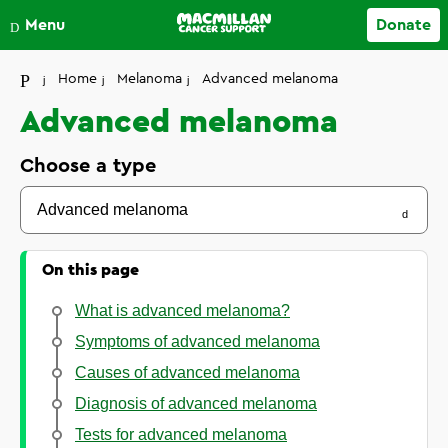
Close
Menu
Donate
Your account
Home
Melanoma
Advanced melanoma
Advanced melanoma
Choose a type
Advanced melanoma
On this page
What is advanced melanoma?
Symptoms of advanced melanoma
Causes of advanced melanoma
Diagnosis of advanced melanoma
Tests for advanced melanoma