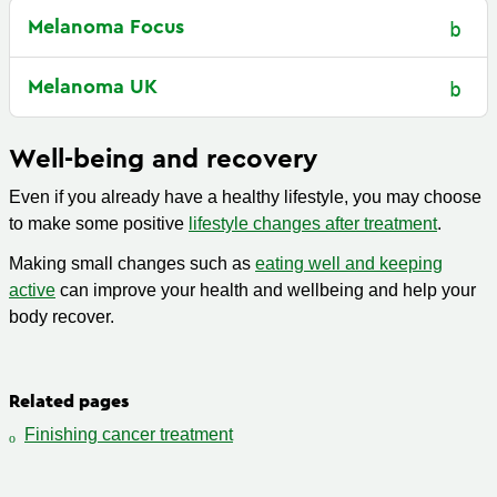
Melanoma Focus
Melanoma UK
Well-being and recovery
Even if you already have a healthy lifestyle, you may choose
to make some positive
lifestyle changes after treatment
.
Making small changes such as
eating well and keeping
active
can improve your health and wellbeing and help your
body recover.
Related pages
Finishing cancer treatment