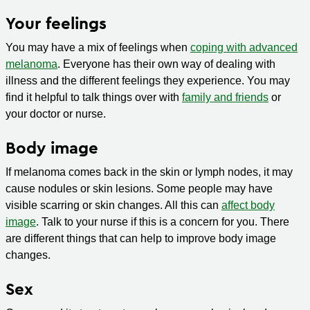
Your feelings
You may have a mix of feelings when
coping with advanced
melanoma
. Everyone has their own way of dealing with
illness and the different feelings they experience. You may
find it helpful to talk things over with
family and friends
or
your doctor or nurse.
Body image
If melanoma comes back in the skin or lymph nodes, it may
cause nodules or skin lesions. Some people may have
visible scarring or skin changes. All this can
affect body
image
. Talk to your nurse if this is a concern for you. There
are different things that can help to improve body image
changes.
Sex