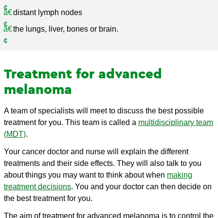
distant lymph nodes
the lungs, liver, bones or brain.
Treatment for advanced
melanoma
A team of specialists will meet to discuss the best possible
treatment for you. This team is called a
multidisciplinary team
(MDT)
.
Your cancer doctor and nurse will explain the different
treatments and their side effects. They will also talk to you
about things you may want to think about when
making
treatment decisions
. You and your doctor can then decide on
the best treatment for you.
The aim of treatment for advanced melanoma is to control the