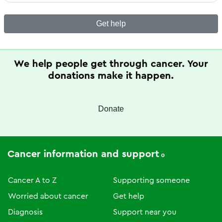
Get help
We help people get through cancer. Your
donations make it happen.
Donate
Cancer information and support
Cancer A to Z
Supporting someone
Worried about cancer
Get help
Diagnosis
Support near you