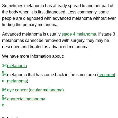
Sometimes melanoma has already spread to another part of
the body when it is first diagnosed. Less commonly, some
people are diagnosed with advanced melanoma without ever
finding the primary melanoma.
Advanced melanoma is usually
stage 4 melanoma
. If stage 3
melanomas cannot be removed with surgery, they may be
described and treated as advanced melanoma.
We have more information about:
melanoma
melanoma that has come back in the same area (
recurrent
melanoma
)
eye cancer (ocular melanoma)
anorectal melanoma
.