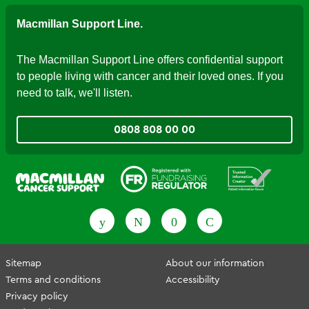
Macmillan Support Line.
The Macmillan Support Line offers confidential support
to people living with cancer and their loved ones. If you
need to talk, we'll listen.
0808 808 00 00
Fundraising Regulator
Patient Information Forum
Sitemap
About our information
Terms and conditions
Accessibility
Privacy policy