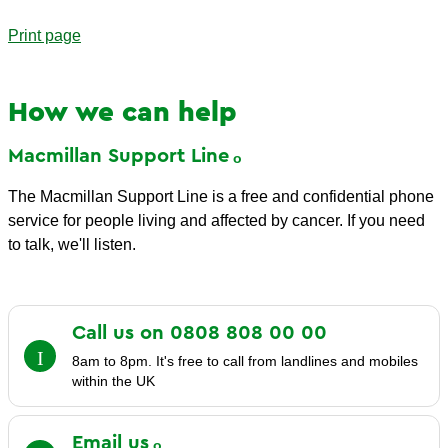
Print page
How we can help
Macmillan Support
Line
The Macmillan Support Line is a free and confidential phone
service for people living and affected by cancer. If you need
to talk, we'll listen.
Call us on 0808 808 00
00
8am to 8pm. It's free to call from landlines and mobiles
within the UK
Email
us