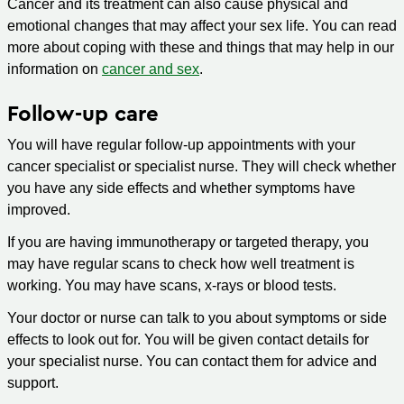
Cancer and its treatment can also cause physical and
emotional changes that may affect your sex life. You can read
more about coping with these and things that may help in our
information on
cancer and sex
.
Follow-up care
You will have regular follow-up appointments with your
cancer specialist or specialist nurse. They will check whether
you have any side effects and whether symptoms have
improved.
If you are having immunotherapy or targeted therapy, you
may have regular scans to check how well treatment is
working. You may have scans, x-rays or blood tests.
Your doctor or nurse can talk to you about symptoms or side
effects to look out for. You will be given contact details for
your specialist nurse. You can contact them for advice and
support.