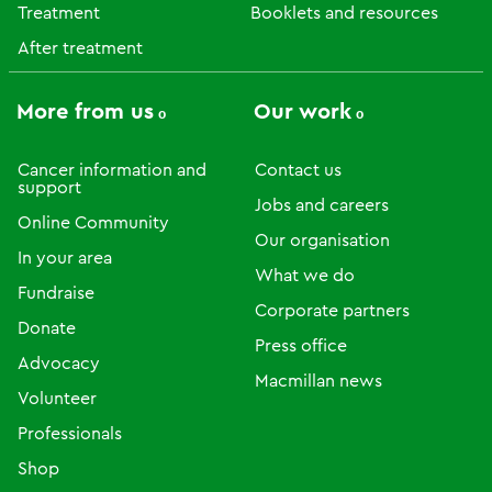
Treatment
Booklets and resources
After treatment
More from us
Our work
Cancer information and
Contact us
support
Jobs and careers
Online Community
Our organisation
In your area
What we do
Fundraise
Corporate partners
Donate
Press office
Advocacy
Macmillan news
Volunteer
Professionals
Shop