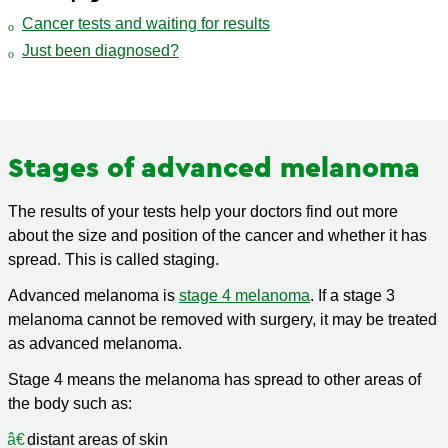
Cancer tests and waiting for results
Just been diagnosed?
Stages of advanced melanoma
The results of your tests help your doctors find out more
about the size and position of the cancer and whether it has
spread. This is called staging.
Advanced melanoma is
stage 4 melanoma
. If a stage 3
melanoma cannot be removed with surgery, it may be treated
as advanced melanoma.
Stage 4 means the melanoma has spread to other areas of
the body such as:
distant areas of skin