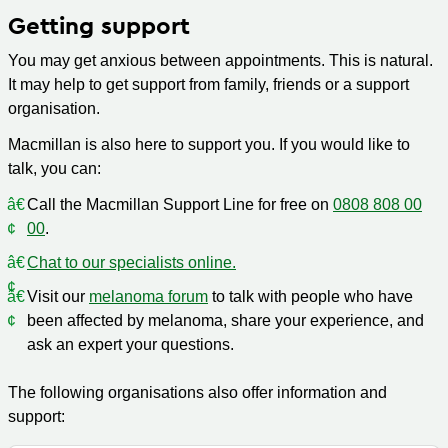
Getting support
You may get anxious between appointments. This is natural.
It may help to get support from family, friends or a support
organisation.
Macmillan is also here to support you. If you would like to
talk, you can:
Call the Macmillan Support Line for free on
0808 808 00
00
.
Chat to our specialists online.
Visit our
melanoma forum
to talk with people who have
been affected by melanoma, share your experience, and
ask an expert your questions.
The following organisations also offer information and
support: