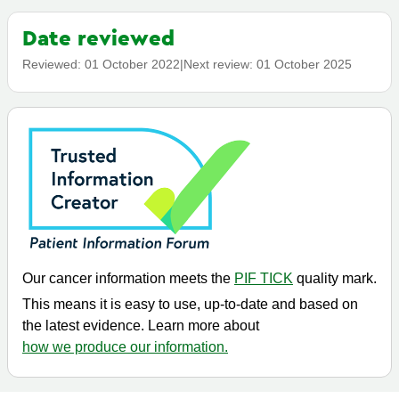
Date reviewed
Reviewed:
01 October 2022
|
Next review:
01 October 2025
Our cancer information meets the
PIF TICK
quality mark.
This means it is easy to use, up-to-date and based on
the latest evidence. Learn more about
how we produce our information.