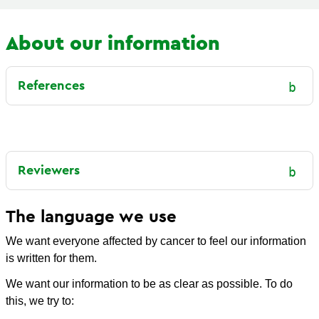
About our information
References
Reviewers
The language we use
We want everyone affected by cancer to feel our information
is written for them.
We want our information to be as clear as possible. To do
this, we try to: