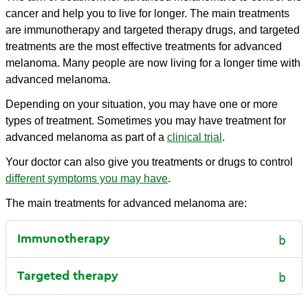
cancer and help you to live for longer. The main treatments
are immunotherapy and targeted therapy drugs, and targeted
treatments are the most effective treatments for advanced
melanoma. Many people are now living for a longer time with
advanced melanoma.
Depending on your situation, you may have one or more
types of treatment. Sometimes you may have treatment for
advanced melanoma as part of a
clinical trial
.
Your doctor can also give you treatments or drugs to control
different symptoms you may have
.
The main treatments for advanced melanoma are:
Immunotherapy
Targeted therapy