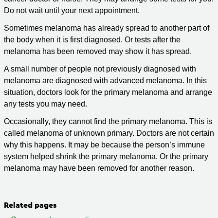
Do not wait until your next appointment.
Sometimes melanoma has already spread to another part of
the body when it is first diagnosed. Or tests after the
melanoma has been removed may show it has spread.
A small number of people not previously diagnosed with
melanoma are diagnosed with advanced melanoma. In this
situation, doctors look for the primary melanoma and arrange
any tests you may need.
Occasionally, they cannot find the primary melanoma. This is
called melanoma of unknown primary. Doctors are not certain
why this happens. It may be because the person’s immune
system helped shrink the primary melanoma. Or the primary
melanoma may have been removed for another reason.
Related pages