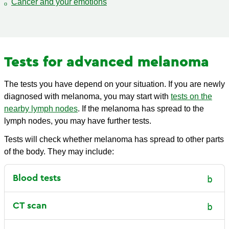
Cancer and your emotions
Tests for advanced melanoma
The tests you have depend on your situation. If you are newly
diagnosed with melanoma, you may start with
tests on the
nearby lymph nodes
. If the melanoma has spread to the
lymph nodes, you may have further tests.
Tests will check whether melanoma has spread to other parts
of the body. They may include:
Blood tests
CT scan