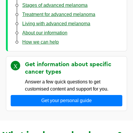
Stages of advanced melanoma
Treatment for advanced melanoma
Living with advanced melanoma
About our information
How we can help
Get information about specific
cancer
types
Answer a few quick questions to get
customised content and support for you.
Get your personal guide