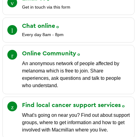
Get in touch via this form
Chat
online
Every day 8am - 8pm
Online
Community
An anonymous network of people affected by
melanoma which is free to join. Share
experiences, ask questions and talk to people
who understand.
Find local cancer support
services
What's going on near you? Find out about support
groups, where to get information and how to get
involved with Macmillan where you live.