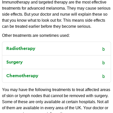
Immunotherapy and targeted therapy are the most effective
treatments for advanced melanoma. They may cause serious
side effects. But your doctor and nurse will explain these so
that you know what to look out for. This means side effects
can be treated earlier before they become serious.
Other treatments are sometimes used:
Radiotherapy
Surgery
Chemotherapy
You may have the following treatments to treat affected areas
of skin or lymph nodes that cannot be removed with surgery.
Some of these are only available at certain hospitals. Not all
of them are available in every area of the UK. Your doctor or