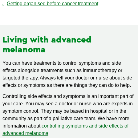
Getting organised before cancer treatment
Living with advanced
melanoma
You can have treatments to control symptoms and side
effects alongside treatments such as immunotherapy or
targeted therapy. Always tell your doctor or nurse about side
effects or symptoms as there are things they can do to help.
Controlling side effects and symptoms is an important part of
your care. You may see a doctor or nurse who are experts in
symptom control. They may be based in hospital or in the
community as part of a palliative care team. We have more
information about
controlling symptoms and side effects of
advanced melanoma
.