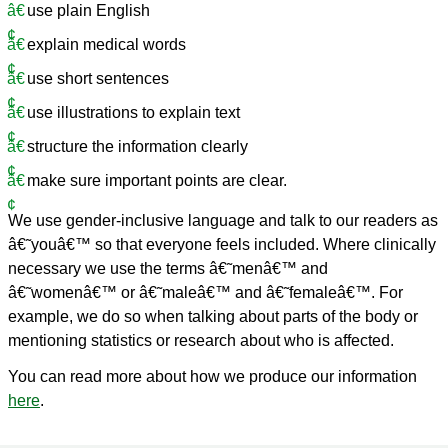
use plain English
explain medical words
use short sentences
use illustrations to explain text
structure the information clearly
make sure important points are clear.
We use gender-inclusive language and talk to our readers as
â€˜youâ€™ so that everyone feels included. Where clinically
necessary we use the terms â€˜menâ€™ and
â€˜womenâ€™ or â€˜maleâ€™ and â€˜femaleâ€™. For
example, we do so when talking about parts of the body or
mentioning statistics or research about who is affected.
You can read more about how we produce our information
here
.