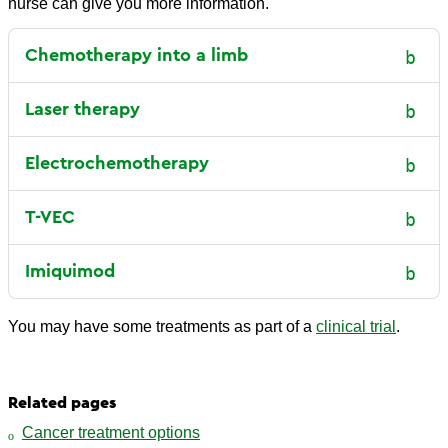
nurse can give you more information.
Chemotherapy into a limb
Laser therapy
Electrochemotherapy
T-VEC
Imiquimod
You may have some treatments as part of a
clinical trial
.
Related pages
Cancer treatment options