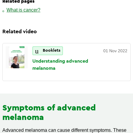
Related pages
What is cancer?
Related video
Booklets
01 Nov 2022
Understanding advanced
melanoma
Symptoms of advanced
melanoma
Advanced melanoma can cause different symptoms. These