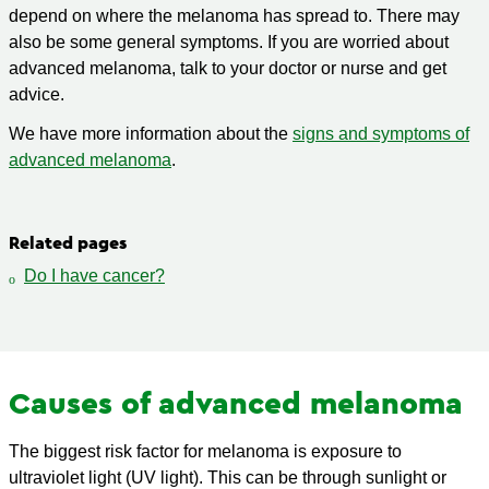
depend on where the melanoma has spread to. There may
also be some general symptoms. If you are worried about
advanced melanoma, talk to your doctor or nurse and get
advice.
We have more information about the
signs and symptoms of
advanced melanoma
.
Related pages
Do I have cancer?
Causes of advanced melanoma
The biggest risk factor for melanoma is exposure to
ultraviolet light (UV light). This can be through sunlight or