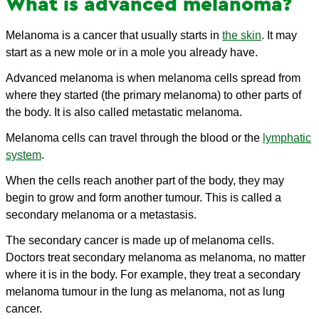
What is advanced melanoma?
Melanoma is a cancer that usually starts in
the skin
. It may
start as a new mole or in a mole you already have.
Advanced melanoma is when melanoma cells spread from
where they started (the primary melanoma) to other parts of
the body. It is also called metastatic melanoma.
Melanoma cells can travel through the blood or the
lymphatic
system
.
When the cells reach another part of the body, they may
begin to grow and form another tumour. This is called a
secondary melanoma or a metastasis.
The secondary cancer is made up of melanoma cells.
Doctors treat secondary melanoma as melanoma, no matter
where it is in the body. For example, they treat a secondary
melanoma tumour in the lung as melanoma, not as lung
cancer.