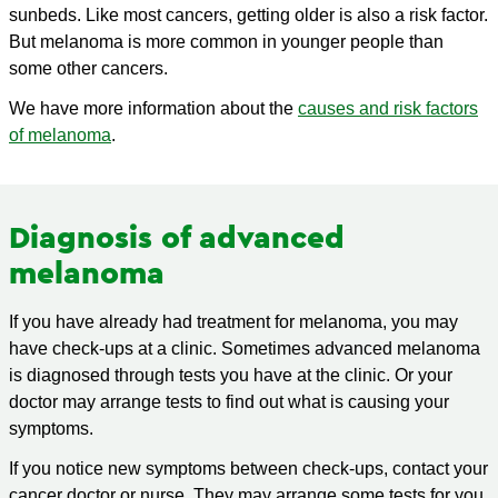
sunbeds. Like most cancers, getting older is also a risk factor.
But melanoma is more common in younger people than
some other cancers.
We have more information about the
causes and risk factors
of melanoma
.
Diagnosis of advanced
melanoma
If you have already had treatment for melanoma, you may
have check-ups at a clinic. Sometimes advanced melanoma
is diagnosed through tests you have at the clinic. Or your
doctor may arrange tests to find out what is causing your
symptoms.
If you notice new symptoms between check-ups, contact your
cancer doctor or nurse. They may arrange some tests for you.