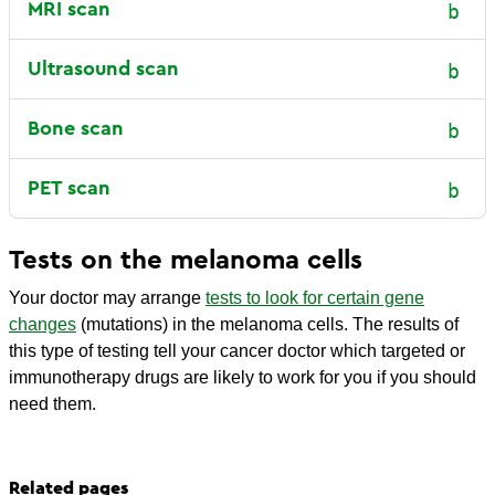
MRI scan
Ultrasound scan
Bone scan
PET scan
Tests on the melanoma cells
Your doctor may arrange
tests to look for certain gene
changes
(mutations) in the melanoma cells. The results of
this type of testing tell your cancer doctor which targeted or
immunotherapy drugs are likely to work for you if you should
need them.
Related pages