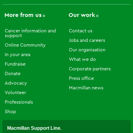
More from us
Our work
Cancer information and
Contact us
support
Jobs and careers
Online Community
Our organisation
In your area
What we do
Fundraise
Corporate partners
Donate
Press office
Advocacy
Macmillan news
Volunteer
Professionals
Shop
Macmillan Support Line.