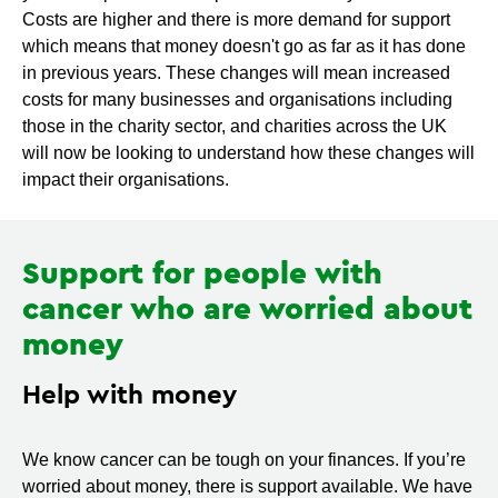
Costs are higher and there is more demand for support
which means that money doesn't go as far as it has done
in previous years. These changes will mean increased
costs for many businesses and organisations including
those in the charity sector, and charities across the UK
will now be looking to understand how these changes will
impact their organisations.
Support for people with
cancer who are worried about
money
Help with money
We know cancer can be tough on your finances. If you’re
worried about money, there is support available. We have