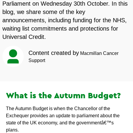
Parliament on Wednesday 30th October. In this
blog, we share some of the key
announcements, including funding for the NHS,
waiting list commitments and protections for
Universal Credit.
Content created by
Macmillan Cancer
Support
What is the Autumn Budget?
The Autumn Budget is when the Chancellor of the
Exchequer provides an update to parliament about the
state of the UK economy, and the governmentâ€™s
plans.