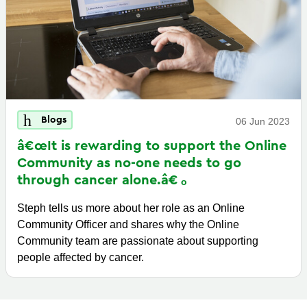
Blogs
06 Jun 2023
â€œIt is rewarding to support the Online
Community as no-one needs to go
through cancer
alone.â€
Steph tells us more about her role as an Online
Community Officer and shares why the Online
Community team are passionate about supporting
people affected by cancer.