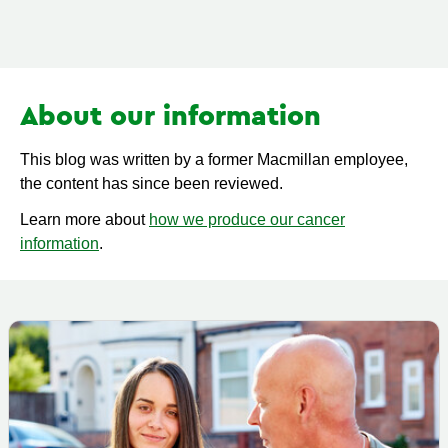
About our information
This blog was written by a former Macmillan employee,
the content has since been reviewed.
Learn more about
how we produce our cancer
information
.