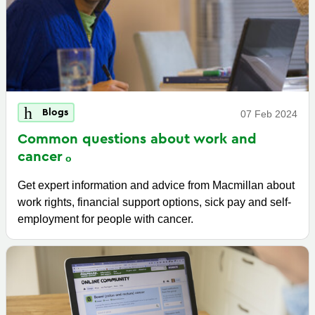
Blogs
07 Feb 2024
Common questions about work and
cancer
Get expert information and advice from Macmillan about
work rights, financial support options, sick pay and self-
employment for people with cancer.