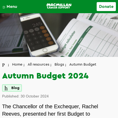
Close
Menu
Donate
Your account
Home
All resources
Blogs
Autumn Budget
Autumn Budget 2024
Blog
Published:
30 October 2024
The Chancellor of the Exchequer, Rachel
Reeves, presented her first Budget to