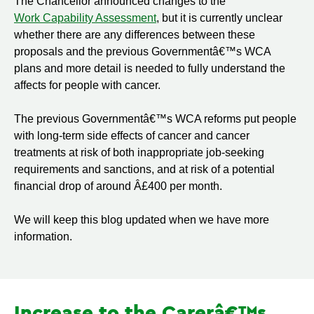
The Chancellor announced changes to the
Work Capability Assessment
, but it is currently unclear
whether there are any differences between these
proposals and the previous Governmentâ€™s WCA
plans and more detail is needed to fully understand the
affects for people with cancer.
The previous Governmentâ€™s WCA reforms put people
with long-term side effects of cancer and cancer
treatments at risk of both inappropriate job-seeking
requirements and sanctions, and at risk of a potential
financial drop of around Â£400 per month.
We will keep this blog updated when we have more
information.
Increase to the Carerâ€™s