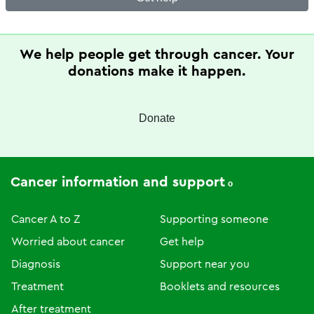
We help people get through cancer. Your
donations make it happen.
Donate
Cancer information and support
Cancer A to Z
Supporting someone
Worried about cancer
Get help
Diagnosis
Support near you
Treatment
Booklets and resources
After treatment