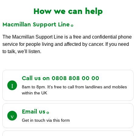
How we can help
Macmillan Support
Line
The Macmillan Support Line is a free and confidential phone
service for people living and affected by cancer. If you need
to talk, we'll listen.
Call us on 0808 808 00
00
8am to 8pm. It's free to call from landlines and mobiles
within the UK
Email
us
Get in touch via this form