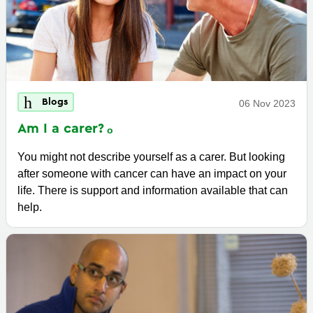
Blogs
06 Nov 2023
Am I a
carer?
You might not describe yourself as a carer. But looking
after someone with cancer can have an impact on your
life. There is support and information available that can
help.