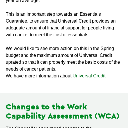
year on average.
This is an important step towards an Essentials
Guarantee, to ensure that Universal Credit provides an
adequate amount of financial support for people living
with cancer to meet the cost of essentials.
We would like to see more action on this in the Spring
budget and the maximum amount of Universal Credit
uprated so that it can properly meet the basic costs of the
needs of cancer patients.
We have more information about
Universal Credit
.
Changes to the Work
Capability Assessment (WCA)