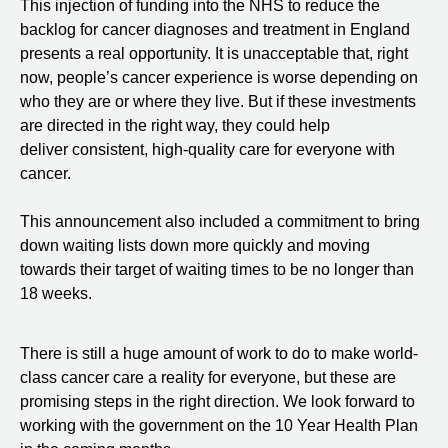
This injection of funding into the NHS to reduce the
backlog for cancer diagnoses and treatment in England
presents a real opportunity. It is unacceptable that, right
now, people’s cancer experience is worse depending on
who they are or where they live. But if these investments
are directed in the right way, they could help
deliver consistent, high-quality care for everyone with
cancer.
This announcement also included a commitment to bring
down waiting lists down more quickly and moving
towards their target of waiting times to be no longer than
18 weeks.
There is still a huge amount of work to do to make world-
class cancer care a reality for everyone, but these are
promising steps in the right direction. We look forward to
working with the government on the 10 Year Health Plan