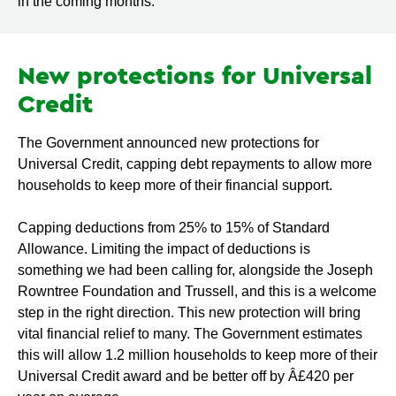
in the coming months.
New protections for Universal
Credit
The Government announced new protections for
Universal Credit, capping debt repayments to allow more
households to keep more of their financial support.
Capping deductions from 25% to 15% of Standard
Allowance. Limiting the impact of deductions is
something we had been calling for, alongside the Joseph
Rowntree Foundation and Trussell, and this is a welcome
step in the right direction. This new protection will bring
vital financial relief to many. The Government estimates
this will allow 1.2 million households to keep more of their
Universal Credit award and be better off by Â£420 per