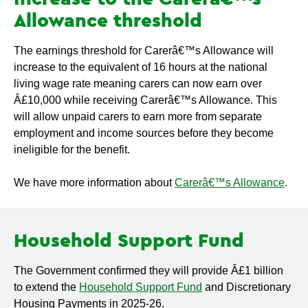
Allowance threshold
The earnings threshold for Carerâ€™s Allowance will
increase to the equivalent of 16 hours at the national
living wage rate meaning carers can now earn over
Â£10,000 while receiving Carerâ€™s Allowance. This
will allow unpaid carers to earn more from separate
employment and income sources before they become
ineligible for the benefit.
We have more information about
Carerâ€™s Allowance
.
Household Support Fund
The Government confirmed they will provide Â£1 billion
to extend the
Household Support Fund
and Discretionary
Housing Payments in 2025-26.