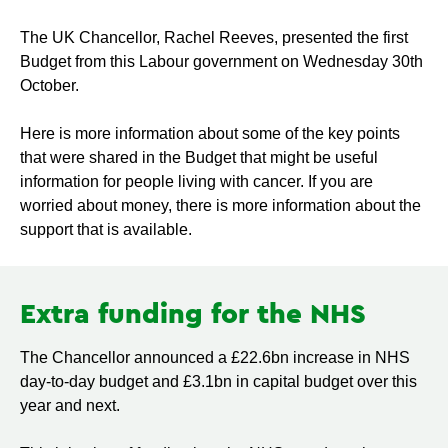
The UK Chancellor, Rachel Reeves, presented the first
Budget from this Labour government on Wednesday 30th
October.
Here is more information about some of the key points
that were shared in the Budget that might be useful
information for people living with cancer. If you are
worried about money, there is more information about the
support that is available.
Extra funding for the NHS
The Chancellor announced a £22.6bn increase in NHS
day-to-day budget and £3.1bn in capital budget over this
year and next.