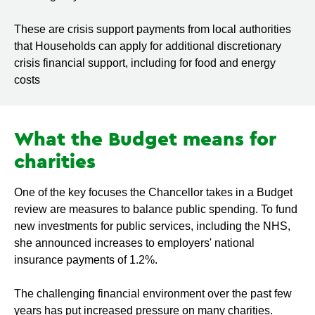
These are crisis support payments from local authorities
that Households can apply for additional discretionary
crisis financial support, including for food and energy
costs
What the Budget means for
charities
One of the key focuses the Chancellor takes in a Budget
review are measures to balance public spending. To fund
new investments for public services, including the NHS,
she announced increases to employers' national
insurance payments of 1.2%.
The challenging financial environment over the past few
years has put increased pressure on many charities.