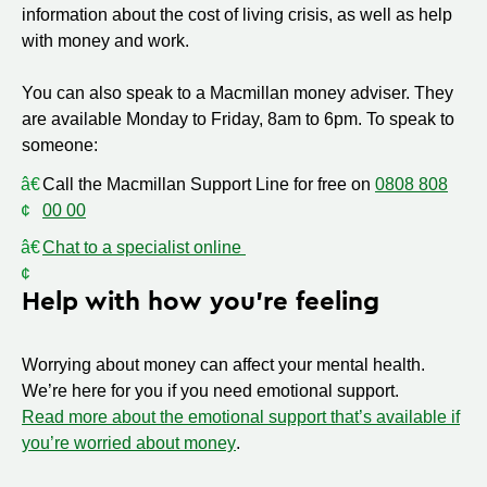
information about the cost of living crisis, as well as help
with money and work.
You can also speak to a Macmillan money adviser. They
are available Monday to Friday, 8am to 6pm. To speak to
someone:
Call the Macmillan Support Line for free on
0808 808
00 00
Chat to a specialist online
Help with how you’re feeling
Worrying about money can affect your mental health.
We’re here for you if you need emotional support.
Read more about the emotional support that’s available if
you’re worried about money
.