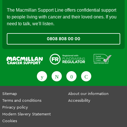
The Macmillan Support Line offers confidential support
to people living with cancer and their loved ones. If you
need to talk, we'll listen.
0808 808 00 00
Fundraising Regulator
Patient Information Forum
Sitemap
About our information
Terms and conditions
Accessibility
Privacy policy
Modern Slavery Statement
Cookies