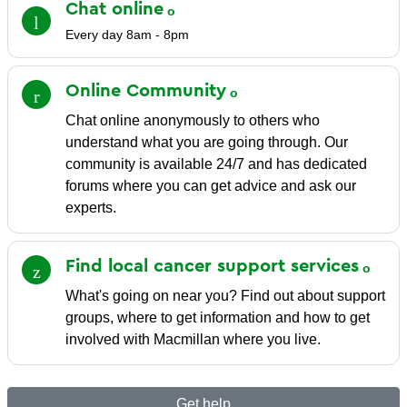
Chat
online
Every day 8am - 8pm
Online
Community
Chat online anonymously to others who
understand what you are going through. Our
community is available 24/7 and has dedicated
forums where you can get advice and ask our
experts.
Find local cancer support
services
What's going on near you? Find out about support
groups, where to get information and how to get
involved with Macmillan where you live.
Get help