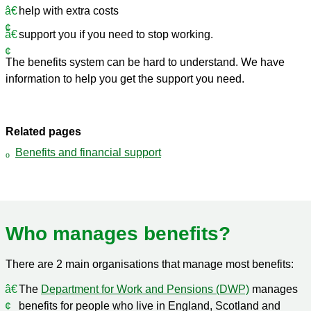
help with extra costs
support you if you need to stop working.
The benefits system can be hard to understand. We have
information to help you get the support you need.
Related pages
Benefits and financial support
Who manages benefits?
There are 2 main organisations that manage most benefits:
The
Department for Work and Pensions (DWP)
manages
benefits for people who live in England, Scotland and