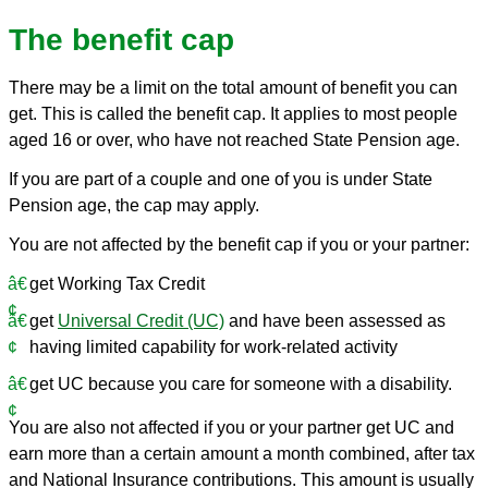
The benefit cap
There may be a limit on the total amount of benefit you can
get. This is called the benefit cap. It applies to most people
aged 16 or over, who have not reached State Pension age.
If you are part of a couple and one of you is under State
Pension age, the cap may apply.
You are not affected by the benefit cap if you or your partner:
get Working Tax Credit
get
Universal Credit (UC)
and have been assessed as
having limited capability for work-related activity
get UC because you care for someone with a disability.
You are also not affected if you or your partner get UC and
earn more than a certain amount a month combined, after tax
and National Insurance contributions. This amount is usually