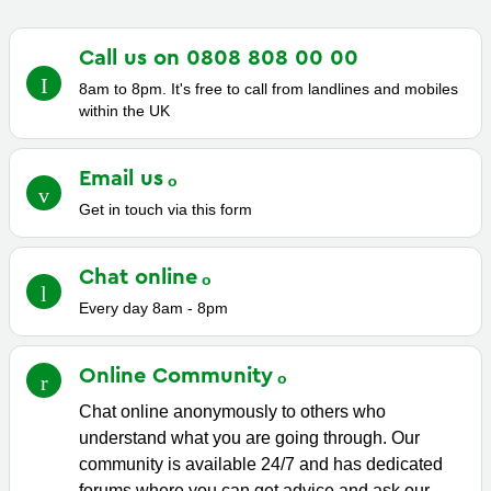
Call us on 0808 808 00
00
8am to 8pm. It's free to call from landlines and mobiles
within the UK
Email
us
Get in touch via this form
Chat
online
Every day 8am - 8pm
Online
Community
Chat online anonymously to others who
understand what you are going through. Our
community is available 24/7 and has dedicated
forums where you can get advice and ask our