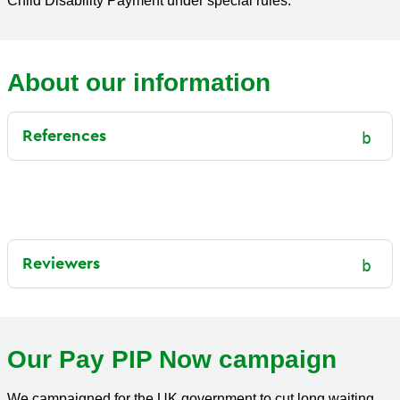
Child Disability Payment under special rules.
About our information
References
Reviewers
Our Pay PIP Now campaign
We campaigned for the UK government to cut long waiting