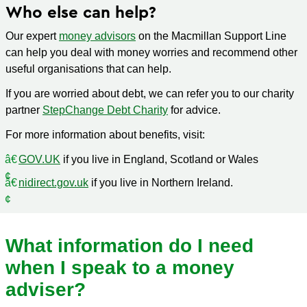
Who else can help?
Our expert
money advisors
on the Macmillan Support Line
can help you deal with money worries and recommend other
useful organisations that can help.
If you are worried about debt, we can refer you to our charity
partner
StepChange Debt Charity
for advice.
For more information about benefits, visit:
GOV.UK
if you live in England, Scotland or Wales
nidirect.gov.uk
if you live in Northern Ireland.
What information do I need
when I speak to a money
adviser?