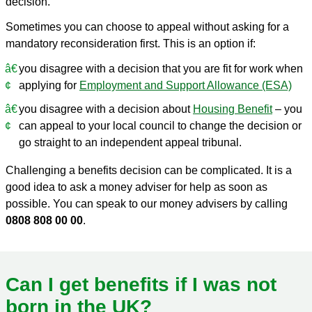
decision.
Sometimes you can choose to appeal without asking for a
mandatory reconsideration first. This is an option if:
you disagree with a decision that you are fit for work when
applying for
Employment and Support Allowance (ESA)
you disagree with a decision about
Housing Benefit
– you
can appeal to your local council to change the decision or
go straight to an independent appeal tribunal.
Challenging a benefits decision can be complicated. It is a
good idea to ask a money adviser for help as soon as
possible. You can speak to our money advisers by calling
0808 808 00 00
.
Can I get benefits if I was not
born in the UK?