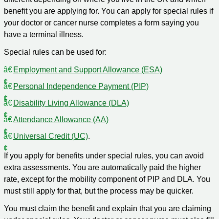
benefit you are applying for. You can apply for special rules if
your doctor or cancer nurse completes a form saying you
have a terminal illness.
Special rules can be used for:
Employment and Support Allowance (ESA)
Personal Independence Payment (PIP)
Disability Living Allowance (DLA)
Attendance Allowance (AA)
Universal Credit (UC)
.
If you apply for benefits under special rules, you can avoid
extra assessments. You are automatically paid the higher
rate, except for the mobility component of PIP and DLA. You
must still apply for that, but the process may be quicker.
You must claim the benefit and explain that you are claiming