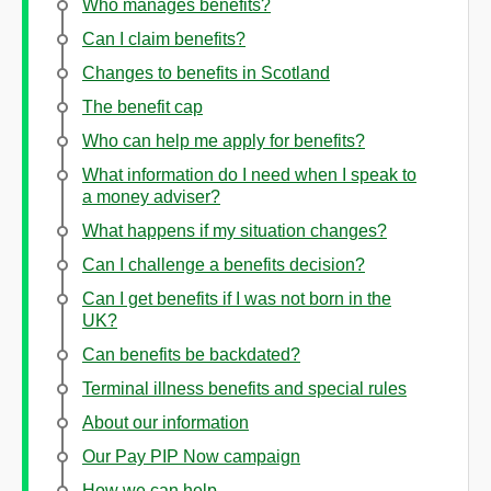
Who manages benefits?
Can I claim benefits?
Changes to benefits in Scotland
The benefit cap
Who can help me apply for benefits?
What information do I need when I speak to
a money adviser?
What happens if my situation changes?
Can I challenge a benefits decision?
Can I get benefits if I was not born in the
UK?
Can benefits be backdated?
Terminal illness benefits and special rules
About our information
Our Pay PIP Now campaign
How we can help