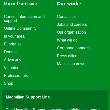
More from us
Our work
Cancer information and
Contact us
support
Jobs and careers
Online Community
Our organisation
In your area
What we do
Fundraise
Corporate partners
Donate
Press office
Advocacy
Macmillan news
Volunteer
Professionals
Shop
Macmillan Support Line.
The Macmillan Support Line offers confidential support