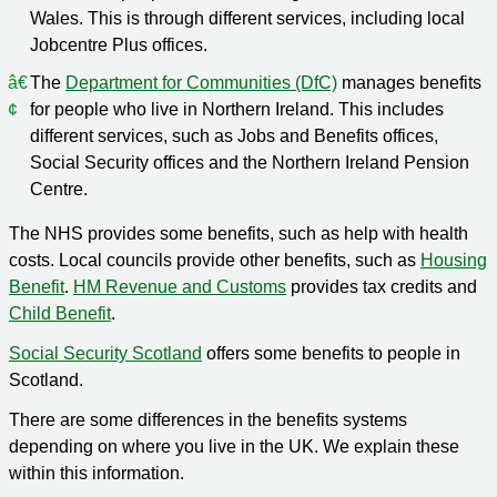
Wales. This is through different services, including local
Jobcentre Plus offices.
The
Department for Communities (DfC)
manages benefits
for people who live in Northern Ireland. This includes
different services, such as Jobs and Benefits offices,
Social Security offices and the Northern Ireland Pension
Centre.
The NHS provides some benefits, such as help with health
costs. Local councils provide other benefits, such as
Housing
Benefit
.
HM Revenue and Customs
provides tax credits and
Child Benefit
.
Social Security Scotland
offers some benefits to people in
Scotland.
There are some differences in the benefits systems
depending on where you live in the UK. We explain these
within this information.