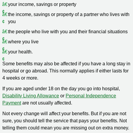
your income, savings or property
the income, savings or property of a partner who lives with
you
the people who live with you and their financial situations
where you live
your health.
Some benefits may also be affected if you have a long stay in
hospital or go abroad. This normally applies if either lasts for
4 weeks or more.
If you are aged under 18 on the day you go into hospital,
Disability Living Allowance
or
Personal Independence
Payment
are not usually affected.
Not every change will affect your benefits. But if you are not
sure, you should tell the service that pays your benefits. Not
telling them could mean you are missing out on extra money.