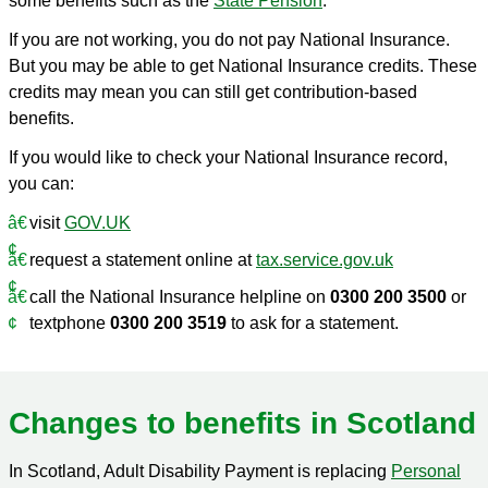
some benefits such as the
State Pension
.
If you are not working, you do not pay National Insurance.
But you may be able to get National Insurance credits. These
credits may mean you can still get contribution-based
benefits.
If you would like to check your National Insurance record,
you can:
visit
GOV.UK
request a statement online at
tax.service.gov.uk
call the National Insurance helpline on
0300 200 3500
or
textphone
0300 200 3519
to ask for a statement.
Changes to benefits in Scotland
In Scotland, Adult Disability Payment is replacing
Personal