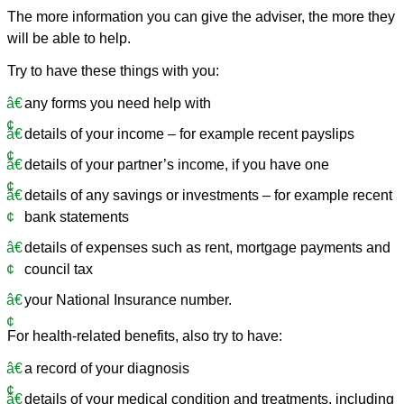
The more information you can give the adviser, the more they
will be able to help.
Try to have these things with you:
any forms you need help with
details of your income – for example recent payslips
details of your partner’s income, if you have one
details of any savings or investments – for example recent
bank statements
details of expenses such as rent, mortgage payments and
council tax
your National Insurance number.
For health-related benefits, also try to have:
a record of your diagnosis
details of your medical condition and treatments, including