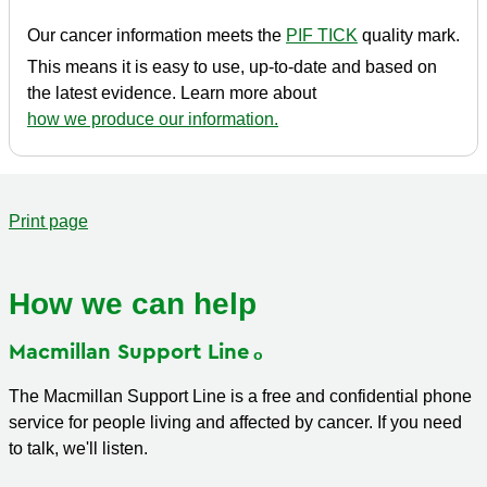
Our cancer information meets the
PIF TICK
quality mark.
This means it is easy to use, up-to-date and based on
the latest evidence. Learn more about
how we produce our information.
Print page
How we can help
Macmillan Support
Line
The Macmillan Support Line is a free and confidential phone
service for people living and affected by cancer. If you need
to talk, we'll listen.