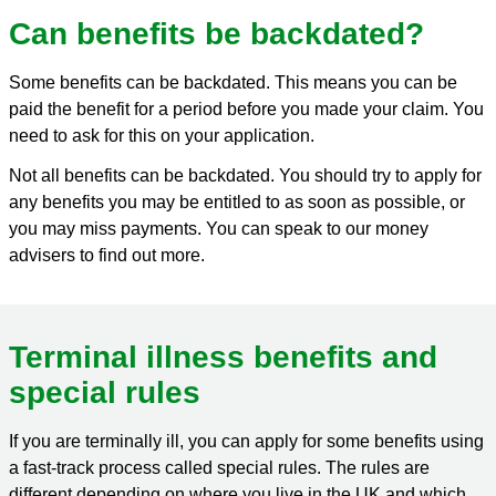
Can benefits be backdated?
Some benefits can be backdated. This means you can be
paid the benefit for a period before you made your claim. You
need to ask for this on your application.
Not all benefits can be backdated. You should try to apply for
any benefits you may be entitled to as soon as possible, or
you may miss payments. You can speak to our money
advisers to find out more.
Terminal illness benefits and
special rules
If you are terminally ill, you can apply for some benefits using
a fast-track process called special rules. The rules are
different depending on where you live in the UK and which