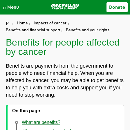
Close
Menu
Donate
Your account
Home
Impacts of cancer
Benefits and financial support
Benefits and your rights
Benefits for people affected
by cancer
Benefits are payments from the government to
people who need financial help. When you are
affected by cancer, you may be able to get benefits
to help you with extra costs and support you if you
need to stop working.
On this page
What are benefits?