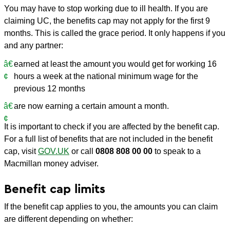
You may have to stop working due to ill health. If you are
claiming UC, the benefits cap may not apply for the first 9
months. This is called the grace period. It only happens if you
and any partner:
earned at least the amount you would get for working 16
hours a week at the national minimum wage for the
previous 12 months
are now earning a certain amount a month.
It is important to check if you are affected by the benefit cap.
For a full list of benefits that are not included in the benefit
cap, visit
GOV.UK
or call
0808 808 00 00
to speak to a
Macmillan money adviser.
Benefit cap limits
If the benefit cap applies to you, the amounts you can claim
are different depending on whether: