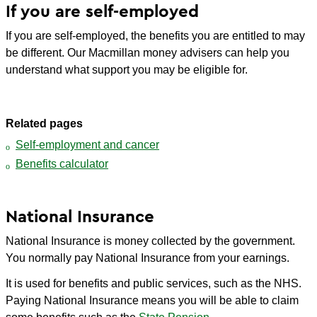
If you are self-employed
If you are self-employed, the benefits you are entitled to may
be different. Our Macmillan money advisers can help you
understand what support you may be eligible for.
Related pages
Self-employment and cancer
Benefits calculator
National Insurance
National Insurance is money collected by the government.
You normally pay National Insurance from your earnings.
It is used for benefits and public services, such as the NHS.
Paying National Insurance means you will be able to claim