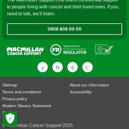
to people living with cancer and their loved ones. If you
need to talk, we'll listen.
0808 808 00 00
Fundraising Regulator
Patient Information Forum
Sitemap
About our information
Terms and conditions
Accessibility
Privacy policy
Modern Slavery Statement
Cookies
© Macmillan Cancer Support 2025