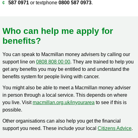
587 0971
or textphone
0800 587 0973
.
Who can help me apply for
benefits?
You can speak to Macmillan money advisers by calling our
support line on
0808 808 00 00
. They are trained to help you
get any benefits you may be entitled to and understand the
benefits system for people living with cancer.
You might also be able to meet a Macmillan money adviser
in person through a local service. This depends on where
you live. Visit
macmillan.org.uk/inyourarea
to see if this is
possible.
Other organisations can also help you get the financial
support you need. These include your local
Citizens Advice
.