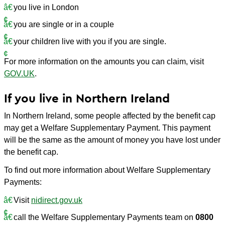
you live in London
you are single or in a couple
your children live with you if you are single.
For more information on the amounts you can claim, visit
GOV.UK
.
If you live in Northern Ireland
In Northern Ireland, some people affected by the benefit cap
may get a Welfare Supplementary Payment. This payment
will be the same as the amount of money you have lost under
the benefit cap.
To find out more information about Welfare Supplementary
Payments:
Visit
nidirect.gov.uk
call the Welfare Supplementary Payments team on
0800