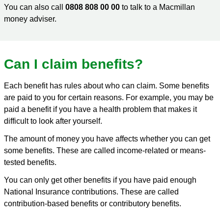
You can also call
0808 808 00 00
to talk to a Macmillan
money adviser.
Can I claim benefits?
Each benefit has rules about who can claim. Some benefits
are paid to you for certain reasons. For example, you may be
paid a benefit if you have a health problem that makes it
difficult to look after yourself.
The amount of money you have affects whether you can get
some benefits. These are called income-related or means-
tested benefits.
You can only get other benefits if you have paid enough
National Insurance contributions. These are called
contribution-based benefits or contributory benefits.