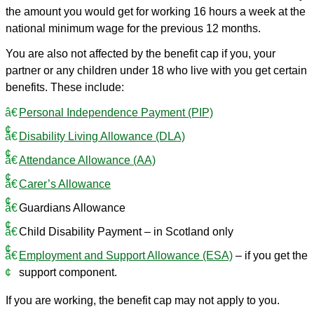
the amount you would get for working 16 hours a week at the
national minimum wage for the previous 12 months.
You are also not affected by the benefit cap if you, your
partner or any children under 18 who live with you get certain
benefits. These include:
Personal Independence Payment (PIP)
Disability Living Allowance (DLA)
Attendance Allowance (AA)
Carer’s Allowance
Guardians Allowance
Child Disability Payment – in Scotland only
Employment and Support Allowance (ESA)
– if you get the
support component.
If you are working, the benefit cap may not apply to you.