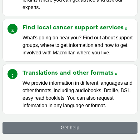
experts.
Find local cancer support
services
What's going on near you? Find out about support
groups, where to get information and how to get
involved with Macmillan where you live.
Translations and other
formats
We provide information in different languages and
other formats, including audiobooks, Braille, BSL,
easy read booklets. You can also request
information in any language or format.
Get help