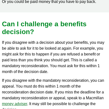
Or you could be paid money that you have to pay back.
Can I challenge a benefits
decision?
If you disagree with a decision about your benefits, you may
be able to ask for it to be looked at again. For example, you
might ask for this to happen if you are refused a benefit or
paid less than you think you should get. This is called a
mandatory reconsideration. You must ask for this within 1
month of the decision date.
If you disagree with the mandatory reconsideration, you can
appeal. You must do this within 1 month of the
reconsideration decision date. If you miss the deadline for a
mandatory reconsideration or appeal, speak to a Macmillan
money adviser
. It may still be possible to challenge the