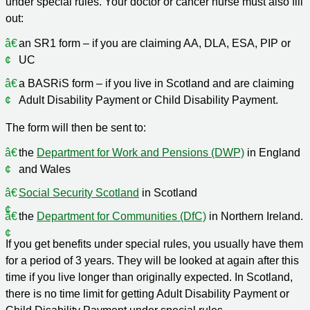
under special rules. Your doctor or cancer nurse must also fill
out:
an SR1 form – if you are claiming AA, DLA, ESA, PIP or
UC
a BASRiS form – if you live in Scotland and are claiming
Adult Disability Payment or Child Disability Payment.
The form will then be sent to:
the
Department for Work and Pensions (DWP)
in England
and Wales
Social Security Scotland
in Scotland
the
Department for Communities (DfC)
in Northern Ireland.
If you get benefits under special rules, you usually have them
for a period of 3 years. They will be looked at again after this
time if you live longer than originally expected. In Scotland,
there is no time limit for getting Adult Disability Payment or