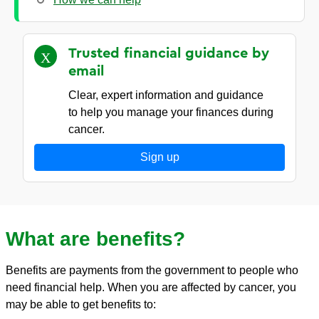
Trusted financial guidance by
email
Clear, expert information and guidance
to help you manage your finances during
cancer.
Sign up
What are benefits?
Benefits are payments from the government to people who
need financial help. When you are affected by cancer, you
may be able to get benefits to: