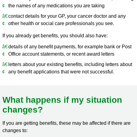
the names of any medications you are taking
contact details for your GP, your cancer doctor and any
other health or social care professionals you see.
If you already get benefits, you should also have:
details of any benefit payments, for example bank or Post
Office account statements, or recent award letters
letters about your existing benefits, including letters about
any benefit applications that were not successful.
What happens if my situation
changes?
If you are getting benefits, these may be affected if there are
changes to: