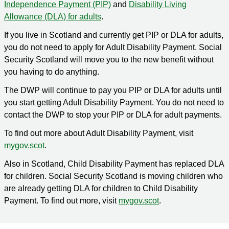
Independence Payment (PIP)
and
Disability Living
Allowance (DLA) for adults
.
If you live in Scotland and currently get PIP or DLA for adults,
you do not need to apply for Adult Disability Payment. Social
Security Scotland will move you to the new benefit without
you having to do anything.
The DWP will continue to pay you PIP or DLA for adults until
you start getting Adult Disability Payment. You do not need to
contact the DWP to stop your PIP or DLA for adult payments.
To find out more about Adult Disability Payment, visit
mygov.scot
.
Also in Scotland, Child Disability Payment has replaced DLA
for children. Social Security Scotland is moving children who
are already getting DLA for children to Child Disability
Payment. To find out more, visit
mygov.scot
.