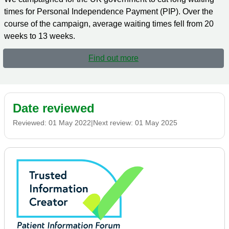
times for Personal Independence Payment (PIP). Over the
course of the campaign, average waiting times fell from 20
weeks to 13 weeks.
Find out more
Date reviewed
Reviewed:
01 May 2022
|
Next review:
01 May 2025