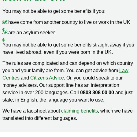
You may not be able to get some benefits if you:
have come from another country to live or work in the UK
are an asylum seeker.
You may not be able to get some benefits straight away if you
have lived abroad, even if you were born in the UK.
The rules are complicated and can depend on which country
you and your family are from. You can get advice from
Law
Centres
and
Citizens Advice
. Or, you could speak to our
money advisers. Our support line has an interpretation
service in over 200 languages. Call
0808 808 00 00
and just
state, in English, the language you want to use.
We have a factsheet about
claiming benefits
, which we have
translated into different languages.