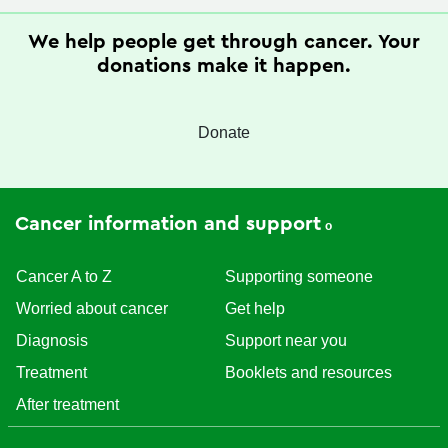
We help people get through cancer. Your
donations make it happen.
Donate
Cancer information and support
Cancer A to Z
Supporting someone
Worried about cancer
Get help
Diagnosis
Support near you
Treatment
Booklets and resources
After treatment