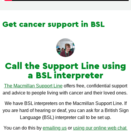
Get cancer support in BSL
Call the Support Line using
a BSL interpreter
The Macmillan Support Line
offers free, confidential support
and advice to people living with cancer and their loved ones.
We have BSL interpreters on the Macmillan Support Line. If
you are hard of hearing or deaf, you can ask for a British Sign
Language (BSL) interpreter call to be set up.
You can do this by
emailing us
or
using our online web chat