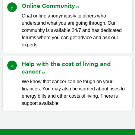
Online
Community
Chat online anonymously to others who
understand what you are going through. Our
community is available 24/7 and has dedicated
forums where you can get advice and ask our
experts.
Help with the cost of living and
cancer
We know that cancer can be tough on your
finances. You may also be worried about rises to
energy bills and other costs of living. There is
support available.