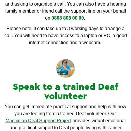
and asking to organise a call. You can also have a hearing
family member or friend call the support line on your behalf
on
0808 808 00 00
.
Please note, it can take up to 3 working days to arrange a
call. You will need to have access to a laptop or PC, a good
internet connection and a webcam.
Speak to a trained Deaf
volunteer
You can get immediate practical support and help with how
you are feeling from a trained Deaf volunteer. Our
Macmillan Deaf Support Project
provides virtual emotional
and practical support to Deaf people living with cancer