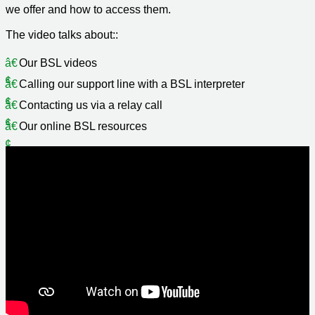
we offer and how to access them.
The video talks about::
Our BSL videos
Calling our support line with a BSL interpreter
Contacting us via a relay call
Our online BSL resources