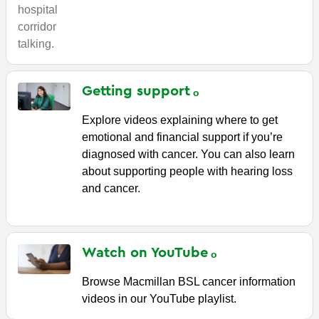
Getting
support
Explore videos explaining where to get
emotional and financial support if you’re
diagnosed with cancer. You can also learn
about supporting people with hearing loss
and cancer.
Watch on
YouTube
Browse Macmillan BSL cancer information
videos in our YouTube playlist.