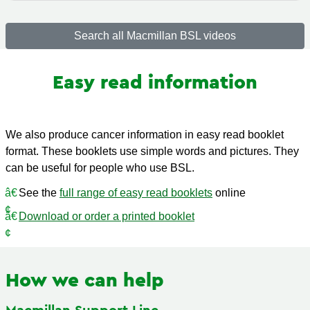
Search all Macmillan BSL videos
Easy read information
We also produce cancer information in easy read booklet
format. These booklets use simple words and pictures. They
can be useful for people who use BSL.
See the
full range of easy read booklets
online
Download or order a printed booklet
How we can help