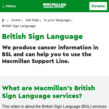
Close
Menu
Donate
Your account
Home
Get help
In your language
British Sign Language
British Sign Language
We produce cancer information in
BSL and can help you to use the
Macmillan Support Line.
What are Macmillan's British
Sign Language services?
This video is about the British Sign Language (BSL) services