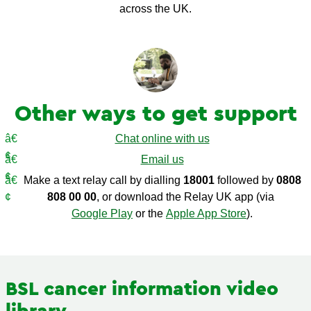
across the UK.
Other ways to get support
Chat online with us
Email us
Make a text relay call by dialling
18001
followed by
0808
808 00 00
, or download the Relay UK app (via
Google Play
or the
Apple App Store
).
BSL cancer information video