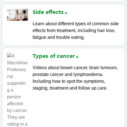
Side
effects
Learn about different types of common side
effects from treatment, including hair loss,
fatigue and trouble eating.
Types of
cancer
Videos about bowel cancer, brain tumours,
prostate cancer and lymphoedema.
Including how to spot the symptoms,
staging, treatment and follow up care.