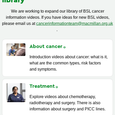
library
We are working to expand our library of BSL cancer
information videos. If you have ideas for new BSL videos,
please email us at
cancerinformationteam@macmillan.org.uk
.
About
cancer
Introduction videos about cancer: what is it,
what are the common types, risk factors
and symptoms.
Treatment
Explore videos about chemotherapy,
radiotherapy and surgery. There is also
information about surgery and PICC lines.