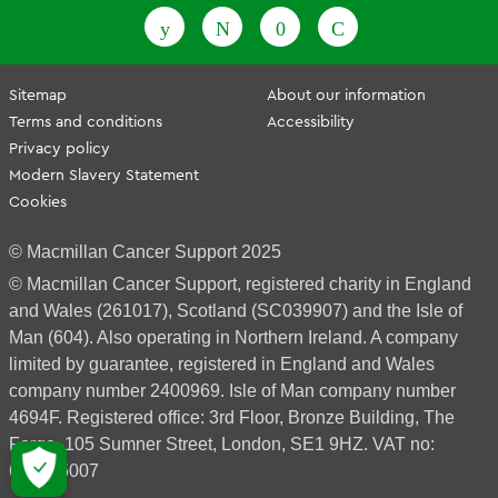
Sitemap
About our information
Terms and conditions
Accessibility
Privacy policy
Modern Slavery Statement
Cookies
© Macmillan Cancer Support 2025
© Macmillan Cancer Support, registered charity in England
and Wales (261017), Scotland (SC039907) and the Isle of
Man (604). Also operating in Northern Ireland. A company
limited by guarantee, registered in England and Wales
company number 2400969. Isle of Man company number
4694F. Registered office: 3rd Floor, Bronze Building, The
Forge, 105 Sumner Street, London, SE1 9HZ. VAT no:
668265007