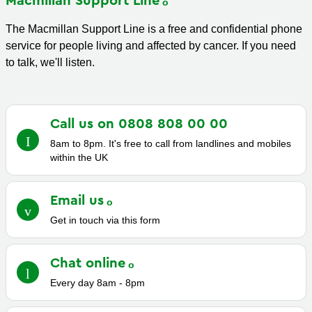
Macmillan Support
Line
The Macmillan Support Line is a free and confidential phone
service for people living and affected by cancer. If you need
to talk, we'll listen.
Call us on 0808 808 00
00
8am to 8pm. It's free to call from landlines and mobiles
within the UK
Email
us
Get in touch via this form
Chat
online
Every day 8am - 8pm