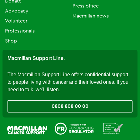
Donate
Press office
Advocacy
Macmillan news
Volunteer
Professionals
Shop
Macmillan Support Line.
The Macmillan Support Line offers confidential support
to people living with cancer and their loved ones. If you
need to talk, we'll listen.
0808 808 00 00
Fundraising Regulator
Patient Information Forum