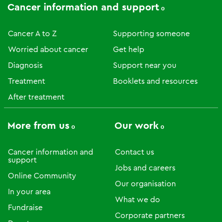
Cancer information and support
Cancer A to Z
Supporting someone
Worried about cancer
Get help
Diagnosis
Support near you
Treatment
Booklets and resources
After treatment
More from us
Our work
Cancer information and
Contact us
support
Jobs and careers
Online Community
Our organisation
In your area
What we do
Fundraise
Corporate partners