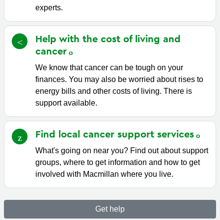
experts.
Help with the cost of living and
cancer
We know that cancer can be tough on your
finances. You may also be worried about rises to
energy bills and other costs of living. There is
support available.
Find local cancer support
services
What's going on near you? Find out about support
groups, where to get information and how to get
involved with Macmillan where you live.
Get help