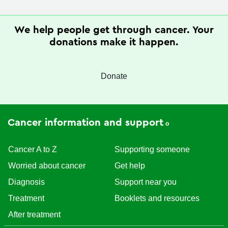
We help people get through cancer. Your
donations make it happen.
Donate
Cancer information and support
Cancer A to Z
Supporting someone
Worried about cancer
Get help
Diagnosis
Support near you
Treatment
Booklets and resources
After treatment