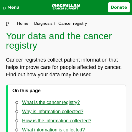
Close
Menu
Donate
Your account
Home
Diagnosis
Cancer registry
Your data and the cancer
registry
Cancer registries collect patient information that
helps improve care for people affected by cancer.
Find out how your data may be used.
On this page
What is the cancer registry?
Why is information collected?
How is the information collected?
What information is collected?