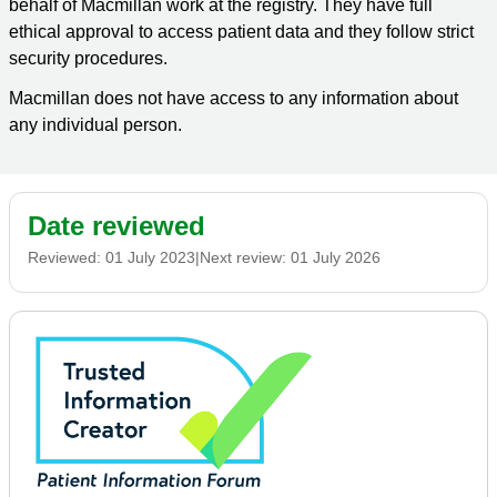
behalf of Macmillan work at the registry. They have full
ethical approval to access patient data and they follow strict
security procedures.
Macmillan does not have access to any information about
any individual person.
Date reviewed
Reviewed:
01 July 2023
|
Next review:
01 July 2026