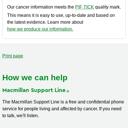
Our cancer information meets the
PIF TICK
quality mark.
This means it is easy to use, up-to-date and based on
the latest evidence. Learn more about
how we produce our information.
Print page
How we can help
Macmillan Support
Line
The Macmillan Support Line is a free and confidential phone
service for people living and affected by cancer. If you need
to talk, we'll listen.