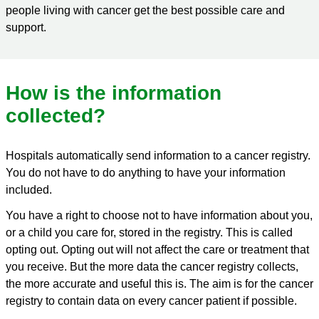
people living with cancer get the best possible care and
support.
How is the information
collected?
Hospitals automatically send information to a cancer registry.
You do not have to do anything to have your information
included.
You have a right to choose not to have information about you,
or a child you care for, stored in the registry. This is called
opting out. Opting out will not affect the care or treatment that
you receive. But the more data the cancer registry collects,
the more accurate and useful this is. The aim is for the cancer
registry to contain data on every cancer patient if possible.