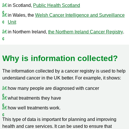
in Scotland,
Public Health Scotland
in Wales, the
Welsh Cancer Intelligence and Surveillance
Unit
in Northern Ireland,
the Northern Ireland Cancer Registry
.
Why is information collected?
The information collected by a cancer registry is used to help
understand cancer in the UK better. For example, it shows:
how many people are diagnosed with cancer
what treatments they have
how well treatments work.
This type of data is important for planning and improving
health and care services. It can be used to ensure that