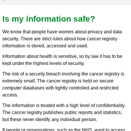
Is my information safe?
We know that people have worries about privacy and data
security. There are strict rules about how cancer registry
information is stored, accessed and used.
Information about health is sensitive, so by law it has to be
kept under the highest levels of security.
The risk of a security breach involving the cancer registry is
extremely small. The cancer registry is held on secure
computer databases with tightly controlled and restricted
access.
The information is treated with a high level of confidentiality.
The cancer registry publishes public reports and statistics,
but these never identify any individual person.
If people or organisations, such as the NHS, want to access