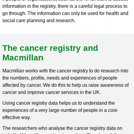
information in the registry, there is a careful legal process to
go through. The information can only be used for health and
social care planning and research.
The cancer registry and
Macmillan
Macmillan works with the cancer registry to do research into
the numbers, profile, needs and experiences of people
affected by cancer. We do this to help us raise awareness of
cancer and improve cancer services in the UK.
Using cancer registry data helps us to understand the
experiences of a very large number of people in a cost-
effective way.
The researchers who analyse the cancer registry data on