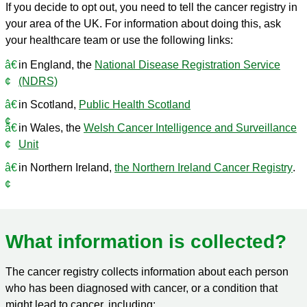
If you decide to opt out, you need to tell the cancer registry in
your area of the UK. For information about doing this, ask
your healthcare team or use the following links:
in England, the
National Disease Registration Service
(NDRS)
in Scotland,
Public Health Scotland
in Wales, the
Welsh Cancer Intelligence and Surveillance
Unit
in Northern Ireland,
the Northern Ireland Cancer Registry
.
What information is collected?
The cancer registry collects information about each person
who has been diagnosed with cancer, or a condition that
might lead to cancer, including: