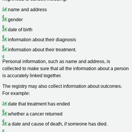
name and address
gender
date of birth
information about their diagnosis
information about their treatment.
Personal information, such as name and address, is
collected to make sure that all the information about a person
is accurately linked together.
The registry may also collect information about outcomes.
For example:
date that treatment has ended
whether a cancer returned
a date and cause of death, if someone has died.