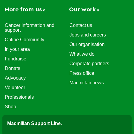
More from us
Our work
Cancer information and
Contact us
support
Jobs and careers
Online Community
Our organisation
In your area
What we do
Fundraise
Corporate partners
Donate
Press office
Advocacy
Macmillan news
Volunteer
Professionals
Shop
Macmillan Support Line.