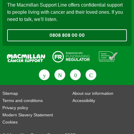
The Macmillan Support Line offers confidential support
to people living with cancer and their loved ones. If you
need to talk, we'll listen.
0808 808 00 00
Fundraising Regulator
Patient Information Forum
Sitemap
About our information
Terms and conditions
Accessibility
Privacy policy
Modern Slavery Statement
Cookies