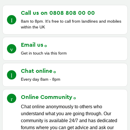
Call us on 0808 808 00
00
8am to 8pm. It's free to call from landlines and mobiles
within the UK
Email
us
Get in touch via this form
Chat
online
Every day 8am - 8pm
Online
Community
Chat online anonymously to others who
understand what you are going through. Our
community is available 24/7 and has dedicated
forums where you can get advice and ask our