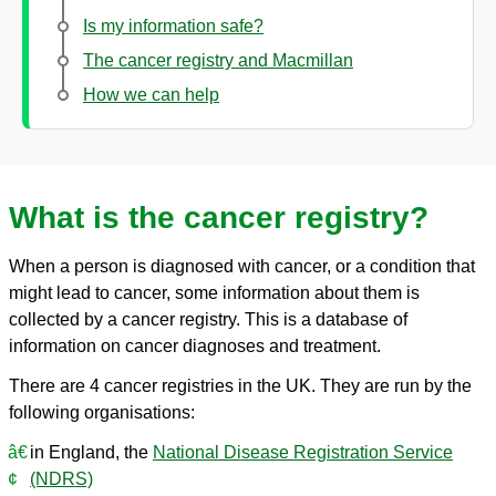
Is my information safe?
The cancer registry and Macmillan
How we can help
What is the cancer registry?
When a person is diagnosed with cancer, or a condition that
might lead to cancer, some information about them is
collected by a cancer registry. This is a database of
information on cancer diagnoses and treatment.
There are 4 cancer registries in the UK. They are run by the
following organisations:
in England, the
National Disease Registration Service
(NDRS)