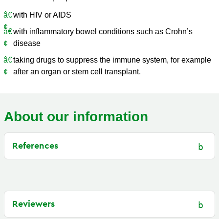
with HIV or AIDS
with inflammatory bowel conditions such as Crohn’s
disease
taking drugs to suppress the immune system, for example
after an organ or stem cell transplant.
About our information
References
Reviewers