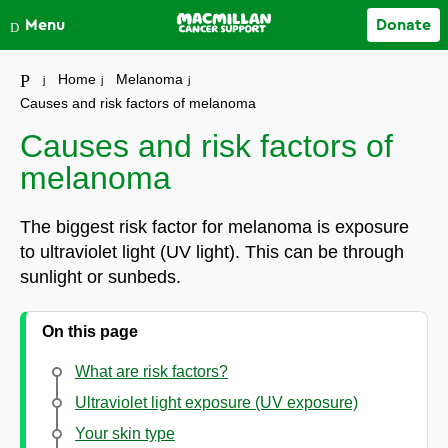
Close
Menu
Donate
Your account
Home
Melanoma
Causes and risk factors of melanoma
Causes and risk factors of
melanoma
The biggest risk factor for melanoma is exposure
to ultraviolet light (UV light). This can be through
sunlight or sunbeds.
On this page
What are risk factors?
Ultraviolet light exposure (UV exposure)
Your skin type