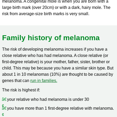
melanoma. A congenital mole is when you are born with a
large birth mark (over 20cm) or with a dark, hairy mole. The
risk from average-size birth marks is very small.
Family history of melanoma
The risk of developing melanoma increases if you have a
close relative who has had melanoma. A close relative (or
first-degree relative) is your mother, father, sister, brother or
child. This may be because you have a similar skin type. But
about 1 in 10 melanomas (10%) are thought to be caused by
genes that can
run in families.
The risk is highest if:
your relative who had melanoma is under 30
you have more than 1 first-degree relative with melanoma.