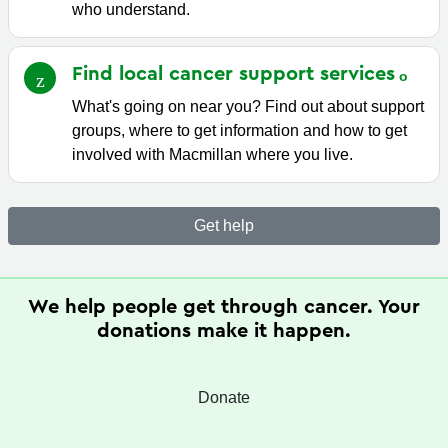
who understand.
Find local cancer support
services
What's going on near you? Find out about support
groups, where to get information and how to get
involved with Macmillan where you live.
Get help
We help people get through cancer. Your
donations make it happen.
Donate