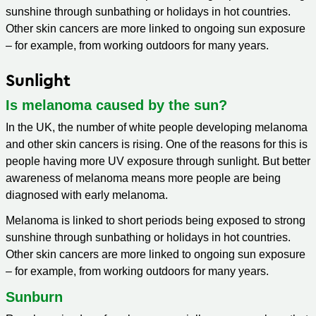
sunshine through sunbathing or holidays in hot countries.
Other skin cancers are more linked to ongoing sun exposure
– for example, from working outdoors for many years.
Sunlight
Is melanoma caused by the sun?
In the UK, the number of white people developing melanoma
and other skin cancers is rising. One of the reasons for this is
people having more UV exposure through sunlight. But better
awareness of melanoma means more people are being
diagnosed with early melanoma.
Melanoma is linked to short periods being exposed to strong
sunshine through sunbathing or holidays in hot countries.
Other skin cancers are more linked to ongoing sun exposure
– for example, from working outdoors for many years.
Sunburn