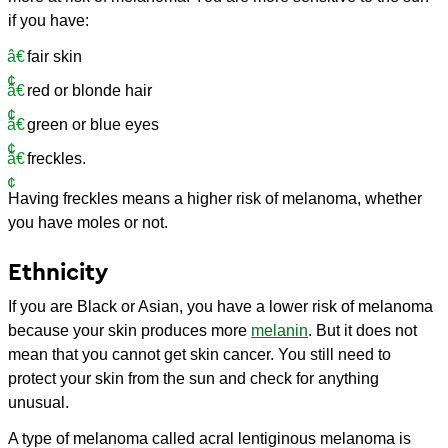
if you have:
fair skin
red or blonde hair
green or blue eyes
freckles.
Having freckles means a higher risk of melanoma, whether
you have moles or not.
Ethnicity
If you are Black or Asian, you have a lower risk of melanoma
because your skin produces more
melanin
. But it does not
mean that you cannot get skin cancer. You still need to
protect your skin from the sun and check for anything
unusual.
A type of melanoma called acral lentiginous melanoma is