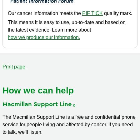
Our cancer information meets the
PIF TICK
quality mark.
This means it is easy to use, up-to-date and based on
the latest evidence. Learn more about
how we produce our information.
Print page
How we can help
Macmillan Support
Line
The Macmillan Support Line is a free and confidential phone
service for people living and affected by cancer. If you need
to talk, we'll listen.