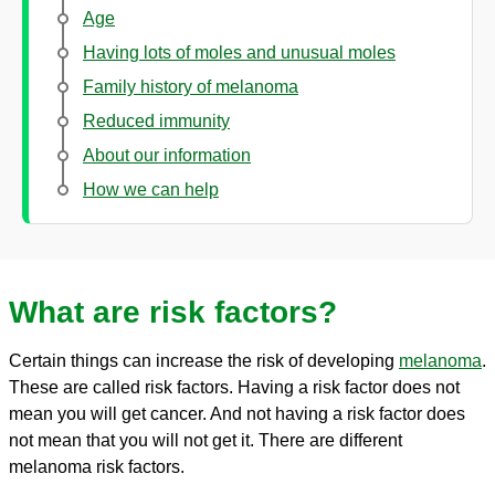
Age
Having lots of moles and unusual moles
Family history of melanoma
Reduced immunity
About our information
How we can help
What are risk factors?
Certain things can increase the risk of developing
melanoma
.
These are called risk factors. Having a risk factor does not
mean you will get cancer. And not having a risk factor does
not mean that you will not get it. There are different
melanoma risk factors.