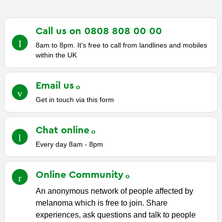
Call us on 0808 808 00
00
8am to 8pm. It's free to call from landlines and mobiles
within the UK
Email
us
Get in touch via this form
Chat
online
Every day 8am - 8pm
Online
Community
An anonymous network of people affected by
melanoma which is free to join. Share
experiences, ask questions and talk to people