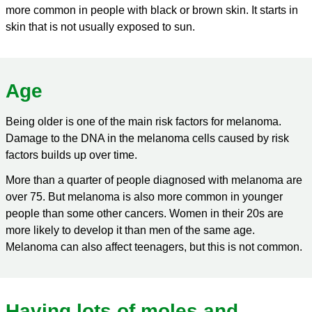
more common in people with black or brown skin. It starts in
skin that is not usually exposed to sun.
Age
Being older is one of the main risk factors for melanoma.
Damage to the DNA in the melanoma cells caused by risk
factors builds up over time.
More than a quarter of people diagnosed with melanoma are
over 75. But melanoma is also more common in younger
people than some other cancers. Women in their 20s are
more likely to develop it than men of the same age.
Melanoma can also affect teenagers, but this is not common.
Having lots of moles and