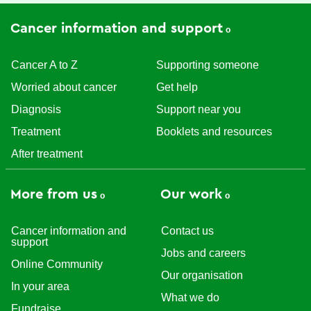
Cancer information and support
Cancer A to Z
Supporting someone
Worried about cancer
Get help
Diagnosis
Support near you
Treatment
Booklets and resources
After treatment
More from us
Our work
Cancer information and
Contact us
support
Jobs and careers
Online Community
Our organisation
In your area
What we do
Fundraise