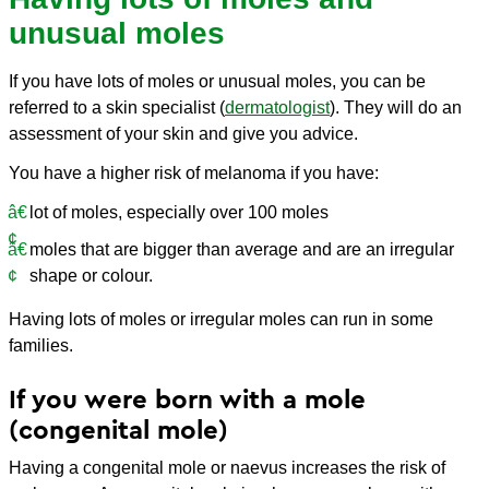
unusual moles
If you have lots of moles or unusual moles, you can be
referred to a skin specialist (
dermatologist
). They will do an
assessment of your skin and give you advice.
You have a higher risk of melanoma if you have:
lot of moles, especially over 100 moles
moles that are bigger than average and are an irregular
shape or colour.
Having lots of moles or irregular moles can run in some
families.
If you were born with a mole
(congenital mole)
Having a congenital mole or naevus increases the risk of