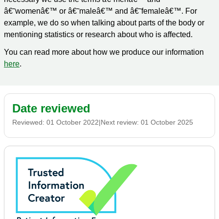
â€˜womenâ€™ or â€˜maleâ€™ and â€˜femaleâ€™. For
example, we do so when talking about parts of the body or
mentioning statistics or research about who is affected.
You can read more about how we produce our information
here
.
Date reviewed
Reviewed:
01 October 2022
|
Next review:
01 October 2025