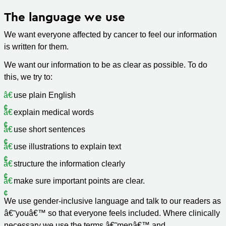
The language we use
We want everyone affected by cancer to feel our information
is written for them.
We want our information to be as clear as possible. To do
this, we try to:
use plain English
explain medical words
use short sentences
use illustrations to explain text
structure the information clearly
make sure important points are clear.
We use gender-inclusive language and talk to our readers as
â€˜youâ€™ so that everyone feels included. Where clinically
necessary we use the terms â€˜menâ€™ and