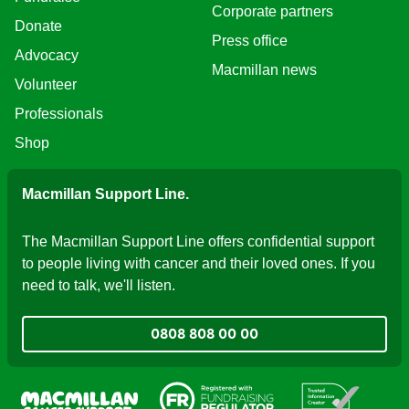
Corporate partners
Donate
Press office
Advocacy
Macmillan news
Volunteer
Professionals
Shop
Macmillan Support Line.
The Macmillan Support Line offers confidential support
to people living with cancer and their loved ones. If you
need to talk, we'll listen.
0808 808 00 00