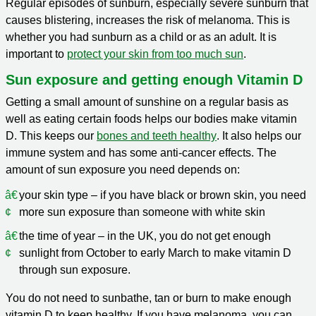
Regular episodes of sunburn, especially severe sunburn that
causes blistering, increases the risk of melanoma. This is
whether you had sunburn as a child or as an adult. It is
important to
protect your skin from too much sun
.
Sun exposure and getting enough Vitamin D
Getting a small amount of sunshine on a regular basis as
well as eating certain foods helps our bodies make vitamin
D. This keeps our
bones and teeth healthy
. It also helps our
immune system and has some anti-cancer effects. The
amount of sun exposure you need depends on:
your skin type – if you have black or brown skin, you need
more sun exposure than someone with white skin
the time of year – in the UK, you do not get enough
sunlight from October to early March to make vitamin D
through sun exposure.
You do not need to sunbathe, tan or burn to make enough
vitamin D to keep healthy. If you have melanoma, you can