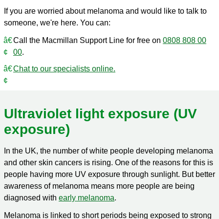
If you are worried about melanoma and would like to talk to
someone, we're here. You can:
Call the Macmillan Support Line for free on
0808 808 00
00
.
Chat to our specialists online.
Ultraviolet light exposure (UV
exposure)
In the UK, the number of white people developing melanoma
and other skin cancers is rising. One of the reasons for this is
people having more UV exposure through sunlight. But better
awareness of melanoma means more people are being
diagnosed with
early melanoma
.
Melanoma is linked to short periods being exposed to strong