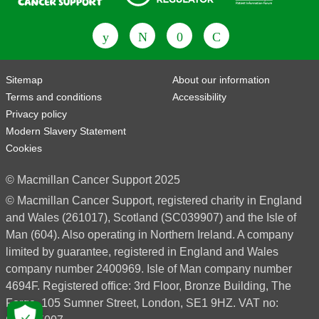
Fundraising Regulator
Patient Information Forum
Sitemap
About our information
Terms and conditions
Accessibility
Privacy policy
Modern Slavery Statement
Cookies
© Macmillan Cancer Support 2025
© Macmillan Cancer Support, registered charity in England
and Wales (261017), Scotland (SC039907) and the Isle of
Man (604). Also operating in Northern Ireland. A company
limited by guarantee, registered in England and Wales
company number 2400969. Isle of Man company number
4694F. Registered office: 3rd Floor, Bronze Building, The
Forge, 105 Sumner Street, London, SE1 9HZ. VAT no: