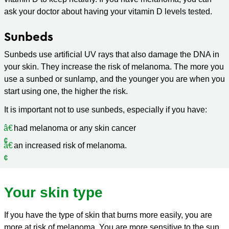
ask your doctor about having your vitamin D levels tested.
Sunbeds
Sunbeds use artificial UV rays that also damage the DNA in
your skin. They increase the risk of melanoma. The more you
use a sunbed or sunlamp, and the younger you are when you
start using one, the higher the risk.
It is important not to use sunbeds, especially if you have:
had melanoma or any skin cancer
an increased risk of melanoma.
Your skin type
If you have the type of skin that burns more easily, you are
more at risk of melanoma. You are more sensitive to the sun