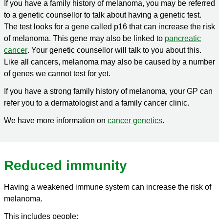
If you have a family history of melanoma, you may be referred
to a genetic counsellor to talk about having a genetic test.
The test looks for a gene called p16 that can increase the risk
of melanoma. This gene may also be linked to
pancreatic
cancer
. Your genetic counsellor will talk to you about this.
Like all cancers, melanoma may also be caused by a number
of genes we cannot test for yet.
If you have a strong family history of melanoma, your GP can
refer you to a dermatologist and a family cancer clinic.
We have more information on
cancer genetics
.
Reduced immunity
Having a weakened immune system can increase the risk of
melanoma.
This includes people: