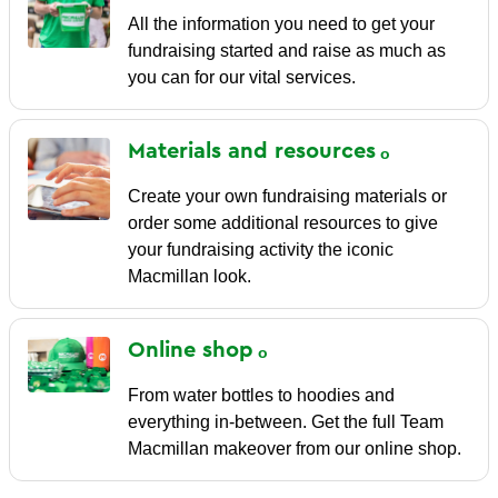
All the information you need to get your
fundraising started and raise as much as
you can for our vital services.
Materials and
resources
Create your own fundraising materials or
order some additional resources to give
your fundraising activity the iconic
Macmillan look.
Online
shop
From water bottles to hoodies and
everything in-between. Get the full Team
Macmillan makeover from our online shop.