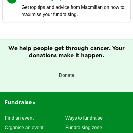
Get top tips and advice from Macmillan on how to
maximise your fundraising.
We help people get through cancer. Your
donations make it happen.
Donate
Fundraise
Find an event
Ways to fundraise
Organise an event
Fundraising zone