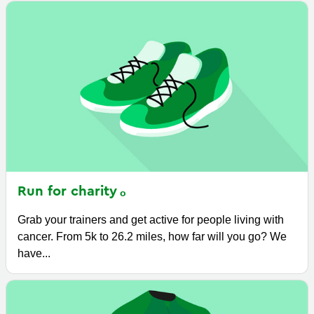
Run for
charity
Grab your trainers and get active for people living with
cancer. From 5k to 26.2 miles, how far will you go? We
have...