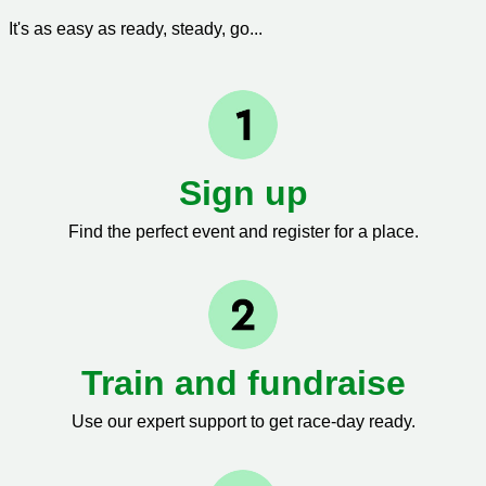
It's as easy as ready, steady, go...
Sign up
Find the perfect event and register for a place.
Train and fundraise
Use our expert support to get race-day ready.