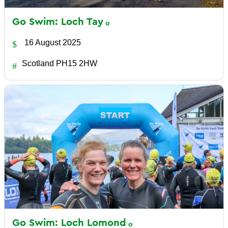
Go Swim: Loch
Tay
16 August 2025
Scotland PH15 2HW
Go Swim: Loch
Lomond