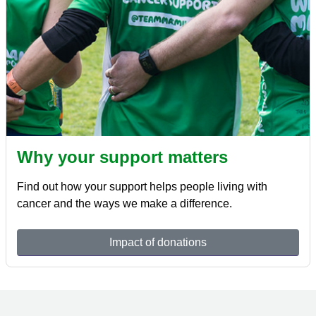
Why your support matters
Find out how your support helps people living with
cancer and the ways we make a difference.
Impact of donations