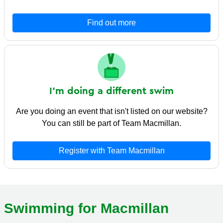
Find out more
I'm doing a different swim
Are you doing an event that isn't listed on our website?
You can still be part of Team Macmillan.
Register with Team Macmillan
Swimming for Macmillan