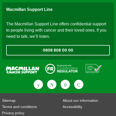
Macmillan Support Line
The Macmillan Support Line offers confidential support
to people living with cancer and their loved ones. If you
need to talk, we’ll listen.
0808 808 00 00
Fundraising Regulator
Patient Information Forum
Sitemap
About our information
Terms and conditions
Accessibility
Privacy policy