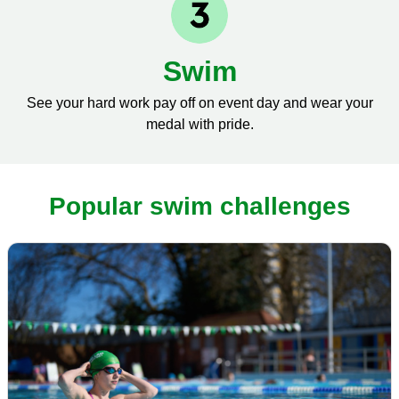
Swim
See your hard work pay off on event day and wear your
medal with pride.
Popular swim challenges