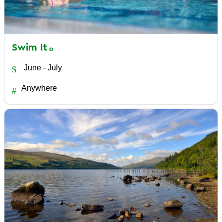
Swim
It
June - July
Anywhere