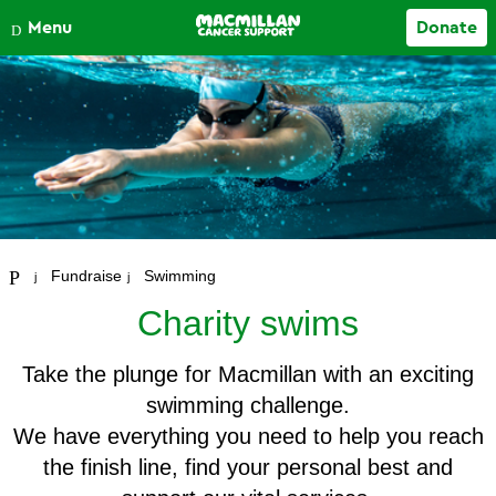
Close
Menu
Donate
Your account
Fundraise
Swimming
Charity swims
Take the plunge for Macmillan with an exciting
swimming challenge.
We have everything you need to help you reach
the finish line, find your personal best and