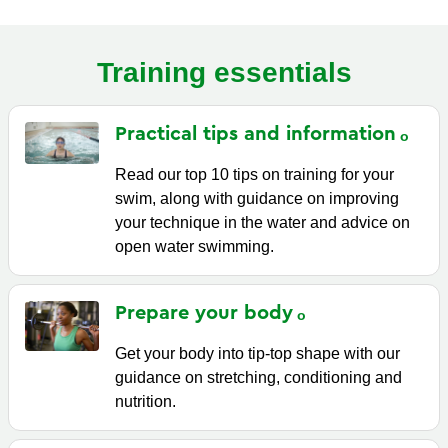
Training essentials
Practical tips and
information
Read our top 10 tips on training for your
swim, along with guidance on improving
your technique in the water and advice on
open water swimming.
Prepare your
body
Get your body into tip-top shape with our
guidance on stretching, conditioning and
nutrition.