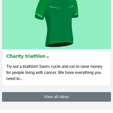
Charity
triathlon
Try out a triathlon! Swim, cycle and run to raise money
for people living with cancer. We have everything you
need to...
View all ideas