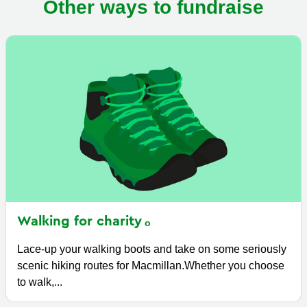
Other ways to fundraise
Walking for
charity
Lace-up your walking boots and take on some seriously
scenic hiking routes for Macmillan.Whether you choose
to walk,...