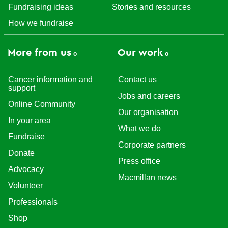
Fundraising ideas
Stories and resources
How we fundraise
More from us
Our work
Cancer information and
Contact us
support
Jobs and careers
Online Community
Our organisation
In your area
What we do
Fundraise
Corporate partners
Donate
Press office
Advocacy
Macmillan news
Volunteer
Professionals
Shop