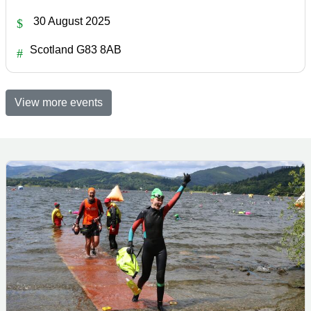
30 August 2025
Scotland G83 8AB
View more events