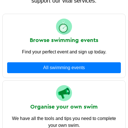
support our vital services.
Browse swimming events
Find your perfect event and sign up today.
All swimming events
Organise your own swim
We have all the tools and tips you need to complete
your own swim.