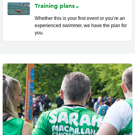
Training
plans
Whether this is your first event or you’re an
experienced swimmer, we have the plan for
you.