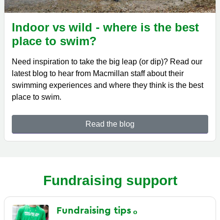
Indoor vs wild - where is the best
place to swim?
Need inspiration to take the big leap (or dip)? Read our
latest blog to hear from Macmillan staff about their
swimming experiences and where they think is the best
place to swim.
Read the blog
Fundraising support
Fundraising
tips