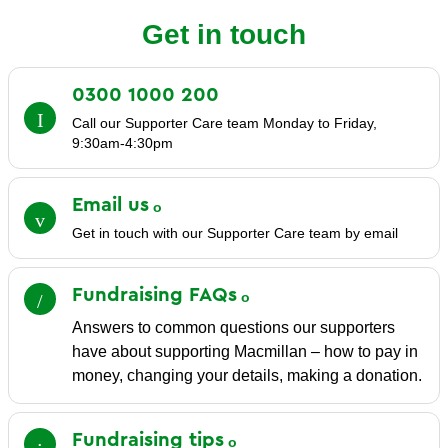
Get in touch
0300 1000
200
Call our Supporter Care team Monday to Friday,
9:30am-4:30pm
Email
us
Get in touch with our Supporter Care team by email
Fundraising
FAQs
Answers to common questions our supporters
have about supporting Macmillan – how to pay in
money, changing your details, making a donation.
Fundraising
tips