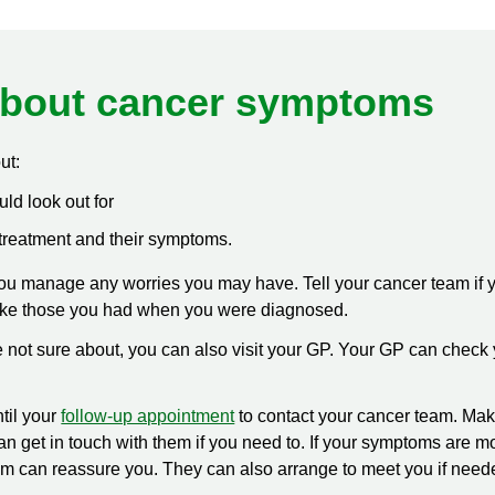
bout cancer symptoms
ut:
d look out for
treatment and their symptoms.
u manage any worries you may have. Tell your cancer team if
ike those you had when you were diagnosed.
are not sure about, you can also visit your GP. Your GP can chec
til your
follow-up appointment
to contact your cancer team. Mak
 get in touch with them if you need to. If your symptoms are mos
am can reassure you. They can also arrange to meet you if need