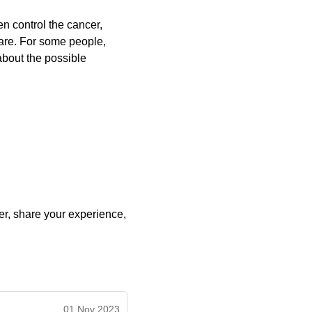
ten control the cancer,
care. For some people,
about the possible
r, share your experience,
01 Nov 2023