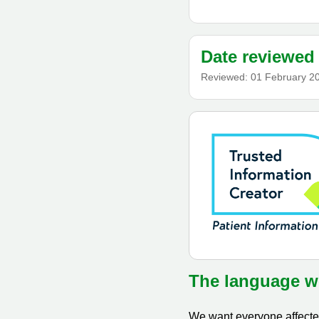
Date reviewed
Reviewed:
01 February 2
The language w
We want everyone affected 