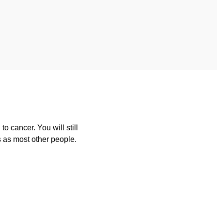
o cancer. You will still
s as most other people.