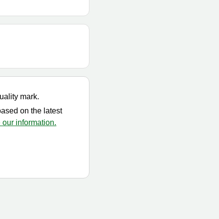
uality mark.
based on the latest
our information.