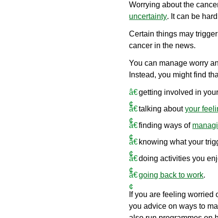
Worrying about the cancer
uncertainty
. It can be har
Certain things may trigger
cancer in the news.
You can manage worry and 
Instead, you might find t
getting involved in you
talking about
your feel
finding ways of
managin
knowing what your trig
doing activities you en
going back to work
.
If you are feeling worried 
you advice on ways to man
also run programmes on he