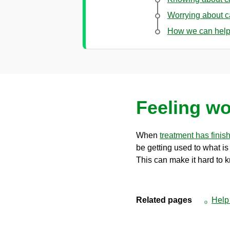
Worrying about 
How we can hel
Feeling wo
When
treatment has finis
be getting used to what i
This can make it hard to 
Related pages
Help