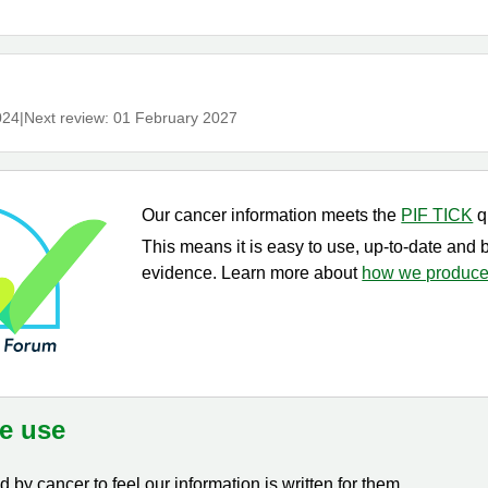
024
|
Next review:
01 February 2027
Our cancer information meets the
PIF TICK
q
This means it is easy to use, up-to-date and 
evidence. Learn more about
how we produce 
e use
by cancer to feel our information is written for them.