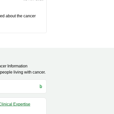
ied about the cancer
cer Information
eople living with cancer.
linical Expertise