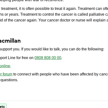
treatment, it is often possible to treat it again. Treatment can of
 or years. Treatment to control the cancer is called palliative 
id of the cancer again. Your cancer doctor or nurse will explain 
acmillan
upport you. If you would like to talk, you can do the following:
port Line for free on
0808 808 00 00
.
 online
.
er forum
to connect with people who have been affected by cance
 questions.
ets