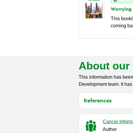
Worrying
This bookl
coming bac
About our 
This information has been
Development team. It has 
References
Cancer Inform
Author