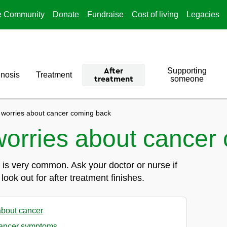
e Community
Donate
Fundraise
Cost of living
Legacies
Supporting
After
nosis
Treatment
someone
treatment
 worries about cancer coming back
worries about cancer
is very common. Ask your doctor or nurse if
ok out for after treatment finishes.
about cancer
ancer symptoms