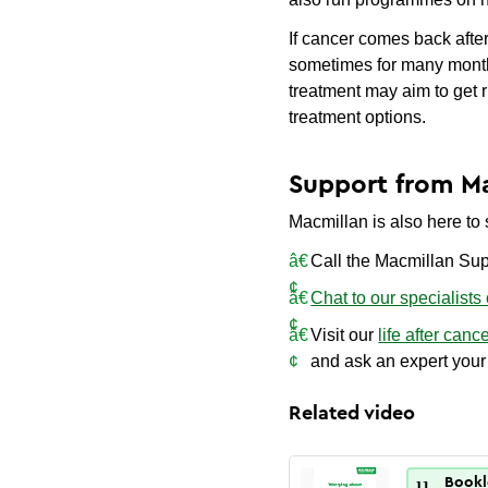
If cancer comes back after 
sometimes for many months
treatment may aim to get r
treatment options.
Support from M
Macmillan is also here to s
Call the Macmillan Sup
Chat to our specialists
Visit our
life after canc
and ask an expert your
Related video
Bookl