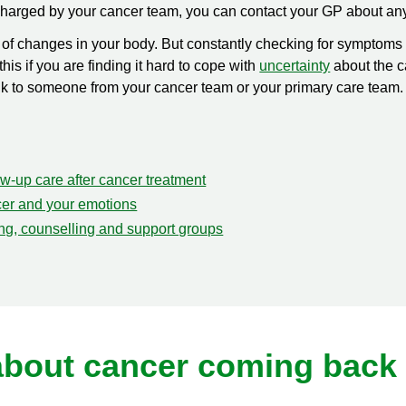
scharged by your cancer team, you can contact your GP about an
re of changes in your body. But constantly checking for sympto
his if you are finding it hard to cope with
uncertainty
about the c
 talk to someone from your cancer team or your primary care team
w-up care after cancer treatment
er and your emotions
ing, counselling and support groups
about cancer coming back