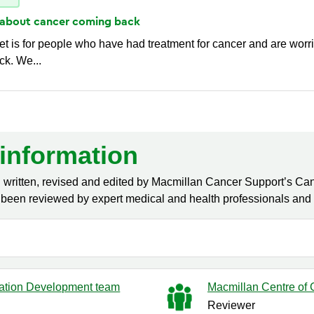
 about cancer coming
back
et is for people who have had treatment for cancer and are worr
k. We...
information
 written, revised and edited by Macmillan Cancer Support’s Can
been reviewed by expert medical and health professionals and p
ation Development team
Macmillan Centre of C
Reviewer