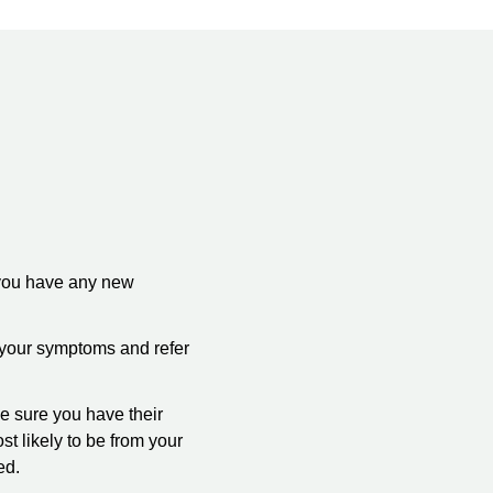
 you have any new
k your symptoms and refer
e sure you have their
t likely to be from your
ed.