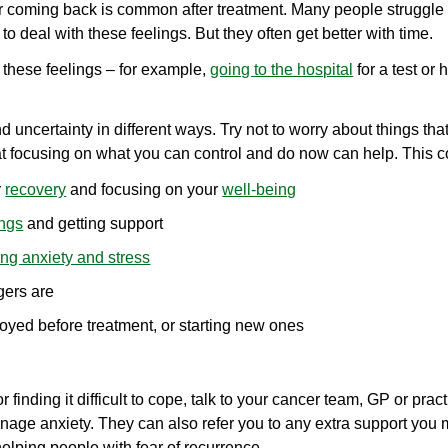
 coming back is common after treatment. Many people struggle t
d to deal with these feelings. But they often get better with time.
 these feelings – for example,
going to the hospital
for a test or
uncertainty in different ways. Try not to worry about things th
hat focusing on what you can control and do now can help. This c
r
recovery
and focusing on your
well-being
ings
and getting support
g anxiety and stress
gers are
joyed before treatment, or starting new ones
or finding it difficult to cope, talk to your cancer team, GP or pra
age anxiety. They can also refer you to any extra support you
lping people with fear of recurrence.