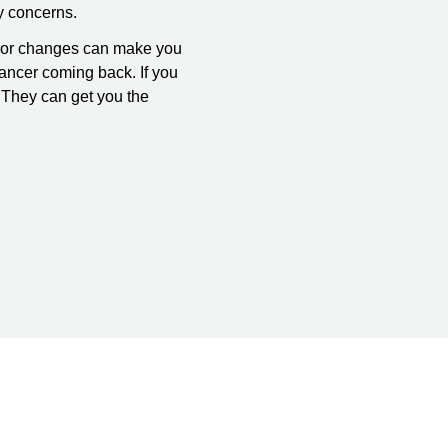
y concerns.
ms or changes can make you
ancer coming back. If you
. They can get you the