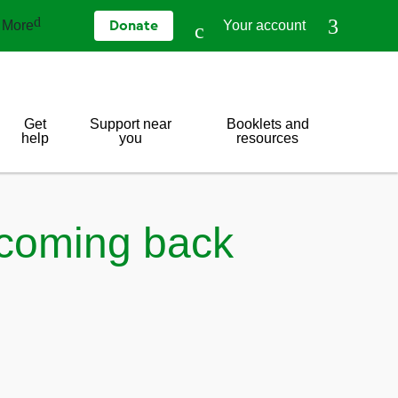
More
Your account
Donate
Get
Support near
Booklets and
help
you
resources
 coming back