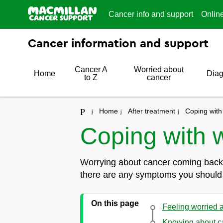
Cancer info and support
Onlin
Cancer information and support
Cancer A
Worried about
Home
Diag
to Z
cancer
Home
After treatment
Coping with
Coping with 
Worrying about cancer coming back 
there are any symptoms you should lo
On this page
Feeling worried 
Knowing about c