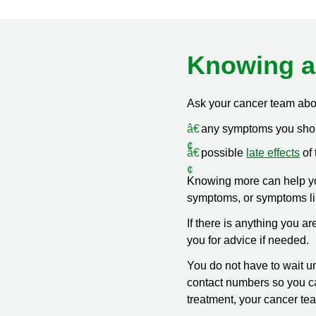
Knowing a
Ask your cancer team abo
any symptoms you shoul
possible
late effects
of 
Knowing more can help yo
symptoms, or symptoms l
If there is anything you 
you for advice if needed.
You do not have to wait un
contact numbers so you can
treatment, your cancer te