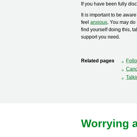
If you have been fully di
It is important to be awa
feel
anxious
. You may do t
find yourself doing this,
support you need.
Related pages
Follo
Canc
Talk
Worrying 