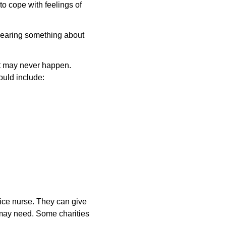
o cope with feelings of
 hearing something about
at may never happen.
ould include:
ctice nurse. They can give
 may need. Some charities