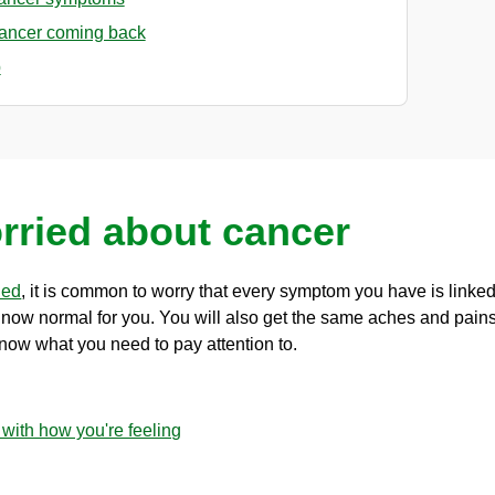
cancer coming back
p
rried about cancer
hed
, it is common to worry that every symptom you have is linked t
s now normal for you. You will also get the same aches and pain
know what you need to pay attention to.
 with how you're feeling