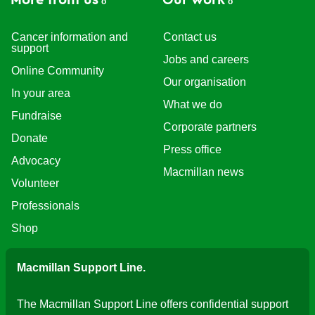
More from us
Our work
Cancer information and
Contact us
support
Jobs and careers
Online Community
Our organisation
In your area
What we do
Fundraise
Corporate partners
Donate
Press office
Advocacy
Macmillan news
Volunteer
Professionals
Shop
Macmillan Support Line.
The Macmillan Support Line offers confidential support