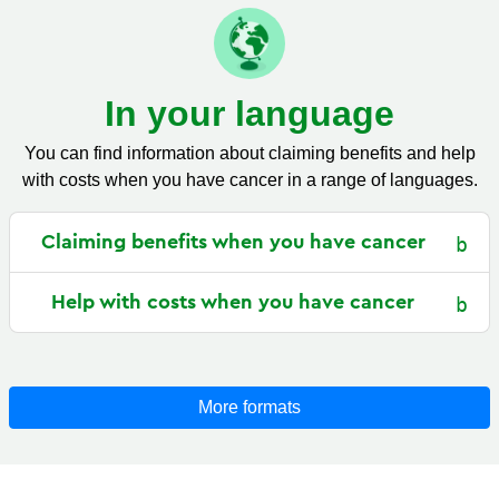
In your language
You can find information about claiming benefits and help
with costs when you have cancer in a range of languages.
Claiming benefits when you have cancer
Help with costs when you have cancer
More formats