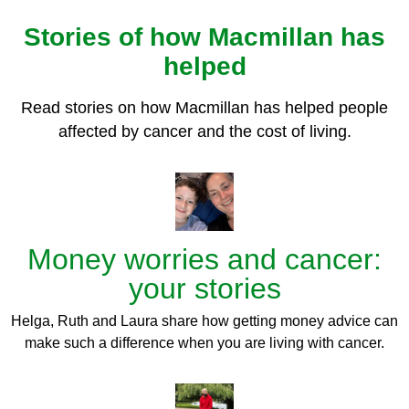
Stories of how Macmillan has
helped
Read stories on how Macmillan has helped people
affected by cancer and the cost of living.
Money worries and cancer:
your stories
Helga, Ruth and Laura share how getting money advice can
make such a difference when you are living with cancer.