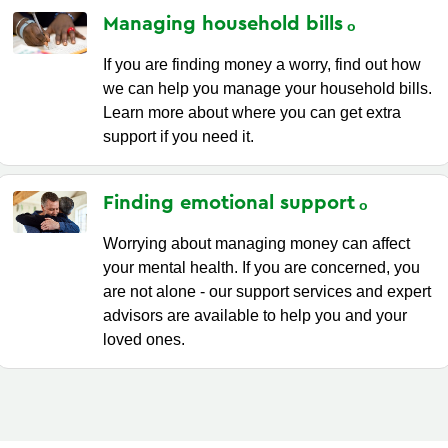
Managing household
bills
If you are finding money a worry, find out how
we can help you manage your household bills.
Learn more about where you can get extra
support if you need it.
Finding emotional
support
Worrying about managing money can affect
your mental health. If you are concerned, you
are not alone - our support services and expert
advisors are available to help you and your
loved ones.