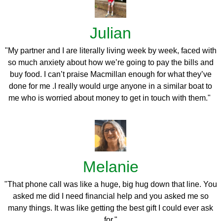
Julian
"My partner and I are literally living week by week, faced with
so much anxiety about how we’re going to pay the bills and
buy food. I
can’t praise Macmillan enough for what they’ve
done for me .I really would urge anyone in a similar boat to
me who is worried about money to get in touch with them."
Melanie
"That phone call was like a huge, big hug down that line. You
asked me did I need financial help and you asked me so
many things. It was like getting the best gift I could ever ask
for."