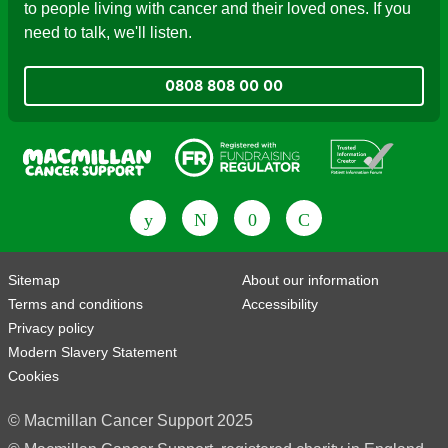
to people living with cancer and their loved ones. If you
need to talk, we'll listen.
0808 808 00 00
Fundraising Regulator
Patient Information Forum
Sitemap
About our information
Terms and conditions
Accessibility
Privacy policy
Modern Slavery Statement
Cookies
© Macmillan Cancer Support 2025