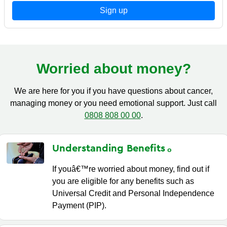
Sign up
Worried about money?
We are here for you if you have questions about cancer,
managing money or you need emotional support. Just call
0808 808 00 00
.
Understanding
Benefits
If youâ€™re worried about money, find out if
you are eligible for any benefits such as
Universal Credit and Personal Independence
Payment (PIP).