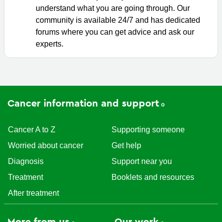
understand what you are going through. Our
community is available 24/7 and has dedicated
forums where you can get advice and ask our
experts.
Cancer information and support
Cancer A to Z
Supporting someone
Worried about cancer
Get help
Diagnosis
Support near you
Treatment
Booklets and resources
After treatment