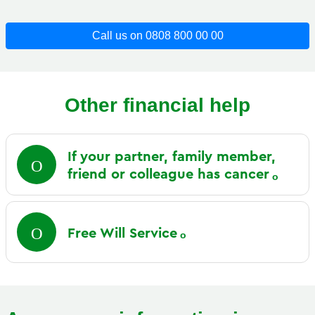
Call us on 0808 800 00 00
Other financial help
If your partner, family member,
friend or colleague has
cancer
Free Will
Service