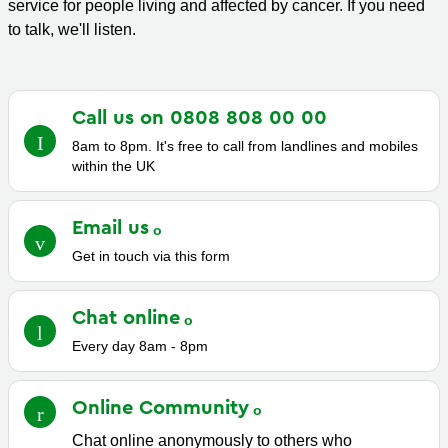
service for people living and affected by cancer. If you need
to talk, we'll listen.
Call us on 0808 808 00
00
8am to 8pm. It's free to call from landlines and mobiles
within the UK
Email
us
Get in touch via this form
Chat
online
Every day 8am - 8pm
Online
Community
Chat online anonymously to others who