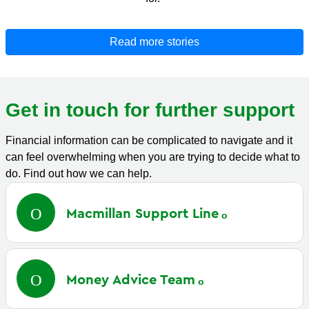
Read more stories
Get in touch for further support
Financial information can be complicated to navigate and it
can feel overwhelming when you are trying to decide what to
do. Find out how we can help.
Macmillan Support
Line
Money Advice
Team