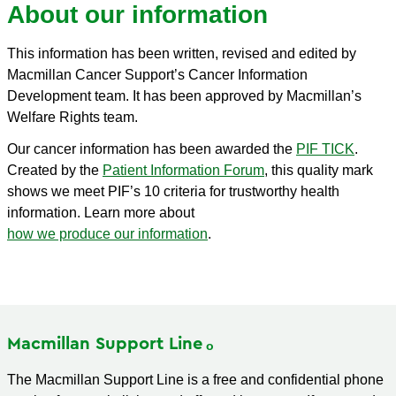
About our information
This information has been written, revised and edited by
Macmillan Cancer Support’s Cancer Information
Development team. It has been approved by Macmillan’s
Welfare Rights team.
Our cancer information has been awarded the
PIF TICK
.
Created by the
Patient Information Forum
, this quality mark
shows we meet PIF’s 10 criteria for trustworthy health
information. Learn more about
how we produce our information
.
Macmillan Support
Line
The Macmillan Support Line is a free and confidential phone