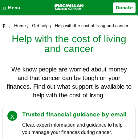
Close
Menu
Donate
Your account
Home
Get help
Help with the cost of living and cancer
Help with the cost of living
and cancer
We know people are worried about money
and that cancer can be tough on your
finances. Find out what support is available to
help with the cost of living.
Trusted financial guidance by
email
Clear, expert information and guidance to help
you manage your finances during cancer.