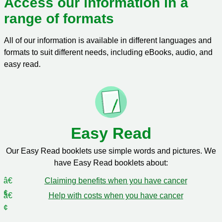
Access our information in a
range of formats
All of our information is available in different languages and
formats to suit different needs, including eBooks, audio, and
easy read.
Easy Read
Our Easy Read booklets use simple words and pictures. We
have Easy Read booklets about:
Claiming benefits when you have cancer
Help with costs when you have cancer