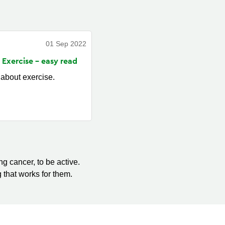
01 Sep 2022
 Exercise - easy
read
 about exercise.
g cancer, to be active.
 that works for them.