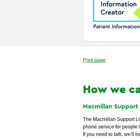
Print page
How we ca
Macmillan Suppor
The Macmillan Support Lin
phone service for people l
If you need to talk, we'll li