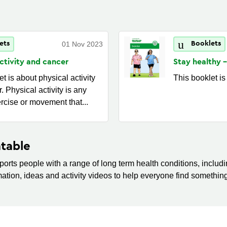
ets
01 Nov 2023
Booklets
activity and
cancer
Stay healthy -
t is about physical activity
This booklet is
. Physical activity is any
ercise or movement that...
table
orts people with a range of long term health conditions, includin
mation, ideas and activity videos to help everyone find something