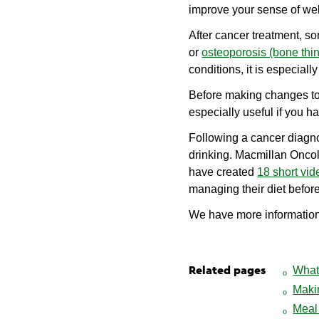
improve your sense of wel
After cancer treatment, s
or
osteoporosis (bone thi
conditions, it is especiall
Before making changes to y
especially useful if you 
Following a cancer diagno
drinking. Macmillan Oncol
have created
18 short vid
managing their diet before
We have more informatio
What 
Related pages
Maki
Meal 