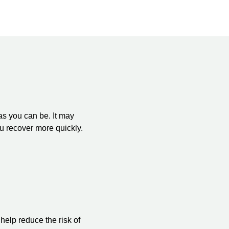
as you can be. It may
ou recover more quickly.
help reduce the risk of