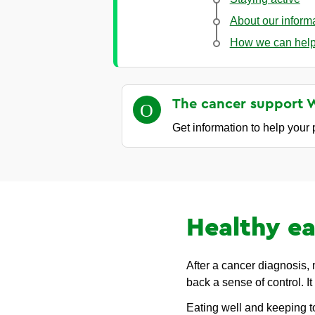
About our inform
How we can hel
The cancer support 
Get information to help your
Healthy ea
After a cancer diagnosis,
back a sense of control. It
Eating well and keeping t