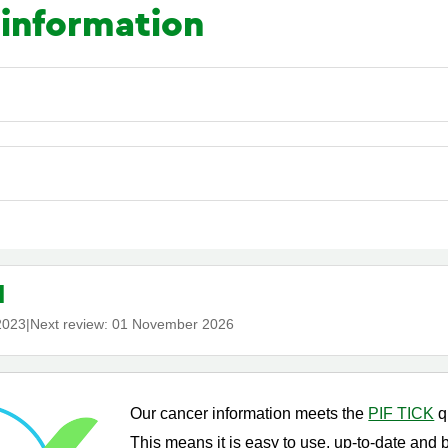
 information
d
2023
|
Next review:
01 November 2026
Our cancer information meets the
PIF TICK
q
This means it is easy to use, up-to-date and 