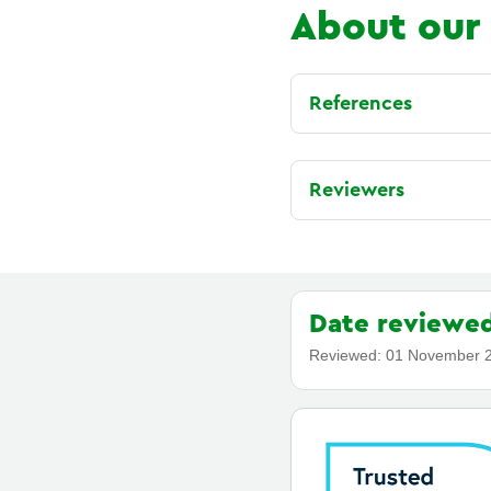
About our
References
Reviewers
Date reviewe
Reviewed:
01 November 