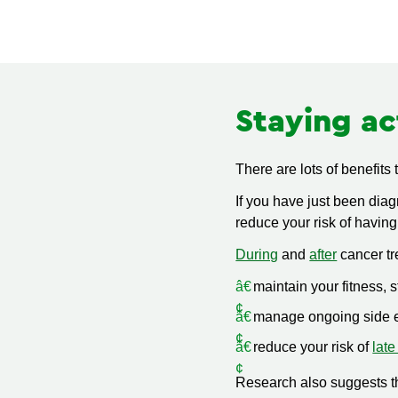
Staying ac
There are lots of benefits
If you have just been dia
reduce your risk of having
During
and
after
cancer tr
maintain your fitness, 
manage ongoing side e
reduce your risk of
late
Research also suggests tha