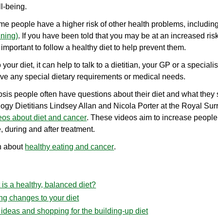
l-being.
ome people have a higher risk of other health problems, includin
nning)
. If you have been told that you may be at an increased risk
y important to follow a healthy diet to help prevent them.
our diet, it can help to talk to a dietitian, your GP or a special
have any special dietary requirements or medical needs.
sis people often have questions about their diet and what they
ogy Dietitians Lindsey Allan and Nicola Porter at the Royal S
eos about diet and cancer
. These videos aim to increase people
, during and after treatment.
n about
healthy eating and cancer
.
is a healthy, balanced diet?
ng changes to your diet
ideas and shopping for the building-up diet