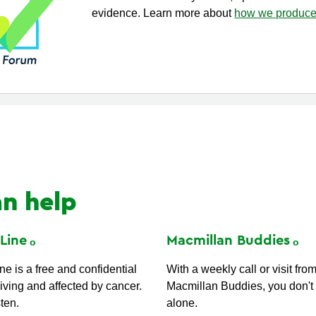
evidence. Learn more about
how we produce 
n help
t
Line
Macmillan
Buddies
e is a free and confidential
With a weekly call or visit fro
iving and affected by cancer.
Macmillan Buddies, you don't 
sten.
alone.