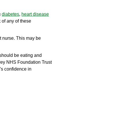
g
diabetes
,
heart disease
 of any of these
ist nurse. This may be
 should be eating and
urrey NHS Foundation Trust
’s confidence in