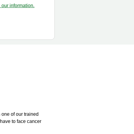
our information.
m one of our trained
have to face cancer