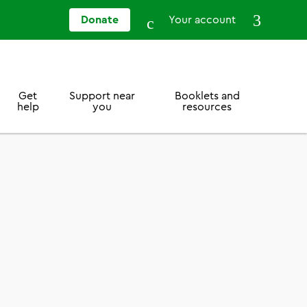
Donate
Your account
Get
Support near
Booklets and
help
you
resources