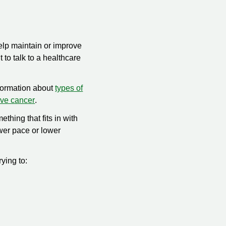
help maintain or improve
t to talk to a healthcare
nformation about
types of
ave cancer
.
ething that fits in with
ower pace or lower
rying to: