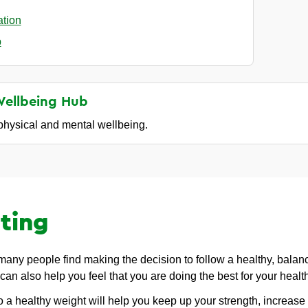
ation
p
Wellbeing
Hub
 physical and mental wellbeing.
ting
 many people find making the decision to follow a healthy, balan
 can also help you feel that you are doing the best for your healt
o a healthy weight will help you keep up your strength, increase