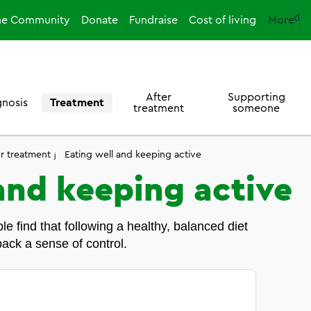
ne Community
Donate
Fundraise
Cost of living
More
After
Supporting
gnosis
Treatment
treatment
someone
or treatment
Eating well and keeping active
and keeping active
e find that following a healthy, balanced diet
ack a sense of control.