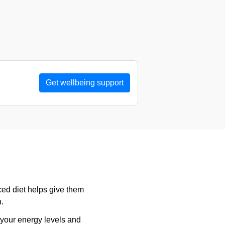
Get wellbeing support
ced diet helps give them
h.
 your energy levels and