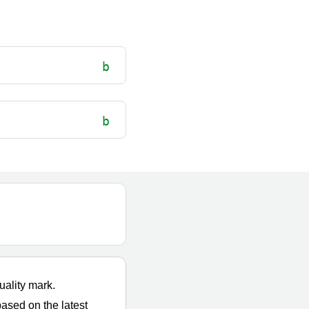
uality mark.
based on the latest