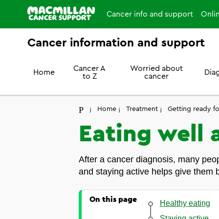
Cancer info and support
Onli
Cancer information and support
Cancer A
Worried about
Home
Dia
to Z
cancer
Home
Treatment
Getting ready f
Eating well 
After a cancer diagnosis, many peopl
and staying active helps give them b
On this page
Healthy eating
Staying active