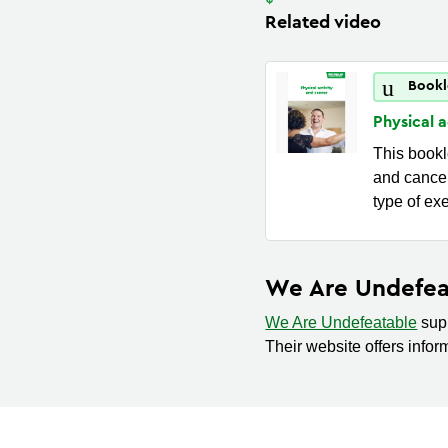
Related video
Bookl
Physical 
This bookle
and cancer
type of ex
We Are Undefea
We Are Undefeatable
supp
Their website offers infor