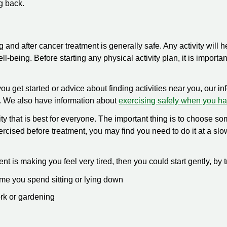
g back.
g and after cancer treatment is generally safe. Any activity will 
ll-being. Before starting any physical activity plan, it is importan
you get started or advice about finding activities near you, our i
 We also have information about
exercising safely when you h
ity that is best for everyone. The important thing is to choose som
exercised before treatment, you may find you need to do it at a sl
ent is making you feel very tired, then you could start gently, by t
ime you spend sitting or lying down
rk or gardening