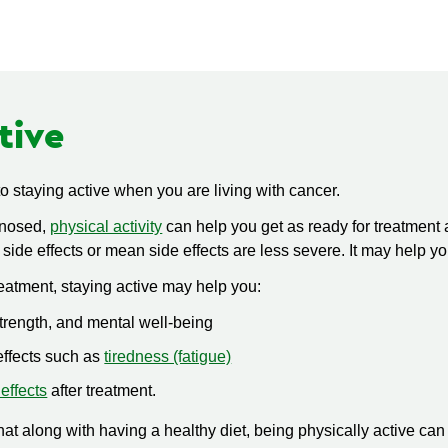
tive
 to staying active when you are living with cancer.
gnosed,
physical activity
can help you get as ready for treatment 
 side effects or mean side effects are less severe. It may help y
eatment, staying active may help you:
strength, and mental well-being
ffects such as
tiredness (fatigue)
 effects
after treatment.
t along with having a healthy diet, being physically active can 