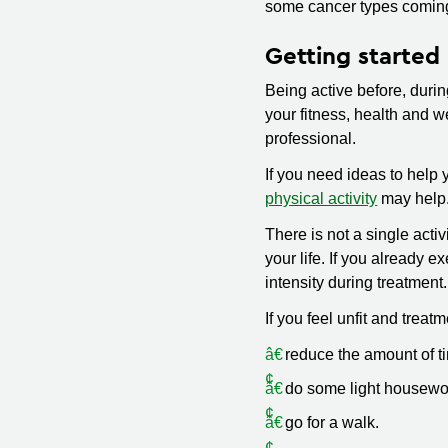
some cancer types comin
Getting started
Being active before, durin
your fitness, health and we
professional.
If you need ideas to help 
physical activity
may help.
There is not a single activ
your life. If you already 
intensity during treatment.
If you feel unfit and treatm
reduce the amount of t
do some light housewo
go for a walk.