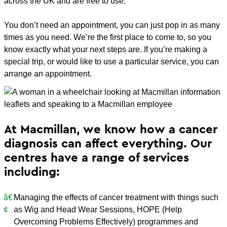
across the UK and are free to use.
You don’t need an appointment, you can just pop in as many
times as you need. We’re the first place to come to, so you
know exactly what your next steps are. If you’re making a
special trip, or would like to use a particular service, you can
arrange an appointment.
At Macmillan, we know how a cancer
diagnosis can affect everything. Our
centres have a range of services
including:
Managing the effects of cancer treatment with things such
as Wig and Head Wear Sessions, HOPE (Help
Overcoming Problems Effectively) programmes and