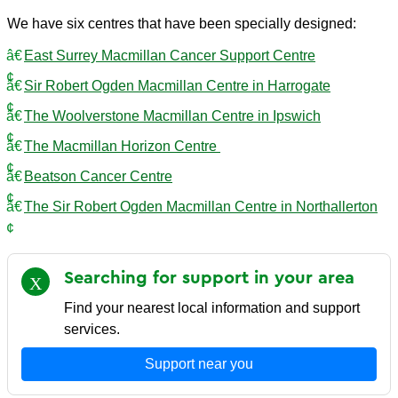
We have six centres that have been specially designed:
East Surrey Macmillan Cancer Support Centre
Sir Robert Ogden Macmillan Centre in Harrogate
The Woolverstone Macmillan Centre in Ipswich
The Macmillan Horizon Centre
Beatson Cancer Centre
The Sir Robert Ogden Macmillan Centre in Northallerton
Searching for support in your
area
Find your nearest local information and support
services.
Support near you