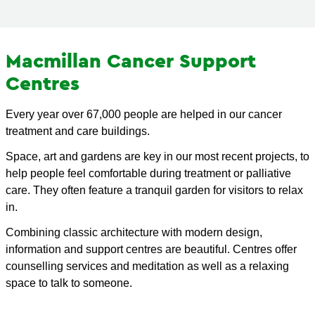
Macmillan Cancer Support
Centres
Every year over 67,000 people are helped in our cancer
treatment and care buildings.
Space, art and gardens are key in our most recent projects, to
help people feel comfortable during treatment or palliative
care. They often feature a tranquil garden for visitors to relax
in.
Combining classic architecture with modern design,
information and support centres are beautiful. Centres offer
counselling services and meditation as well as a relaxing
space to talk to someone.