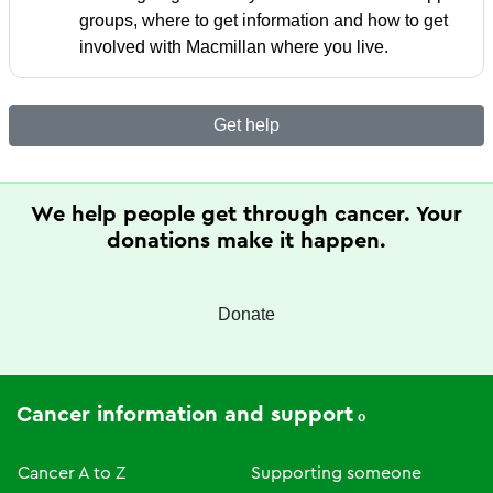
groups, where to get information and how to get
involved with Macmillan where you live.
Get help
We help people get through cancer. Your
donations make it happen.
Donate
Cancer information and support
Cancer A to Z
Supporting someone