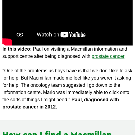
In this video:
Paul on visiting a Macmillan information and
support centre after being diagnosed with
prostate cancer
.
"One of the problems us boys have is that we don't like to ask
for help. But Macmillan made me feel like you weren't asking
for help. The oncology team suggested I go down to the
information centre. Mario was immediately able to click onto
the sorts of things I might need."
Paul, diagnosed with
prostate cancer in 2012
.
How can I find a Macmillan