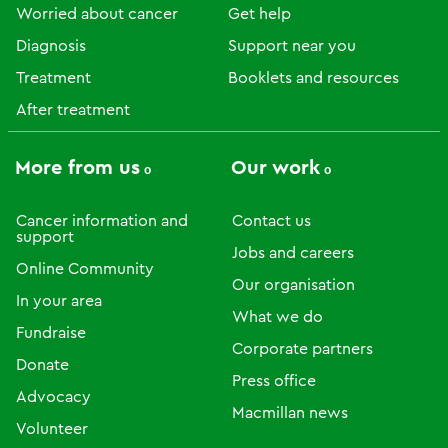
Worried about cancer
Get help
Diagnosis
Support near you
Treatment
Booklets and resources
After treatment
More from us
Our work
Cancer information and
Contact us
support
Jobs and careers
Online Community
Our organisation
In your area
What we do
Fundraise
Corporate partners
Donate
Press office
Advocacy
Macmillan news
Volunteer