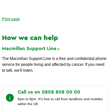
Print page
How we can help
Macmillan Support
Line
The Macmillan Support Line is a free and confidential phone
service for people living and affected by cancer. If you need
to talk, we'll listen.
Call us on 0808 808 00
00
8am to 8pm. It's free to call from landlines and mobiles
within the UK