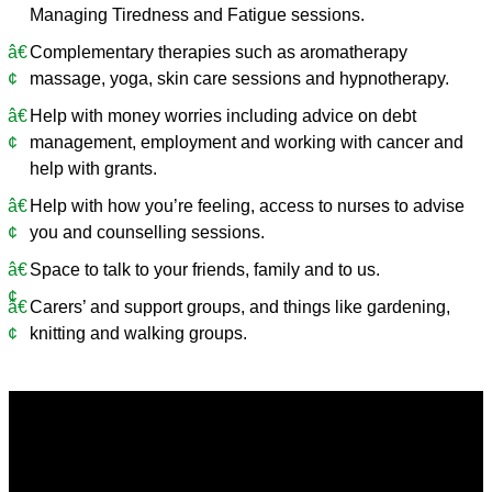
Managing Tiredness and Fatigue sessions.
Complementary therapies such as aromatherapy
massage, yoga, skin care sessions and hypnotherapy.
Help with money worries including advice on debt
management, employment and working with cancer and
help with grants.
Help with how you’re feeling, access to nurses to advise
you and counselling sessions.
Space to talk to your friends, family and to us.
Carers’ and support groups, and things like gardening,
knitting and walking groups.