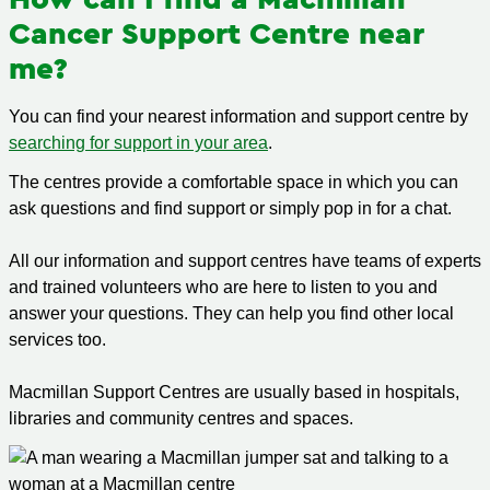
Cancer Support Centre near
me?
You can find your nearest information and support centre by
searching for support in your area
.
The centres provide a comfortable space in which you can
ask questions and find support or simply pop in for a chat.
All our information and support centres have teams of experts
and trained volunteers who are here to listen to you and
answer your questions. They can help you find other local
services too.
Macmillan Support Centres are usually based in hospitals,
libraries and community centres and spaces.