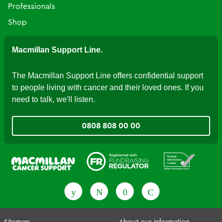
Professionals
Shop
Macmillan Support Line.
The Macmillan Support Line offers confidential support
to people living with cancer and their loved ones. If you
need to talk, we'll listen.
0808 808 00 00
Fundraising Regulator
Patient Information Forum
Sitemap
About our information