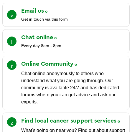
Email
us
Get in touch via this form
Chat
online
Every day 8am - 8pm
Online
Community
Chat online anonymously to others who
understand what you are going through. Our
community is available 24/7 and has dedicated
forums where you can get advice and ask our
experts.
Find local cancer support
services
What's going on near you? Find out about support