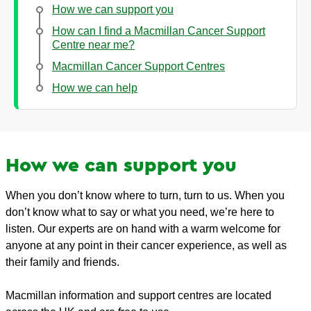
How we can support you
How can I find a Macmillan Cancer Support
Centre near me?
Macmillan Cancer Support Centres
How we can help
How we can support you
When you don’t know where to turn, turn to us. When you
don’t know what to say or what you need, we’re here to
listen. Our experts are on hand with a warm welcome for
anyone at any point in their cancer experience, as well as
their family and friends.
Macmillan information and support centres are located