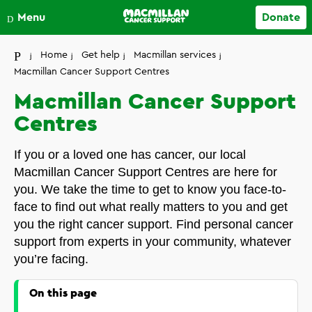
Close
Menu
Donate
Your account
Home
Get help
Macmillan services
Macmillan Cancer Support Centres
Macmillan Cancer Support
Centres
If you or a loved one has cancer, our local
Macmillan Cancer Support Centres are here for
you. We take the time to get to know you face-to-
face to find out what really matters to you and get
you the right cancer support. Find personal cancer
support from experts in your community, whatever
you’re facing.
On this page