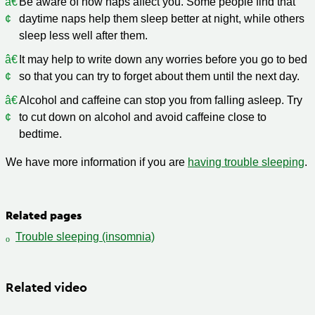
Be aware of how naps affect you. Some people find that
daytime naps help them sleep better at night, while others
sleep less well after them.
It may help to write down any worries before you go to bed
so that you can try to forget about them until the next day.
Alcohol and caffeine can stop you from falling asleep. Try
to cut down on alcohol and avoid caffeine close to
bedtime.
We have more information if you are
having trouble sleeping
.
Related pages
Trouble sleeping (insomnia)
Related video