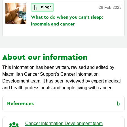
Blogs
28 Feb 2023
What to do when you can't sleep:
Insomnia and
cancer
About our information
This information has been written, revised and edited by
Macmillan Cancer Support’s Cancer Information
Development team. It has been reviewed by expert medical
and health professionals and people living with cancer.
References
Cancer Information Development team