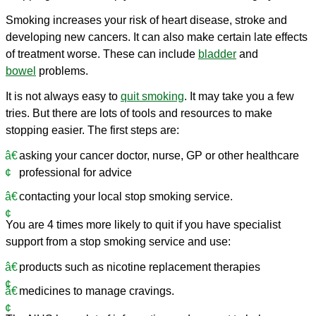
Smoking increases your risk of heart disease, stroke and
developing new cancers. It can also make certain late effects
of treatment worse. These can include
bladder
and
bowel
problems.
It is not always easy to
quit smoking
. It may take you a few
tries. But there are lots of tools and resources to make
stopping easier. The first steps are:
asking your cancer doctor, nurse, GP or other healthcare
professional for advice
contacting your local stop smoking service.
You are 4 times more likely to quit if you have specialist
support from a stop smoking service and use:
products such as nicotine replacement therapies
medicines to manage cravings.