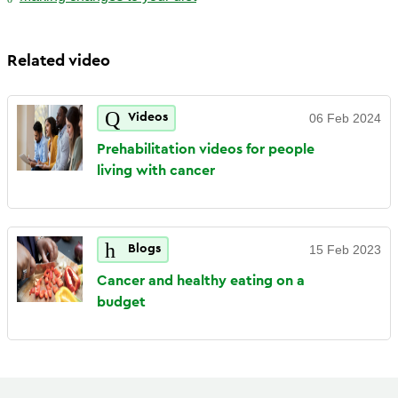
Related video
Videos
06 Feb 2024
Prehabilitation videos for people
living with
cancer
Blogs
15 Feb 2023
Cancer and healthy eating on a
budget