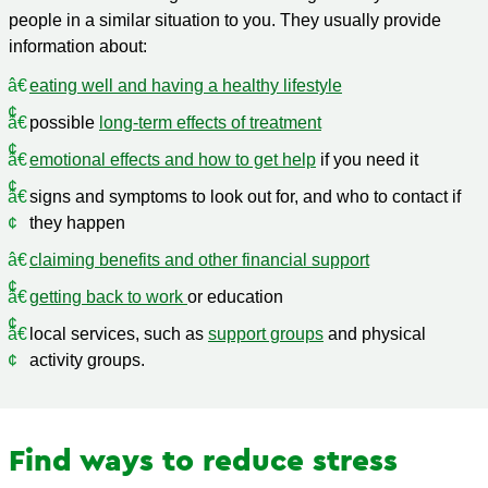
people in a similar situation to you. They usually provide
information about:
eating well and having a healthy lifestyle
possible
long-term effects of treatment
emotional effects and how to get help
if you need it
signs and symptoms to look out for, and who to contact if
they happen
claiming benefits and other financial support
getting back to work
or education
local services, such as
support groups
and physical
activity groups.
Find ways to reduce stress