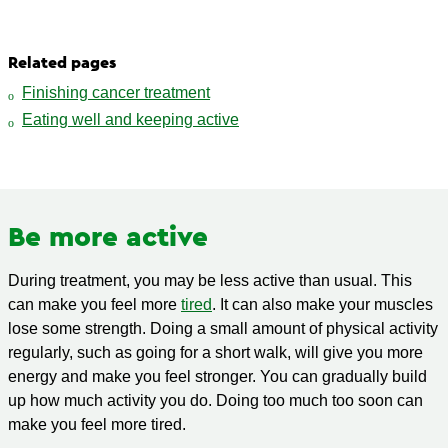
Related pages
Finishing cancer treatment
Eating well and keeping active
Be more active
During treatment, you may be less active than usual. This
can make you feel more
tired
. It can also make your muscles
lose some strength. Doing a small amount of physical activity
regularly, such as going for a short walk, will give you more
energy and make you feel stronger. You can gradually build
up how much activity you do. Doing too much too soon can
make you feel more tired.