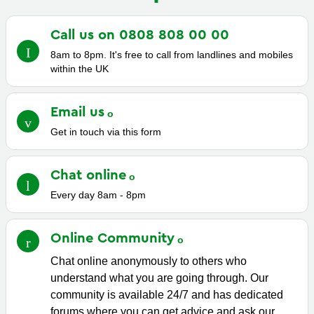
Call us on 0808 808 00
00
8am to 8pm. It's free to call from landlines and mobiles
within the UK
Email
us
Get in touch via this form
Chat
online
Every day 8am - 8pm
Online
Community
Chat online anonymously to others who
understand what you are going through. Our
community is available 24/7 and has dedicated
forums where you can get advice and ask our