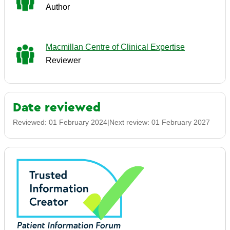
Author
Macmillan Centre of Clinical Expertise
Reviewer
Date reviewed
Reviewed:
01 February 2024
|
Next review:
01 February 2027