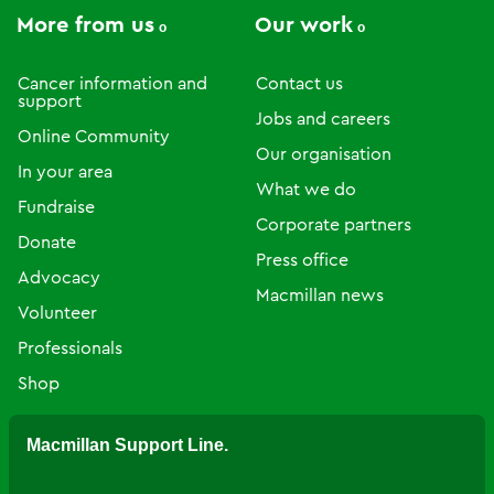
More from us
Our work
Cancer information and
Contact us
support
Jobs and careers
Online Community
Our organisation
In your area
What we do
Fundraise
Corporate partners
Donate
Press office
Advocacy
Macmillan news
Volunteer
Professionals
Shop
Macmillan Support Line.