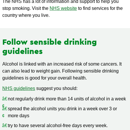
The NHS has a lot of information and support to help you
stop smoking. Visit the
NHS website
to find services for the
country where you live.
Follow sensible drinking
guidelines
Alcohol is linked with an increased risk of some cancers. It
can also lead to weight gain. Following sensible drinking
guidelines is good for your overall health.
NHS guidelines
suggest you should:
not regularly drink more than 14 units of alcohol in a week
spread the alcohol units you drink in a week over 3 or
more days
try to have several alcohol-free days every week.