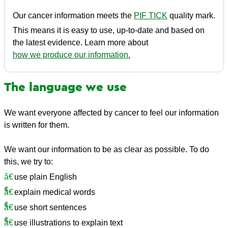
Our cancer information meets the
PIF TICK
quality mark.
This means it is easy to use, up-to-date and based on
the latest evidence. Learn more about
how we produce our information.
The language we use
We want everyone affected by cancer to feel our information
is written for them.
We want our information to be as clear as possible. To do
this, we try to:
use plain English
explain medical words
use short sentences
use illustrations to explain text