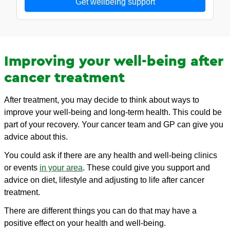
Get wellbeing support
Improving your well-being after
cancer treatment
After treatment, you may decide to think about ways to
improve your well-being and long-term health. This could be
part of your recovery. Your cancer team and GP can give you
advice about this.
You could ask if there are any health and well-being clinics
or events
in your area
. These could give you support and
advice on diet, lifestyle and adjusting to life after cancer
treatment.
There are different things you can do that may have a
positive effect on your health and well-being.