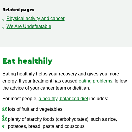
Related pages
Physical activity and cancer
We Are Undefeatable
Eat healthily
Eating healthily helps your recovery and gives you more
energy. If your treatment has caused
eating problems
, follow
the advice of your cancer team or dietitian.
For most people,
a healthy, balanced diet
includes:
lots of fruit and vegetables
plenty of starchy foods (carbohydrates), such as rice,
potatoes, bread, pasta and couscous