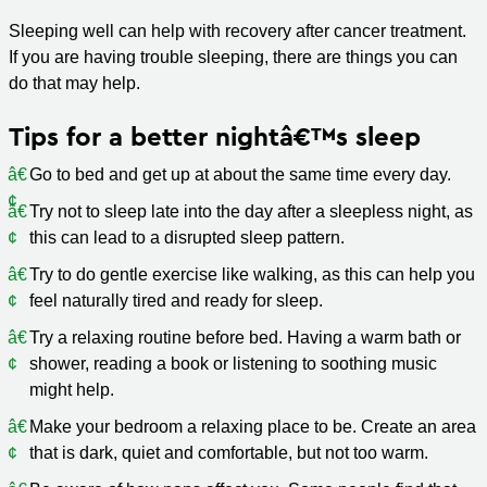
Sleeping well can help with recovery after cancer treatment.
If you are having trouble sleeping, there are things you can
do that may help.
Tips for a better nightâ€™s sleep
Go to bed and get up at about the same time every day.
Try not to sleep late into the day after a sleepless night, as
this can lead to a disrupted sleep pattern.
Try to do gentle exercise like walking, as this can help you
feel naturally tired and ready for sleep.
Try a relaxing routine before bed. Having a warm bath or
shower, reading a book or listening to soothing music
might help.
Make your bedroom a relaxing place to be. Create an area
that is dark, quiet and comfortable, but not too warm.