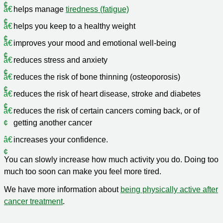
helps manage
tiredness (fatigue)
helps you keep to a healthy weight
improves your mood and emotional well-being
reduces stress and anxiety
reduces the risk of bone thinning (osteoporosis)
reduces the risk of heart disease, stroke and diabetes
reduces the risk of certain cancers coming back, or of
getting another cancer
increases your confidence.
You can slowly increase how much activity you do. Doing too
much too soon can make you feel more tired.
We have more information about
being physically active after
cancer treatment
.