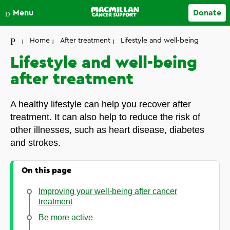
Close
Menu
Donate
Your account
Home
After treatment
Lifestyle and well-being
Lifestyle and well-being
after treatment
A healthy lifestyle can help you recover after
treatment. It can also help to reduce the risk of
other illnesses, such as heart disease, diabetes
and strokes.
On this page
Improving your well-being after cancer
treatment
Be more active