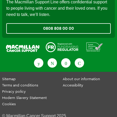
The Macmillan Support Line offers confidential support
to people living with cancer and their loved ones. If you
need to talk, we'll listen.
0808 808 00 00
Fundraising Regulator
Patient Information Forum
Sitemap
About our information
Terms and conditions
Accessibility
Privacy policy
Modern Slavery Statement
Cookies
© Macmillan Cancer Support 2025