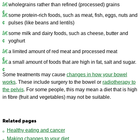
wholegrains rather than refined (processed) grains
some protein-rich foods, such as meat, fish, eggs, nuts and
pulses (like beans and lentils)
some milk and dairy foods, such as cheese, butter and
yoghurt
a limited amount of red meat and processed meat
a small amount of foods that are high in fat, salt and sugar.
Some treatments may cause
changes in how your bowel
works
. These include surgery to the bowel or
radiotherapy to
the pelvis
. For some people, this may mean a diet that is high
in fibre (fruit and vegetables) may not be suitable.
Related pages
Healthy eating and cancer
Making changes to your diet