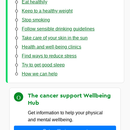
Eat healthily
Keep to a healthy weight
Stop smoking
Follow sensible drinking guidelines
Take care of your skin in the sun
Health and well-being clinics
Find ways to reduce stress
Try to get good sleep
How we can help
The cancer support Wellbeing
Hub
Get information to help your physical
and mental wellbeing.