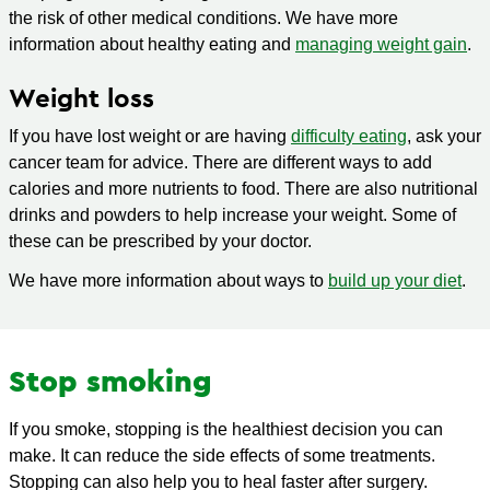
the risk of other medical conditions. We have more
information about healthy eating and
managing weight gain
.
Weight loss
If you have lost weight or are having
difficulty eating
, ask your
cancer team for advice. There are different ways to add
calories and more nutrients to food. There are also nutritional
drinks and powders to help increase your weight. Some of
these can be prescribed by your doctor.
We have more information about ways to
build up your diet
.
Stop smoking
If you smoke, stopping is the healthiest decision you can
make. It can reduce the side effects of some treatments.
Stopping can also help you to heal faster after surgery.