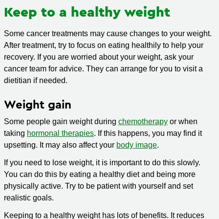
Keep to a healthy weight
Some cancer treatments may cause changes to your weight.
After treatment, try to focus on eating healthily to help your
recovery. If you are worried about your weight, ask your
cancer team for advice. They can arrange for you to visit a
dietitian if needed.
Weight gain
Some people gain weight during
chemotherapy
or when
taking
hormonal therapies
. If this happens, you may find it
upsetting. It may also affect your
body image
.
If you need to lose weight, it is important to do this slowly.
You can do this by eating a healthy diet and being more
physically active. Try to be patient with yourself and set
realistic goals.
Keeping to a healthy weight has lots of benefits. It reduces