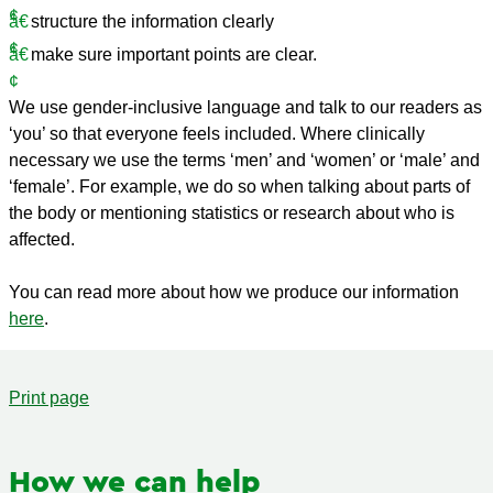
structure the information clearly
make sure important points are clear.
We use gender-inclusive language and talk to our readers as
‘you’ so that everyone feels included. Where clinically
necessary we use the terms ‘men’ and ‘women’ or ‘male’ and
‘female’. For example, we do so when talking about parts of
the body or mentioning statistics or research about who is
affected.
You can read more about how we produce our information
here
.
Print page
How we can help