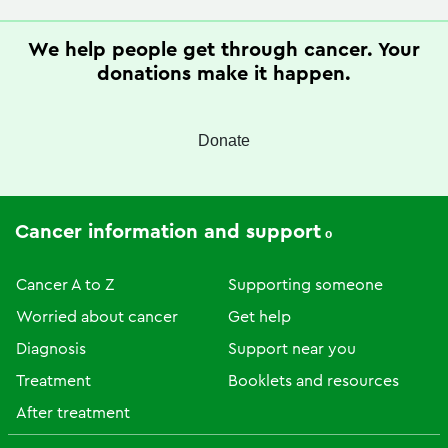
We help people get through cancer. Your
donations make it happen.
Donate
Cancer information and support
Cancer A to Z
Supporting someone
Worried about cancer
Get help
Diagnosis
Support near you
Treatment
Booklets and resources
After treatment