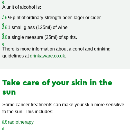
A unit of alcohol is:
½ pint of ordinary-strength beer, lager or cider
1 small glass (125ml) of wine
a single measure (25ml) of spirits.
There is more information about alcohol and drinking
guidelines at
drinkaware.co.uk
.
Take care of your skin in the
sun
Some cancer treatments can make your skin more sensitive
to the sun. This includes:
radiotherapy