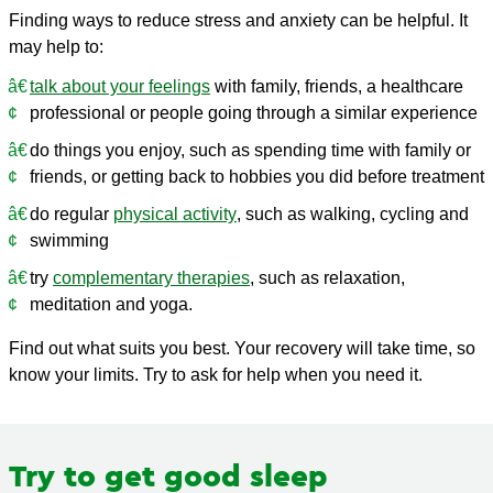
Finding ways to reduce stress and anxiety can be helpful. It
may help to:
talk about your feelings
with family, friends, a healthcare
professional or people going through a similar experience
do things you enjoy, such as spending time with family or
friends, or getting back to hobbies you did before treatment
do regular
physical activity
, such as walking, cycling and
swimming
try
complementary therapies
, such as relaxation,
meditation and yoga.
Find out what suits you best. Your recovery will take time, so
know your limits. Try to ask for help when you need it.
Try to get good sleep