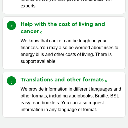
experts.
Help with the cost of living and
cancer
We know that cancer can be tough on your
finances. You may also be worried about rises to
energy bills and other costs of living. There is
support available.
Translations and other
formats
We provide information in different languages and
other formats, including audiobooks, Braille, BSL,
easy read booklets. You can also request
information in any language or format.