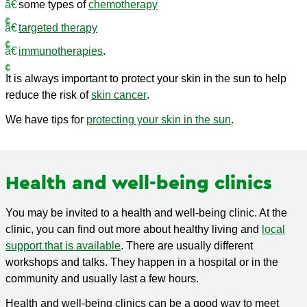
some types of
chemotherapy
targeted therapy
immunotherapies
.
It is always important to protect your skin in the sun to help
reduce the risk of
skin cancer
.
We have tips for
protecting your skin in the sun
.
Health and well-being clinics
You may be invited to a health and well-being clinic. At the
clinic, you can find out more about healthy living and
local
support that is available
. There are usually different
workshops and talks. They happen in a hospital or in the
community and usually last a few hours.
Health and well-being clinics can be a good way to meet