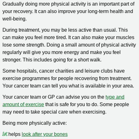
Gradually doing more physical activity is an important part of
your recovery. It can also improve your long-term health and
well-being.
During treatment, you may be less active than usual. This
can make you feel more tired. It can also make your muscles
lose some strength. Doing a small amount of physical activity
regularly will give you more energy and make you feel
stronger. This includes going for a short walk.
Some hospitals, cancer charities and leisure clubs have
exercise programmes for people recovering from treatment.
Your cancer team can tell you what is available in your area.
Your cancer team or GP can advise you on the
type and
amount of exercise
that is safe for you to do. Some people
may need to take special care when exercising.
Being more physically active:
helps
look after your bones