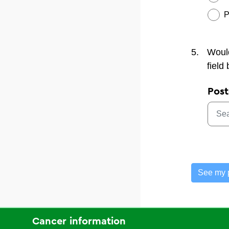
P
5.
Would
field
Pos
See my 
Cancer information