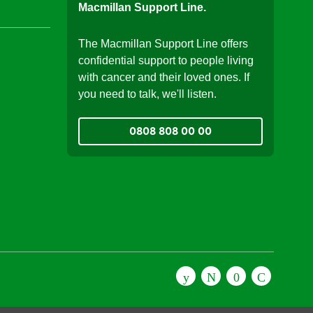
Macmillan Support Line.
The Macmillan Support Line offers
confidential support to people living
with cancer and their loved ones. If
you need to talk, we'll listen.
0808 808 00 00