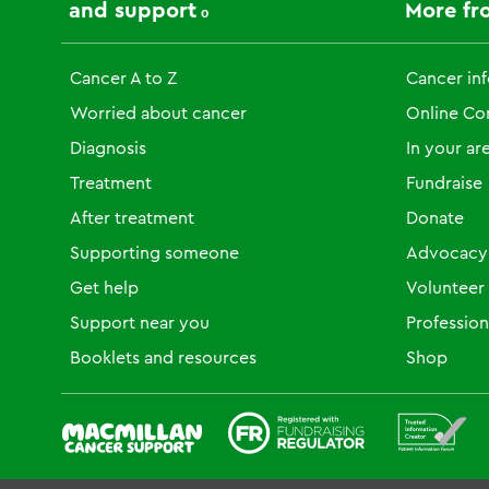
and support
More fr
Cancer A to Z
Cancer in
Worried about cancer
Online C
Diagnosis
In your ar
Treatment
Fundraise
After treatment
Donate
Supporting someone
Advocacy
Get help
Volunteer
Support near you
Profession
Booklets and resources
Shop
Fundraising Regulator
Patient Information For