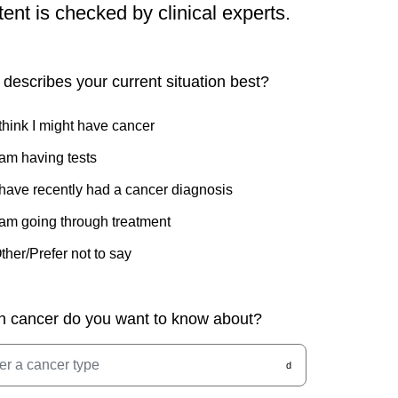
tent is checked by clinical experts.
describes your current situation best?
 think I might have cancer
 am having tests
 have recently had a cancer diagnosis
 am going through treatment
ther/Prefer not to say
h cancer do you want to know about?