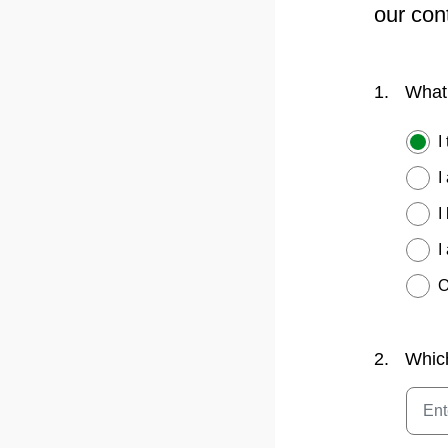
our con
1.
What 
I
I
I
I
O
2.
Whic