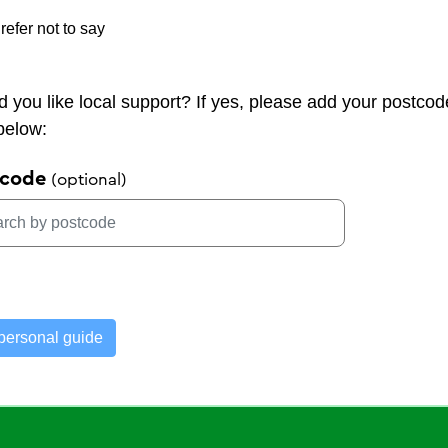
refer not to say
 you like local support? If yes, please add your postcod
 below:
tcode
personal guide