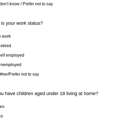
 don't know / Prefer not to say
is your work status?
n work
etired
elf employed
nemployed
ther/Prefer not to say
u have children aged under 18 living at home?
es
No