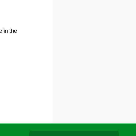
e in the