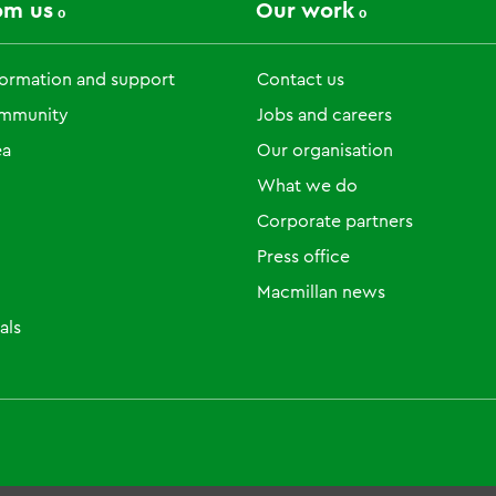
om us
Our work
formation and support
Contact us
ommunity
Jobs and careers
ea
Our organisation
What we do
Corporate partners
Press office
Macmillan news
als
um