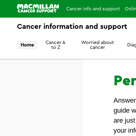
Cancer info and support
Onli
Cancer information and support
Cancer A
Worried about
Home
Dia
to Z
cancer
Pe
Answer 
guide w
are jus
your inf