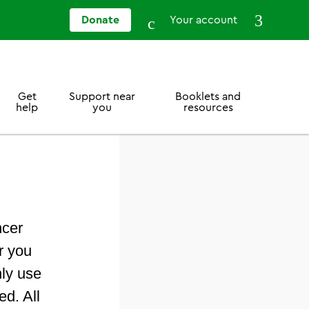
Donate
Your account
Get
Support near
Booklets and
help
you
resources
ncer
r you
nly use
ed. All