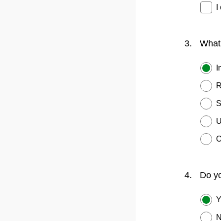
I
3.
What 
I
R
S
U
O
4.
Do yo
Y