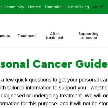
ne Community
Donate
Fundraise
Cost of living
More
After
Supporting
gnosis
Treatment
treatment
someone
rsonal Cancer Guide
a few quick questions to get your personal ca
ith tailored information to support you - whethe
t diagnosed or undergoing treatment. We will o
ormation for this purpose, and it will not be stor