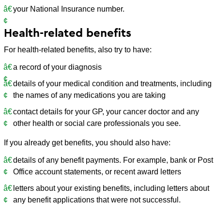
your National Insurance number.
Health-related benefits
For health-related benefits, also try to have:
a record of your diagnosis
details of your medical condition and treatments, including
the names of any medications you are taking
contact details for your GP, your cancer doctor and any
other health or social care professionals you see.
If you already get benefits, you should also have:
details of any benefit payments. For example, bank or Post
Office account statements, or recent award letters
letters about your existing benefits, including letters about
any benefit applications that were not successful.