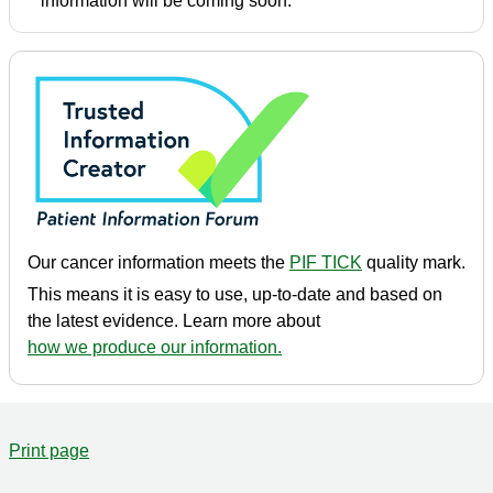
information will be coming soon.
Our cancer information meets the
PIF TICK
quality mark.
This means it is easy to use, up-to-date and based on
the latest evidence. Learn more about
how we produce our information.
Print page