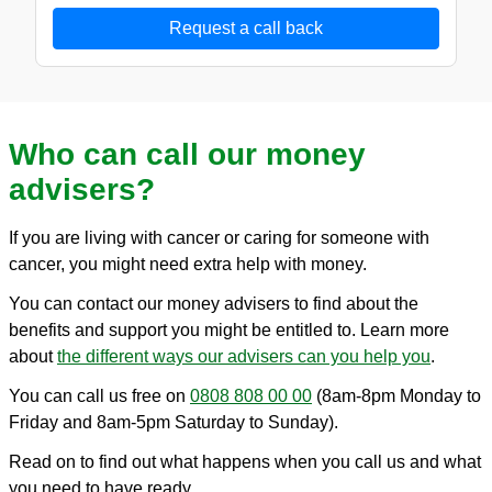
Request a call back
Who can call our money
advisers?
If you are living with cancer or caring for someone with
cancer, you might need extra help with money.
You can contact our money advisers to find about the
benefits and support you might be entitled to. Learn more
about
the different ways our advisers can you help you
.
You can call us free on
0808 808 00 00
(8am-8pm Monday to
Friday and 8am-5pm Saturday to Sunday).
Read on to find out what happens when you call us and what
you need to have ready.