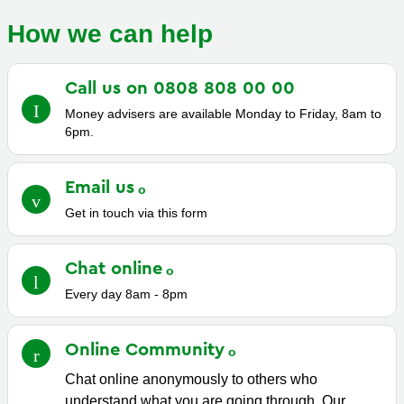
How we can help
Call us on 0808 808 00
00
Money advisers are available Monday to Friday, 8am to
6pm.
Email
us
Get in touch via this form
Chat
online
Every day 8am - 8pm
Online
Community
Chat online anonymously to others who
understand what you are going through. Our