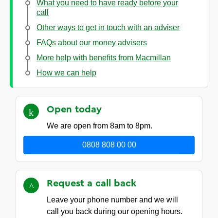
What you need to have ready before your
call
Other ways to get in touch with an adviser
FAQs about our money advisers
More help with benefits from Macmillan
How we can help
Open
today
We are open from 8am to 8pm.
0808 808 00 00
Request a call
back
Leave your phone number and we will
call you back during our opening hours.