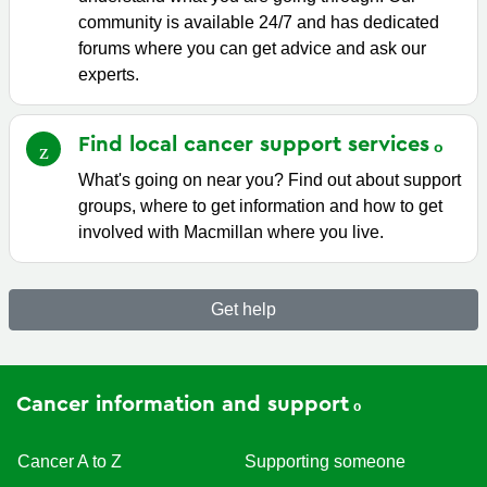
community is available 24/7 and has dedicated
forums where you can get advice and ask our
experts.
Find local cancer support
services
What's going on near you? Find out about support
groups, where to get information and how to get
involved with Macmillan where you live.
Get help
Cancer information and support
Cancer A to Z
Supporting someone