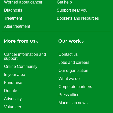
Worried about cancer
Get help
Diagnosis
Support near you
Treatment
Booklets and resources
After treatment
More from us
Our work
Cancer information and
Contact us
support
Jobs and careers
Online Community
Our organisation
In your area
What we do
Fundraise
Corporate partners
Donate
Press office
Advocacy
Macmillan news
Volunteer