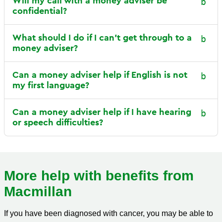
Will my call with a money adviser be
confidential?
What should I do if I can’t get through to a
money adviser?
Can a money adviser help if English is not
my first language?
Can a money adviser help if I have hearing
or speech difficulties?
More help with benefits from
Macmillan
If you have been diagnosed with cancer, you may be able to