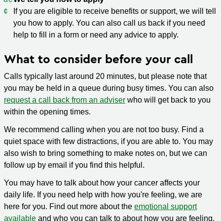
If you are eligible to receive benefits or support, we will tell
you how to apply. You can also call us back if you need
help to fill in a form or need any advice to apply.
What to consider before your call
Calls typically last around 20 minutes, but please note that
you may be held in a queue during busy times. You can also
request a call back from an adviser
who will get back to you
within the opening times.
We recommend calling when you are not too busy. Find a
quiet space with few distractions, if you are able to. You may
also wish to bring something to make notes on, but we can
follow up by email if you find this helpful.
You may have to talk about how your cancer affects your
daily life. If you need help with how you're feeling, we are
here for you. Find out more about the
emotional support
available
and who you can talk to about how you are feeling.