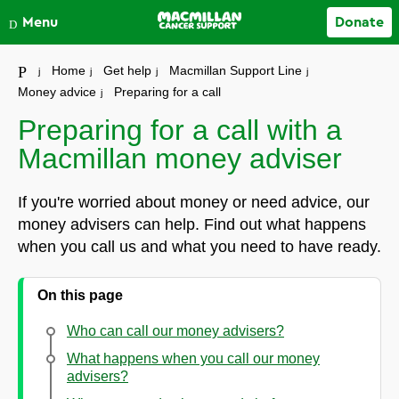
Close
Menu
Donate
Your account
Home
Get help
Macmillan Support Line
Money advice
Preparing for a call
Preparing for a call with a
Macmillan money adviser
If you're worried about money or need advice, our
money advisers can help. Find out what happens
when you call us and what you need to have ready.
On this page
Who can call our money advisers?
What happens when you call our money
advisers?