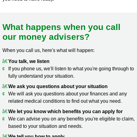
What happens when you call
our money advisers?
When you call us, here's what will happen:
You talk, we listen
If you phone us, we'll listen to what you're going through to
fully understand your situation.
We ask you questions about your situation
We will ask you questions about your finances and any
related medical conditions to find out what you need.
We let you know which benefits you can apply for
We can advise you on any benefits you're eligible to claim,
based to your situation and needs.
We tell you how to apply