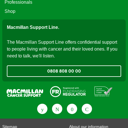
Professionals
Shop
Macmillan Support Line.
The Macmillan Support Line offers confidential support
to people living with cancer and their loved ones. If you
need to talk, we'll listen.
0808 808 00 00
Fundraising Regulator
Patient Information Forum
Sitemap
About our information