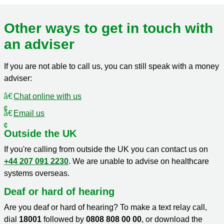
Other ways to get in touch with
an adviser
If you are not able to call us, you can still speak with a money
adviser:
Chat online with us
Email us
Outside the UK
If you're calling from outside the UK you can contact us on
+44 207 091 2230
. We are unable to advise on healthcare
systems overseas.
Deaf or hard of hearing
Are you deaf or hard of hearing? To make a text relay call,
dial
18001
followed by
0808 808 00 00
, or download the