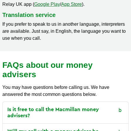
Relay UK app (
Google Play
/
App Store
).
T
ranslation service
If you prefer to speak to us in another language, interpreters
are available. Just say, in English, the language you want to
use when you call.
FAQs about our money
advisers
You may have questions before calling us. We have
answered the most common questions below.
Is it free to call the Macmillan money
advisers?