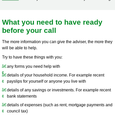
What you need to have ready
before your call
The more information you can give the adviser, the more they
will be able to help.
Try to have these things with you:
any forms you need help with
details of your household income. For example recent
payslips for yourself or anyone you live with
details of any savings or investments. For example recent
bank statements
details of expenses (such as rent, mortgage payments and
council tax)