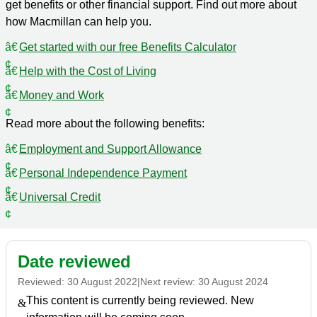
get benefits or other financial support. Find out more about
how Macmillan can help you.
Get started with our free Benefits Calculator
Help with the Cost of Living
Money and Work
Read more about the following benefits:
Employment and Support Allowance
Personal Independence Payment
Universal Credit
Date reviewed
Reviewed:
30 August 2022
|
Next review:
30 August 2024
This content is currently being reviewed. New