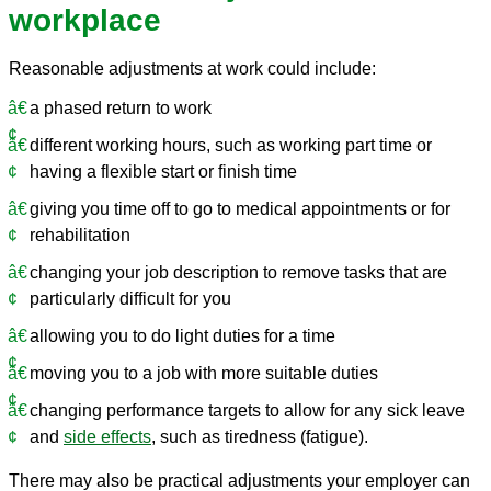
workplace
Reasonable adjustments at work could include:
a phased return to work
different working hours, such as working part time or
having a flexible start or finish time
giving you time off to go to medical appointments or for
rehabilitation
changing your job description to remove tasks that are
particularly difficult for you
allowing you to do light duties for a time
moving you to a job with more suitable duties
changing performance targets to allow for any sick leave
and
side effects
, such as tiredness (fatigue).
There may also be practical adjustments your employer can