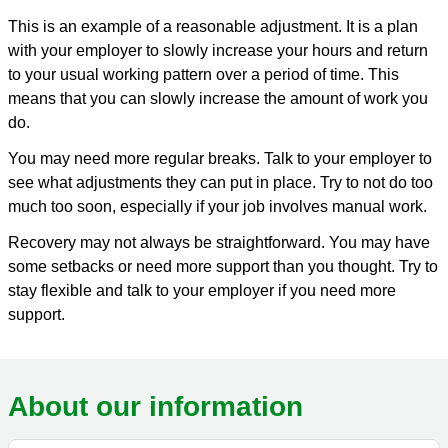
This is an example of a reasonable adjustment. It is a plan
with your employer to slowly increase your hours and return
to your usual working pattern over a period of time. This
means that you can slowly increase the amount of work you
do.
You may need more regular breaks. Talk to your employer to
see what adjustments they can put in place. Try to not do too
much too soon, especially if your job involves manual work.
Recovery may not always be straightforward. You may have
some setbacks or need more support than you thought. Try to
stay flexible and talk to your employer if you need more
support.
About our information