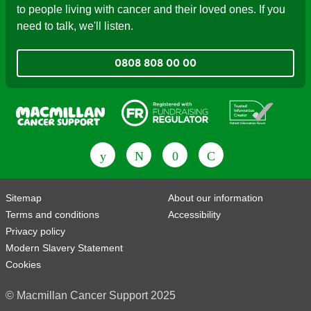
to people living with cancer and their loved ones. If you
need to talk, we'll listen.
0808 808 00 00
Fundraising Regulator
Patient Information Forum
Sitemap
About our information
Terms and conditions
Accessibility
Privacy policy
Modern Slavery Statement
Cookies
© Macmillan Cancer Support 2025