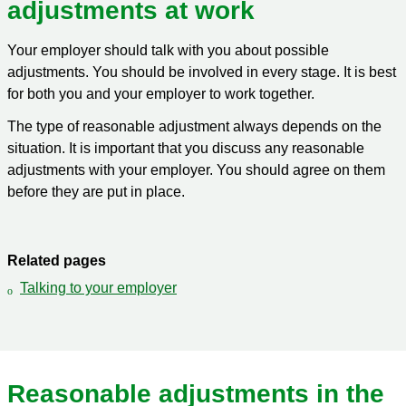
adjustments at work
Your employer should talk with you about possible
adjustments. You should be involved in every stage. It is best
for both you and your employer to work together.
The type of reasonable adjustment always depends on the
situation. It is important that you discuss any reasonable
adjustments with your employer. You should agree on them
before they are put in place.
Related pages
Talking to your employer
Reasonable adjustments in the