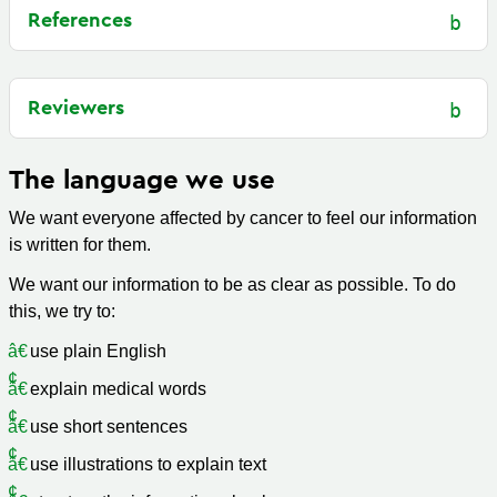
References
Reviewers
The language we use
We want everyone affected by cancer to feel our information
is written for them.
We want our information to be as clear as possible. To do
this, we try to:
use plain English
explain medical words
use short sentences
use illustrations to explain text