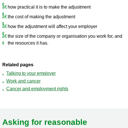
how practical it is to make the adjustment
the cost of making the adjustment
how the adjustment will affect your employer
the size of the company or organisation you work for, and
the resources it has.
Related pages
Talking to your employer
Work and cancer
Cancer and employment rights
Asking for reasonable