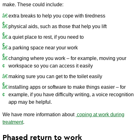
make. These could include:
extra breaks to help you cope with tiredness
physical aids, such as those that help you lift
a quiet place to rest, if you need to
a parking space near your work
changing where you work – for example, moving your
workspace so you can access it easily
making sure you can get to the toilet easily
installing apps or software to make things easier – for
example, if you have difficulty writing, a voice recognition
app may be helpful.
We have more information about
coping at work during
treatment
.
Phased return to work