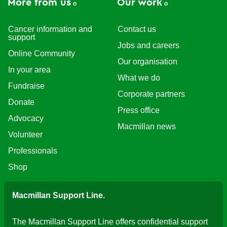
More from us
Our work
Cancer information and
Contact us
support
Jobs and careers
Online Community
Our organisation
In your area
What we do
Fundraise
Corporate partners
Donate
Press office
Advocacy
Macmillan news
Volunteer
Professionals
Shop
Macmillan Support Line.
The Macmillan Support Line offers confidential support