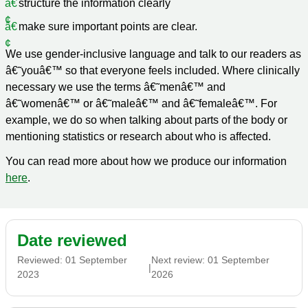
structure the information clearly
make sure important points are clear.
We use gender-inclusive language and talk to our readers as
â€˜youâ€™ so that everyone feels included. Where clinically
necessary we use the terms â€˜menâ€™ and
â€˜womenâ€™ or â€˜maleâ€™ and â€˜femaleâ€™. For
example, we do so when talking about parts of the body or
mentioning statistics or research about who is affected.
You can read more about how we produce our information
here
.
Date reviewed
Reviewed:
01 September
Next review:
01 September
|
2023
2026