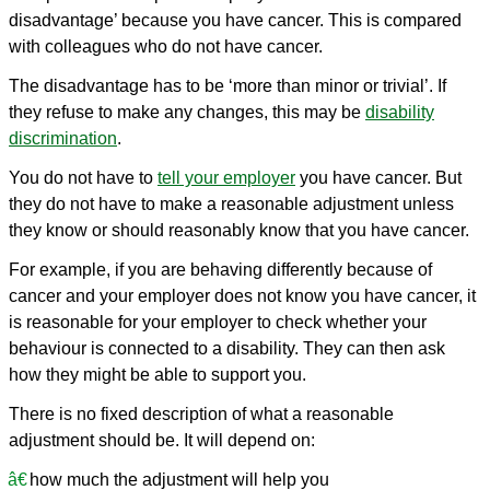
disadvantage’ because you have cancer. This is compared
with colleagues who do not have cancer.
The disadvantage has to be ‘more than minor or trivial’. If
they refuse to make any changes, this may be
disability
discrimination
.
You do not have to
tell your employer
you have cancer. But
they do not have to make a reasonable adjustment unless
they know or should reasonably know that you have cancer.
For example, if you are behaving differently because of
cancer and your employer does not know you have cancer, it
is reasonable for your employer to check whether your
behaviour is connected to a disability. They can then ask
how they might be able to support you.
There is no fixed description of what a reasonable
adjustment should be. It will depend on:
how much the adjustment will help you