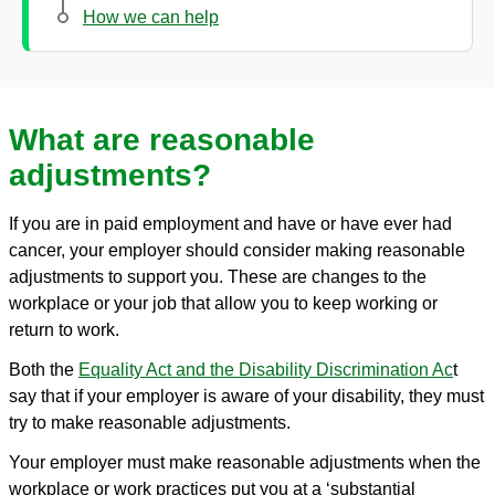
How we can help
What are reasonable
adjustments?
If you are in paid employment and have or have ever had
cancer, your employer should consider making reasonable
adjustments to support you. These are changes to the
workplace or your job that allow you to keep working or
return to work.
Both the
Equality Act and the Disability Discrimination Ac
t
say that if your employer is aware of your disability, they must
try to make reasonable adjustments.
Your employer must make reasonable adjustments when the
workplace or work practices put you at a ‘substantial