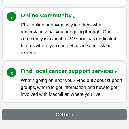
Online
Community
Chat online anonymously to others who
understand what you are going through. Our
community is available 24/7 and has dedicated
forums where you can get advice and ask our
experts.
Find local cancer support
services
What's going on near you? Find out about support
groups, where to get information and how to get
involved with Macmillan where you live.
Get help