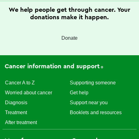
We help people get through cancer. Your
donations make it happen.
Donate
Cancer information and support
Cancer A to Z
Supporting someone
Worried about cancer
Get help
Diagnosis
Support near you
Treatment
Booklets and resources
After treatment