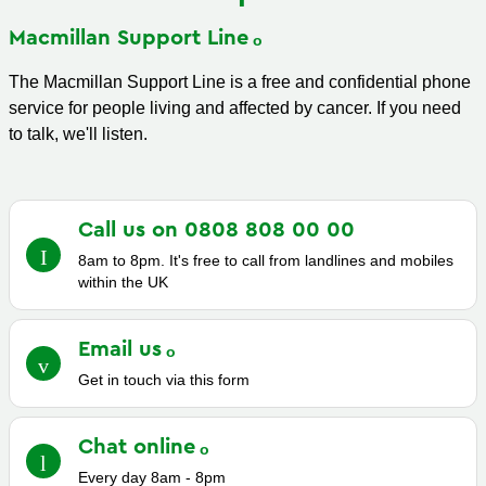
Macmillan Support
Line
The Macmillan Support Line is a free and confidential phone
service for people living and affected by cancer. If you need
to talk, we'll listen.
Call us on 0808 808 00
00
8am to 8pm. It's free to call from landlines and mobiles
within the UK
Email
us
Get in touch via this form
Chat
online
Every day 8am - 8pm