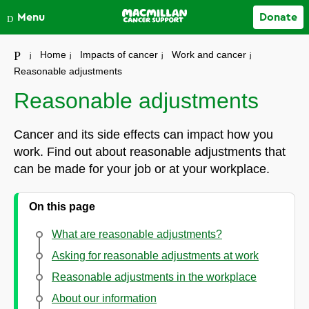
Close
Menu
Donate
Your account
Home
Impacts of cancer
Work and cancer
Reasonable adjustments
Reasonable adjustments
Cancer and its side effects can impact how you
work. Find out about reasonable adjustments that
can be made for your job or at your workplace.
On this page
What are reasonable adjustments?
Asking for reasonable adjustments at work
Reasonable adjustments in the workplace
About our information