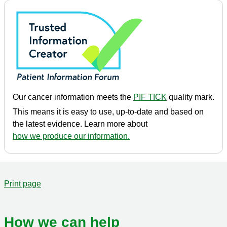
Our cancer information meets the
PIF TICK
quality mark.
This means it is easy to use, up-to-date and based on
the latest evidence. Learn more about
how we produce our information.
Print page
How we can help