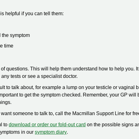
is helpful if you can tell them:
d the symptom
he time
of questions. This will help them understand how to help you. It
ny tests or see a specialist doctor.
t to talk about, for example a lump on your testicle or vaginal 
is important to get the symptom checked. Remember, your GP will 
hings.
t want someone to talk to, call the Macmillan Support Line for fr
ul to
download or order our fold-out card
on the possible signs a
symptoms in our
symptom diary
.