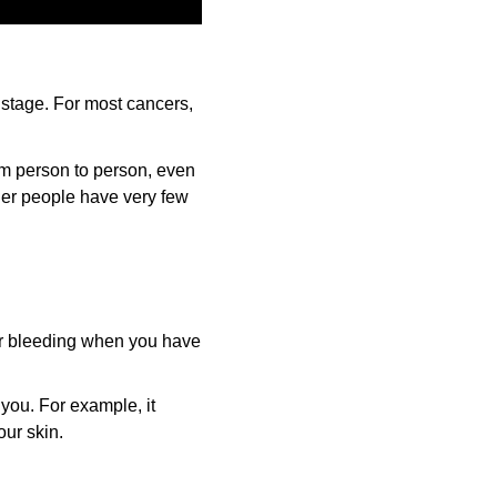
 stage. For most cancers,
om person to person, even
her people have very few
or bleeding when you have
 you. For example, it
our skin.