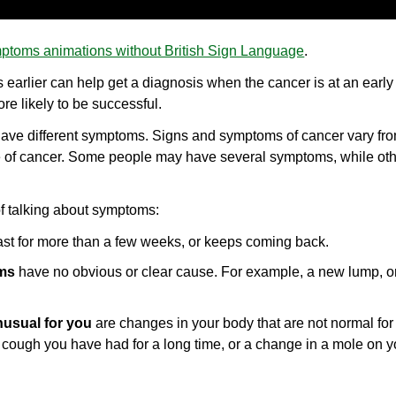
ptoms animations without British Sign Language
.
earlier can help get a diagnosis when the cancer is at an early
re likely to be successful.
 have different symptoms. Signs and symptoms of cancer vary fr
pe of cancer. Some people may have several symptoms, while ot
of talking about symptoms:
ast for more than a few weeks, or keeps coming back.
ms
have no obvious or clear cause. For example, a new lump, 
usual for you
are changes in your body that are not normal for
 cough you have had for a long time, or a change in a mole on y