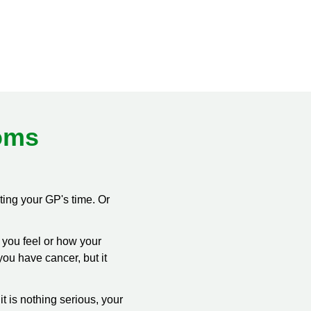
oms
ting your GP's time. Or
w you feel or how your
you have cancer, but it
f it is nothing serious, your