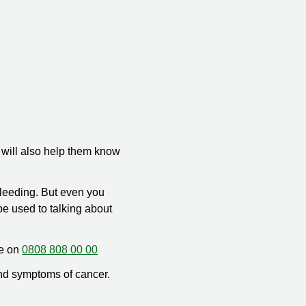
 will also help them know
bleeding. But even you
be used to talking about
ee on
0808 808 00 00
nd symptoms of cancer.