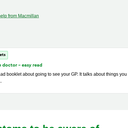
help from Macmillan
ets
e doctor - easy
read
ad booklet about going to see your GP. It talks about things you
..