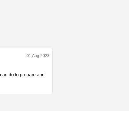
01 Aug 2023
 can do to prepare and