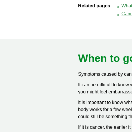
Related pages
What
Canc
When to g
Symptoms caused by cance
It can be difficult to kno
you might feel embarrassed
It is important to know wh
body works for a few weeks
could still be something t
If it is cancer, the earlier 