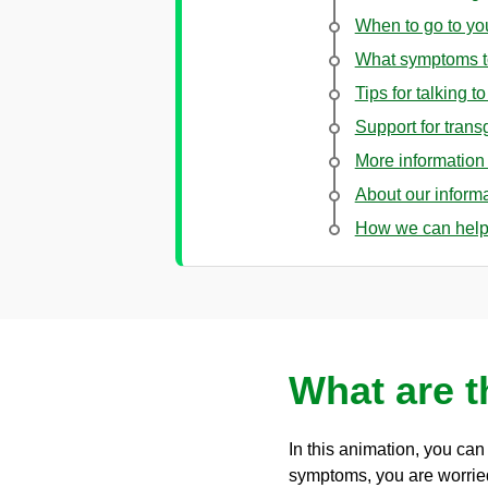
When to go to y
What symptoms t
Tips for talking t
Support for tran
More information 
About our inform
How we can hel
What are 
In this animation, you ca
symptoms, you are worrie