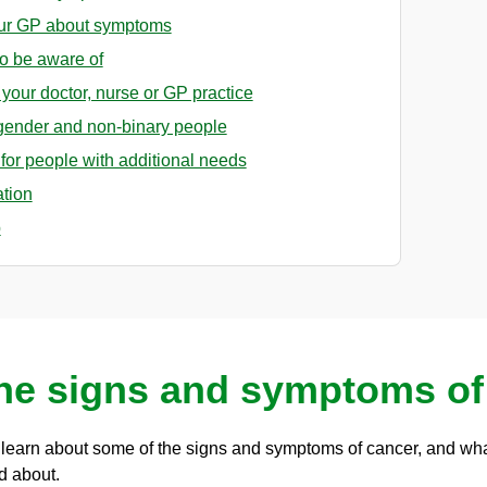
our GP about symptoms
o be aware of
o your doctor, nurse or GP practice
sgender and non-binary people
for people with additional needs
ation
p
the signs and symptoms of
n learn about some of the signs and symptoms of cancer, and wha
d about.