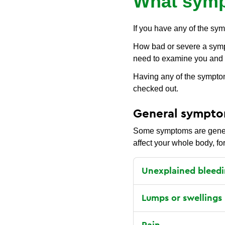
What symp
If you have any of the sym
How bad or severe a sympto
need to examine you and 
Having any of the symptom
checked out.
General sympt
Some symptoms are general
affect your whole body, fo
Unexplained bleedi
Lumps or swellings