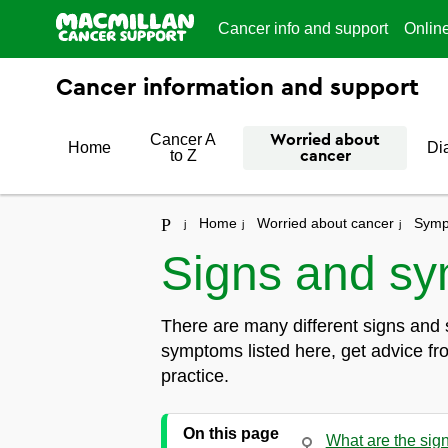
Cancer info and support
Onlin
Cancer information and support
Cancer A
Worried about
Home
Di
to Z
cancer
Home
Worried about cancer
Symp
Signs and sy
There are many different signs and 
symptoms listed here, get advice fr
practice.
On this page
What are the sig