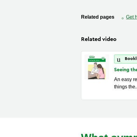
Related pages
Get 
Related video
Bookl
Seeing th
An easy re
things the.