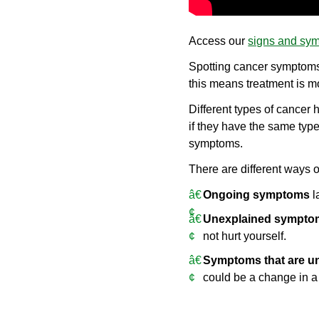
Access our
signs and sym
Spotting cancer symptoms 
this means treatment is mo
Different types of cancer
if they have the same ty
symptoms.
There are different ways 
Ongoing symptoms
l
Unexplained sympto
not hurt yourself.
Symptoms that are un
could be a change in a