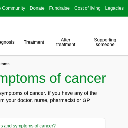
e Community
Donate
Fundraise
Cost of living
Legacies
After
Supporting
agnosis
Treatment
treatment
someone
toms
mptoms of cancer
symptoms of cancer. If you have any of the
om your doctor, nurse, pharmacist or GP
ns and symptoms of cancer?