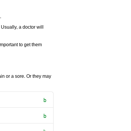
.
Usually, a doctor will
mportant to get them
in or a sore. Or they may