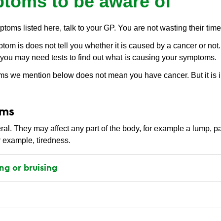
toms to be aware of
ptoms listed here, talk to your GP. You are not wasting their time
m is does not tell you whether it is caused by a cancer or not. 
you may need tests to find out what is causing your symptoms.
s we mention below does not mean you have cancer. But it is i
oms
. They may affect any part of the body, for example a lump, pa
r example, tiredness.
ng or bruising