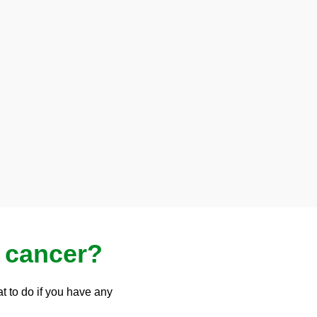
 cancer?
t to do if you have any