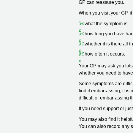
GP can reassure you.
When you visit your GP, it 
what the symptom is
how long you have ha
whether it is there all t
how often it occurs.
Your GP may ask you lots 
whether you need to have a
Some symptoms are difficul
find it embarrassing, it 
difficult or embarrassing t
If you need support or jus
You may also find it helpf
You can also record any 