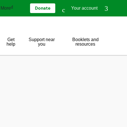
More
Your account
Donate
Get
Support near
Booklets and
help
you
resources