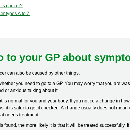
 is cancer?
er types A to Z
o to your GP about sympt
r can also be caused by other things.
w whether you need to go to a GP. You may worry that you are was
 or anxious talking about it.
at is normal for you and your body. If you notice a change in ho
, it is safer to get it checked. A change usually does not mean 
hat needs treatment.
it is found, the more likely it is that it will be treated successfully. I