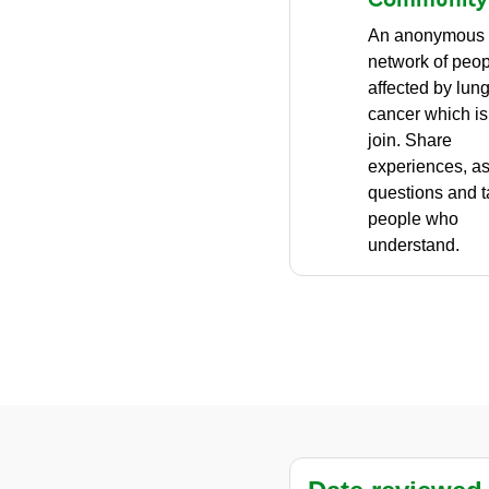
An anonymous
network of peo
affected by lun
cancer which is 
join. Share
experiences, a
questions and t
people who
understand.