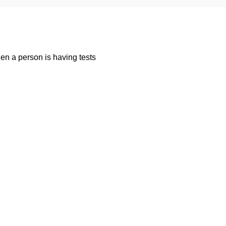
n a person is having tests