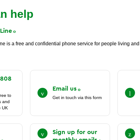
n help
t
Line
 is a free and confidential phone service for people living and 
0808
Email
us
ree to
Get in touch via this form
es and
e UK
Sign up for our
monthly
emails