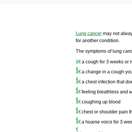
Lung cancer
may not alway
for another condition.
The symptoms of lung canc
a cough for 3 weeks or 
a change in a cough you
a chest infection that do
feeling breathless and 
coughing up blood
chest or shoulder pain t
a hoarse voice for 3 we