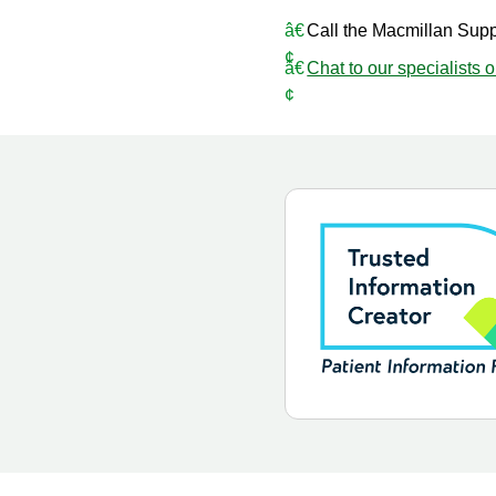
Call the Macmillan Sup
Chat to our specialists 