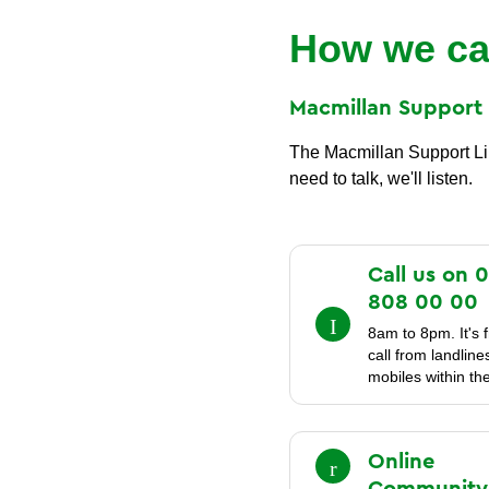
How we ca
Macmillan Suppor
The Macmillan Support Line
need to talk, we'll listen.
Call us on 
808 00
00
8am to 8pm. It's f
call from landlin
mobiles within th
Online
Community