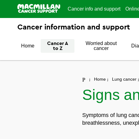
Cancer info and support
Onlin
Cancer information and support
Worried about
Cancer A
Home
Dia
cancer
to Z
Home
Lung cancer
Signs a
Symptoms of lung cance
breathlessness, unexpl