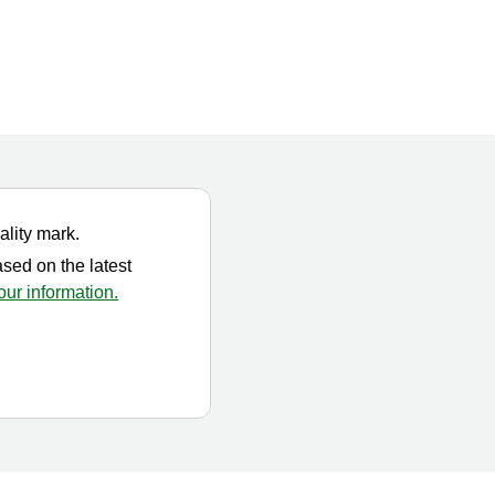
ality mark.
ased on the latest
ur information.