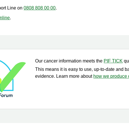
port Line on
0808 808 00 00
.
online
.
Our cancer information meets the
PIF TICK
qu
This means it is easy to use, up-to-date and b
evidence. Learn more about
how we produce o