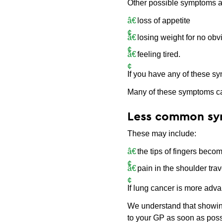
Other possible symptoms a
loss of appetite
losing weight for no ob
feeling tired.
If you have any of these sy
Many of these symptoms ca
Less common s
These may include:
the tips of fingers beco
pain in the shoulder tra
If lung cancer is more adva
We understand that showing
to your GP as soon as poss