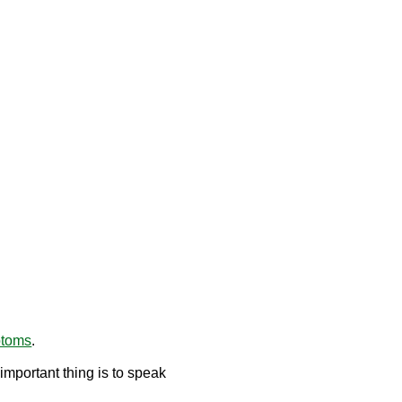
ptoms
.
mportant thing is to speak