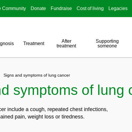
e Community
Donate
Fundraise
Cost of living
Legacies
After
Supporting
gnosis
Treatment
treatment
someone
Signs and symptoms of lung cancer
nd symptoms of lung 
r include a cough, repeated chest infections,
ained pain, weight loss or tiredness.