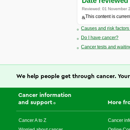
Date reviewed
Reviewed:
01 November 
This content is curre
Causes and risk factors
Do I have cancer?
Cancer tests and waiting
We help people get through cancer. Your
Cancer information
and support
More fr
Cancer A to Z
Cancer inf
Worried about cancer
Online Co