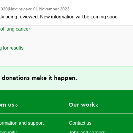
2020
|
Next review:
01 November 2023
ntly being reviewed. New information will be coming soon.
 of lung cancer
 for results
 donations make it happen.
om us
Our work
ormation and support
Contact us
mmunity
Jobs and careers