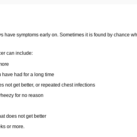
s have symptoms early on. Sometimes it is found by chance whe
er can include:
more
 have had for a long time
es not get better, or repeated chest infections
wheezy for no reason
hat does not get better
eks or more.