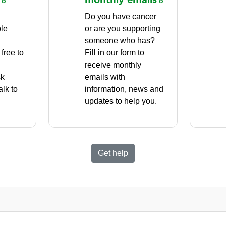
Do you have cancer
ple
or are you supporting
g
someone who has?
free to
Fill in our form to
receive monthly
sk
emails with
alk to
information, news and
updates to help you.
Get help