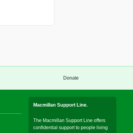
Donate
Macmillan Support Line.
The Macmillan Support Line offers
confidential support to people living