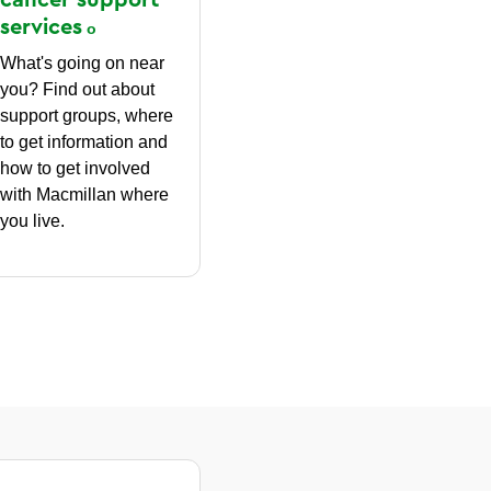
services
What's going on near
you? Find out about
support groups, where
to get information and
how to get involved
with Macmillan where
you live.