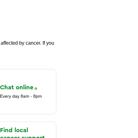
affected by cancer. If you
Chat
online
Every day 8am - 8pm
Find local
cancer support