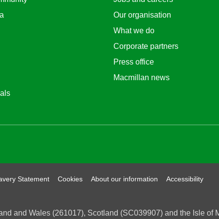
ea
Our organisation
What we do
Corporate partners
Press office
Macmillan news
als
um
avery Statement
Cookies
About our information
Accessibility
and and Wales (261017), Scotland (SC039907) and the Isle of Ma