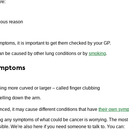
re:
vious reason
mptoms, it is important to get them checked by your GP.
n be caused by other lung conditions or by
smoking
.
ymptoms
ming more curved or larger – called finger clubbing
velling down the arm.
nced, it may cause different conditions that have
their own sym
 any symptoms of what could be cancer is worrying. The most i
ible. We're also here if you need someone to talk to. You can: