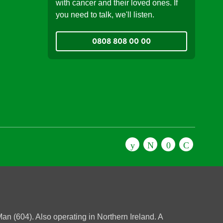
with cancer and their loved ones. If
you need to talk, we'll listen.
0808 808 00 00
n (604). Also operating in Northern Ireland. A