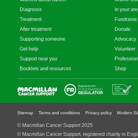
Diagnosis
In your ar
Treatment
Fundraise
After treatment
Donate
Supporting someone
Advocacy
Get help
Volunteer
Support near you
Profession
Booklets and resources
Shop
Fundraising Regulator
Patient Information For
Sitemap
Terms and conditions
Privacy policy
Modern Sl
© Macmillan Cancer Support 2025
© Macmillan Cancer Support, registered charity in Engl