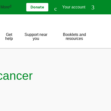
More
Your account
Donate
Get
Support near
Booklets and
help
you
resources
cancer