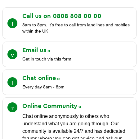
Call us on 0808 808 00
00
8am to 8pm. It's free to call from landlines and mobiles
within the UK
Email
us
Get in touch via this form
Chat
online
Every day 8am - 8pm
Online
Community
Chat online anonymously to others who
understand what you are going through. Our
community is available 24/7 and has dedicated
forums where you can get advice and ask our