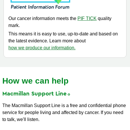
Our cancer information meets the
PIF TICK
quality
mark.
This means it is easy to use, up-to-date and based on
the latest evidence. Learn more about
how we produce our information.
How we can help
Macmillan Support
Line
The Macmillan Support Line is a free and confidential phone
service for people living and affected by cancer. If you need
to talk, we'll listen.