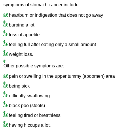
symptoms of stomach cancer include:
heartburn or indigestion that does not go away
burping a lot
loss of appetite
feeling full after eating only a small amount
weight loss.
Other possible symptoms are:
pain or swelling in the upper tummy (abdomen) area
being sick
difficulty swallowing
black poo (stools)
feeling tired or breathless
having hiccups a lot.