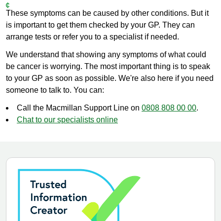
These symptoms can be caused by other conditions. But it
is important to get them checked by your GP. They can
arrange tests or refer you to a specialist if needed.
We understand that showing any symptoms of what could
be cancer is worrying. The most important thing is to speak
to your GP as soon as possible. We're also here if you need
someone to talk to. You can:
Call the Macmillan Support Line on
0808 808 00 00
.
Chat to our specialists online