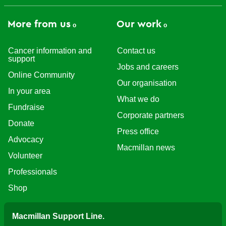
More from us
Our work
Cancer information and
Contact us
support
Jobs and careers
Online Community
Our organisation
In your area
What we do
Fundraise
Corporate partners
Donate
Press office
Advocacy
Macmillan news
Volunteer
Professionals
Shop
Macmillan Support Line.