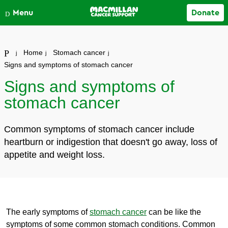
Close
Menu
Donate
Your account
Home
Stomach cancer
Signs and symptoms of stomach cancer
Signs and symptoms of
stomach cancer
Common symptoms of stomach cancer include
heartburn or indigestion that doesn't go away, loss of
appetite and weight loss.
The early symptoms of
stomach cancer
can be like the
symptoms of some common stomach conditions. Common