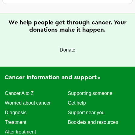
We help people get through cancer. Your
donations make it happen.
Donate
Cancer information and support
Cancer A to Z
Supporting someone
Worried about cancer
Get help
Diagnosis
Support near you
Treatment
Booklets and resources
After treatment