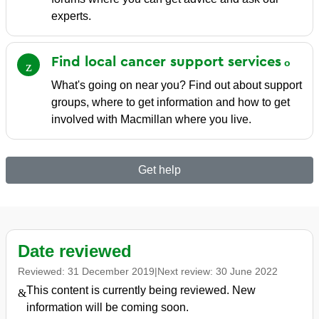
experts.
Find local cancer support
services
What's going on near you? Find out about support
groups, where to get information and how to get
involved with Macmillan where you live.
Get help
Date reviewed
Reviewed:
31 December 2019
|
Next review:
30 June 2022
This content is currently being reviewed. New
information will be coming soon.