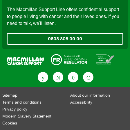
The Macmillan Support Line offers confidential support
to people living with cancer and their loved ones. If you
need to talk, we'll listen.
0808 808 00 00
Fundraising Regulator
Patient Information Forum
Sitemap
About our information
Terms and conditions
Accessibility
Privacy policy
Modern Slavery Statement
Cookies