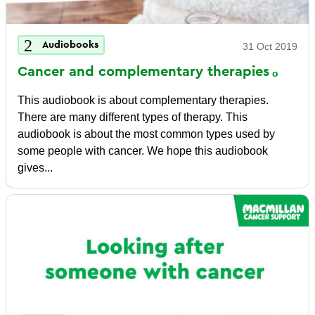
Audiobooks
31 Oct 2019
Cancer and complementary
therapies
This audiobook is about complementary therapies.
There are many different types of therapy. This
audiobook is about the most common types used by
some people with cancer. We hope this audiobook
gives...