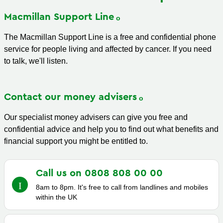
Macmillan Support
Line
The Macmillan Support Line is a free and confidential phone
service for people living and affected by cancer. If you need
to talk, we'll listen.
Contact our money
advisers
Our specialist money advisers can give you free and
confidential advice and help you to find out what benefits and
financial support you might be entitled to.
Call us on 0808 808 00
00
8am to 8pm. It's free to call from landlines and mobiles
within the UK