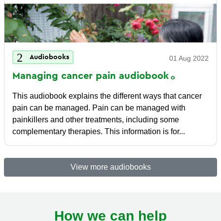
Audiobooks
01 Aug 2022
Managing cancer pain
audiobook
This audiobook explains the different ways that cancer
pain can be managed. Pain can be managed with
painkillers and other treatments, including some
complementary therapies. This information is for...
View more audiobooks
How we can help