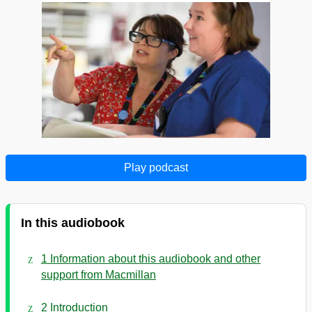
Play podcast
In this audiobook
1 Information about this audiobook and other
support from Macmillan
2 Introduction