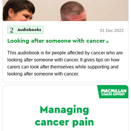
Audiobooks
01 Dec 2022
Looking after someone with
cancer
This audiobook is for people affected by cancer who are
looking after someone with cancer. It gives tips on how
carers can look after themselves while supporting and
looking after someone with cancer.