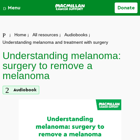
Close
Menu
Donate
Your account
Home
All resources
Audiobooks
Understanding melanoma and treatment with surgery
Understanding melanoma:
surgery to remove a
melanoma
Audiobook