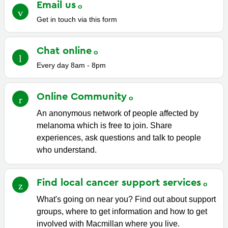
Email
us
Get in touch via this form
Chat
online
Every day 8am - 8pm
Online
Community
An anonymous network of people affected by
melanoma which is free to join. Share
experiences, ask questions and talk to people
who understand.
Find local cancer support
services
What's going on near you? Find out about support
groups, where to get information and how to get
involved with Macmillan where you live.