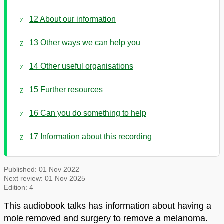
12 About our information
13 Other ways we can help you
14 Other useful organisations
15 Further resources
16 Can you do something to help
17 Information about this recording
Published:
01 Nov 2022
Next review:
01 Nov 2025
Edition:
4
This audiobook talks has information about having a
mole removed and surgery to remove a melanoma.