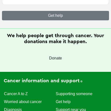
Get help
We help people get through cancer. Your
donations make it happen.
Donate
Cancer information and support
Cancer A to Z
Supporting someone
Worried about cancer
Get help
Diagnosis
Support near you