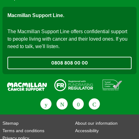
Macmillan Support Line.
The Macmillan Support Line offers confidential support
to people living with cancer and their loved ones. If you
need to talk, we'll listen.
0808 808 00 00
Fundraising Regulator
Patient Information Forum
Sitemap
About our information
Terms and conditions
Accessibility
Privacy policy