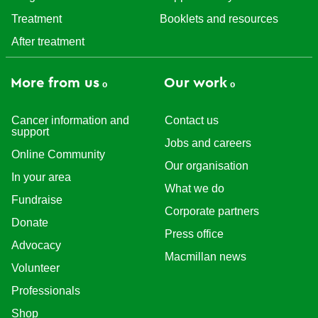
Treatment
Booklets and resources
After treatment
More from us
Our work
Cancer information and
Contact us
support
Jobs and careers
Online Community
Our organisation
In your area
What we do
Fundraise
Corporate partners
Donate
Press office
Advocacy
Macmillan news
Volunteer
Professionals
Shop