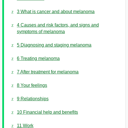
3 What is cancer and about melanoma
4 Causes and risk factors, and signs and
symptoms of melanoma
5 Diagnosing and staging melanoma
6 Treating melanoma
7 After treatment for melanoma
8 Your feelings
9 Relationships
10 Financial help and benefits
11 Work