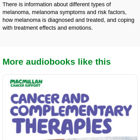
There is information about different types of
melanoma, melanoma symptoms and risk factors,
how melanoma is diagnosed and treated, and coping
with treatment effects and emotions.
More audiobooks like this