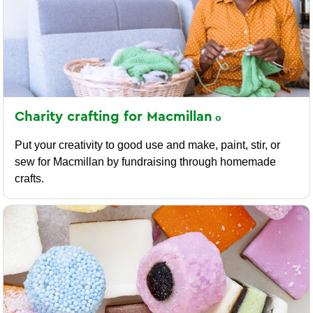
Charity crafting for
Macmillan
Put your creativity to good use and make, paint, stir, or
sew for Macmillan by fundraising through homemade
crafts.