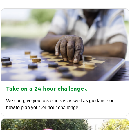
Take on a 24 hour
challenge
We can give you lots of ideas as well as guidance on
how to plan your 24 hour challenge.