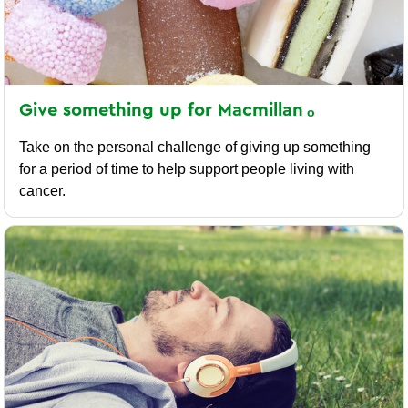
Give something up for
Macmillan
Take on the personal challenge of giving up something
for a period of time to help support people living with
cancer.