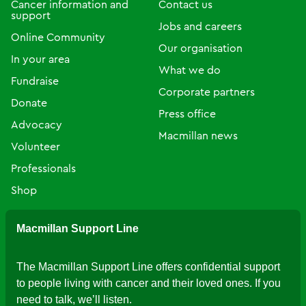
Cancer information and
Contact us
support
Jobs and careers
Online Community
Our organisation
In your area
What we do
Fundraise
Corporate partners
Donate
Press office
Advocacy
Macmillan news
Volunteer
Professionals
Shop
Macmillan Support Line
The Macmillan Support Line offers confidential support
to people living with cancer and their loved ones. If you
need to talk, we’ll listen.