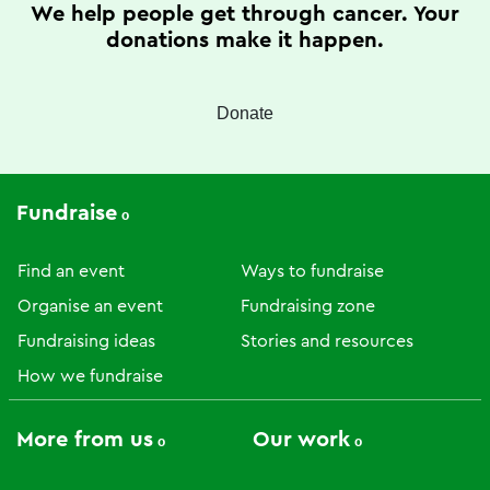
We help people get through cancer. Your
donations make it happen.
Donate
Fundraise
Find an event
Ways to fundraise
Organise an event
Fundraising zone
Fundraising ideas
Stories and resources
How we fundraise
More from us
Our work