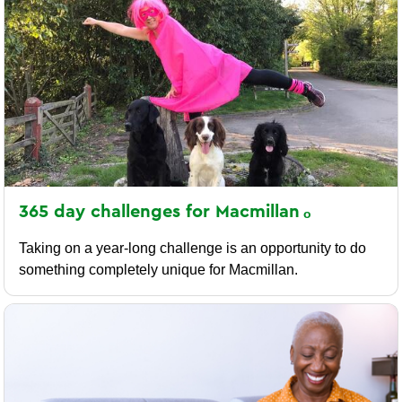
365 day challenges for
Macmillan
Taking on a year-long challenge is an opportunity to do
something completely unique for Macmillan.