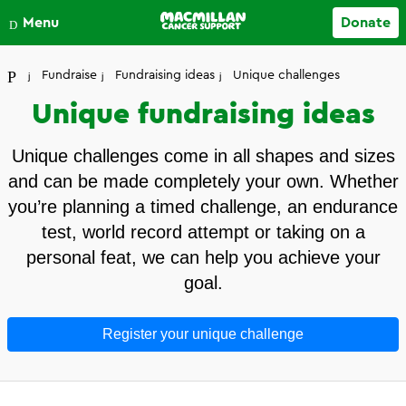
Close
Menu
Donate
Your account
Fundraise
Fundraising ideas
Unique challenges
Unique fundraising ideas
Unique challenges come in all shapes and sizes
and can be made completely your own. Whether
you’re planning a timed challenge, an endurance
test, world record attempt or taking on a
personal feat, we can help you achieve your
goal.
Register your unique challenge