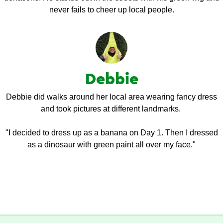
never fails to cheer up local people.
Debbie
Debbie did walks around her local area wearing fancy dress
and took pictures at different landmarks.
"I decided to dress up as a banana on Day 1. Then I dressed
as a dinosaur with green paint all over my face."