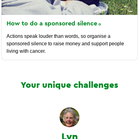
How to do a sponsored
silence
Actions speak louder than words, so organise a
sponsored silence to raise money and support people
living with cancer.
Your unique challenges
Lyn