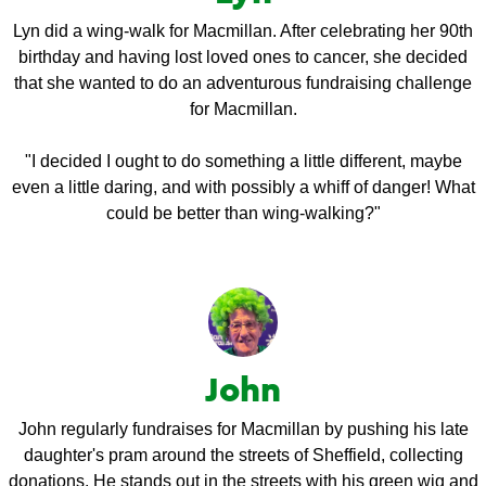
Lyn did a wing-walk for Macmillan. After celebrating her 90th
birthday and having lost loved ones to cancer, she decided
that she wanted to do an adventurous fundraising challenge
for Macmillan.
"I decided I ought to do something a little different, maybe
even a little daring, and with possibly a whiff of danger! What
could be better than wing-walking?"
John
John regularly fundraises for Macmillan by pushing his late
daughter's pram around the streets of Sheffield, collecting
donations. He stands out in the streets with his green wig and