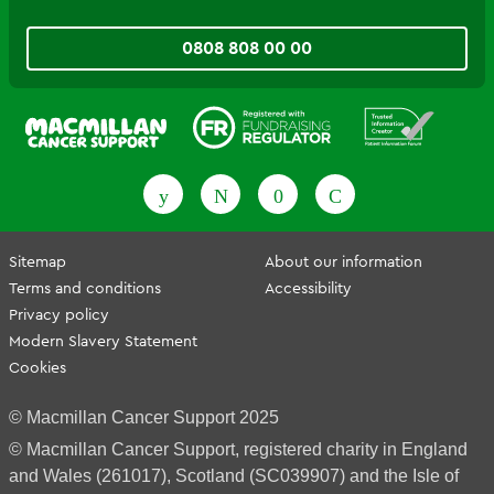
0808 808 00 00
Fundraising Regulator
Patient Information Forum
Sitemap
About our information
Terms and conditions
Accessibility
Privacy policy
Modern Slavery Statement
Cookies
© Macmillan Cancer Support 2025
© Macmillan Cancer Support, registered charity in England
and Wales (261017), Scotland (SC039907) and the Isle of