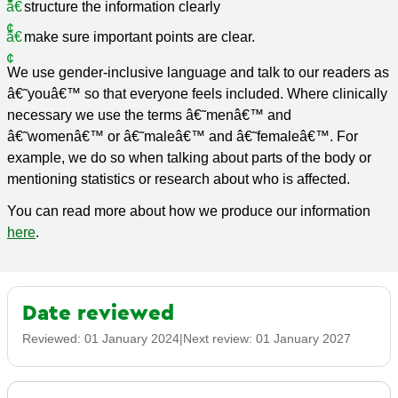
structure the information clearly
make sure important points are clear.
We use gender-inclusive language and talk to our readers as
â€˜youâ€™ so that everyone feels included. Where clinically
necessary we use the terms â€˜menâ€™ and
â€˜womenâ€™ or â€˜maleâ€™ and â€˜femaleâ€™. For
example, we do so when talking about parts of the body or
mentioning statistics or research about who is affected.
You can read more about how we produce our information
here
.
Date reviewed
Reviewed:
01 January 2024
|
Next review:
01 January 2027