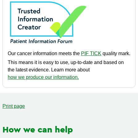
Our cancer information meets the
PIF TICK
quality mark.
This means it is easy to use, up-to-date and based on
the latest evidence. Learn more about
how we produce our information.
Print page
How we can help