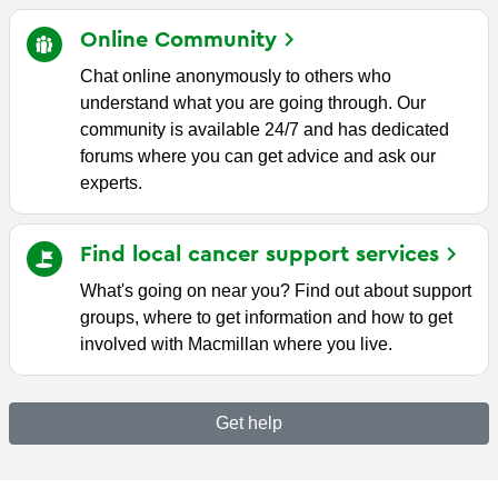
Online
Community
Chat online anonymously to others who
understand what you are going through. Our
community is available 24/7 and has dedicated
forums where you can get advice and ask our
experts.
Find local cancer support
services
What's going on near you? Find out about support
groups, where to get information and how to get
involved with Macmillan where you live.
Get help