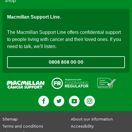
Shop
Macmillan Support Line.
The Macmillan Support Line offers confidential support
to people living with cancer and their loved ones. If you
need to talk, we'll listen.
0808 808 00 00
Fundraising Regulator
Patient Information Forum
Sitemap
About our information
Terms and conditions
Accessibility