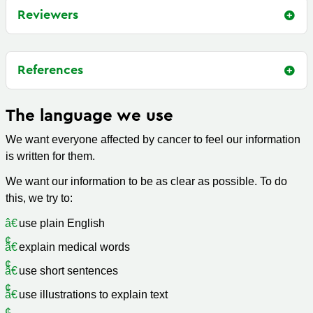
Reviewers
References
The language we use
We want everyone affected by cancer to feel our information
is written for them.
We want our information to be as clear as possible. To do
this, we try to:
use plain English
explain medical words
use short sentences
use illustrations to explain text