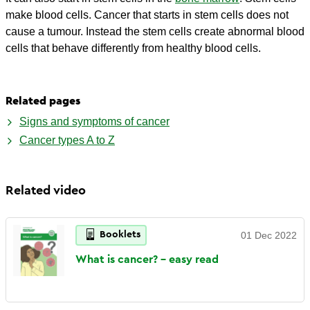
make blood cells. Cancer that starts in stem cells does not
cause a tumour. Instead the stem cells create abnormal blood
cells that behave differently from healthy blood cells.
Related pages
Signs and symptoms of cancer
Cancer types A to Z
Related video
Booklets
01 Dec 2022
What is cancer? - easy
read