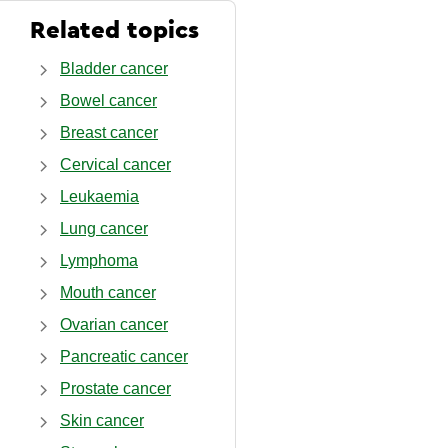
Related topics
Bladder cancer
Bowel cancer
Breast cancer
Cervical cancer
Leukaemia
Lung cancer
Lymphoma
Mouth cancer
Ovarian cancer
Pancreatic cancer
Prostate cancer
Skin cancer