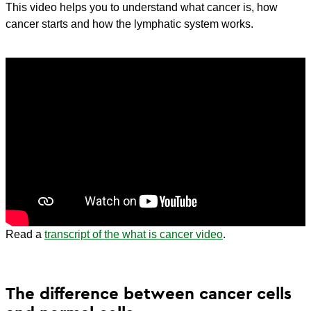
This video helps you to understand what cancer is, how
cancer starts and how the lymphatic system works.
Read a
transcript of the what is cancer video
.
The difference between cancer cells