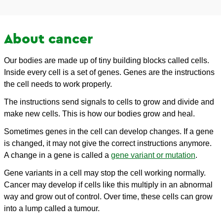
About cancer
Our bodies are made up of tiny building blocks called cells.
Inside every cell is a set of genes. Genes are the instructions
the cell needs to work properly.
The instructions send signals to cells to grow and divide and
make new cells. This is how our bodies grow and heal.
Sometimes genes in the cell can develop changes. If a gene
is changed, it may not give the correct instructions anymore.
A change in a gene is called a
gene variant or mutation
.
Gene variants in a cell may stop the cell working normally.
Cancer may develop if cells like this multiply in an abnormal
way and grow out of control. Over time, these cells can grow
into a lump called a tumour.