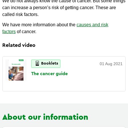
We do not always know the cause of cancer. But some things
can increase a person’s risk of getting cancer. These are
called risk factors.
We have more information about the
causes and risk
factors
of cancer.
Related video
Booklets
01 Aug 2021
The cancer
guide
About our information