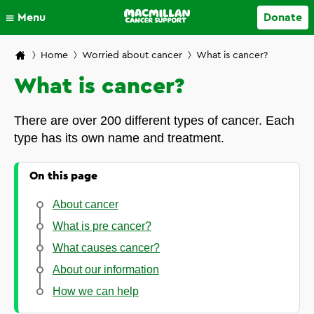
Close
Menu
Donate
Your account
Home
Worried about cancer
What is cancer?
What is cancer?
There are over 200 different types of cancer. Each
type has its own name and treatment.
On this page
About cancer
What is pre cancer?
What causes cancer?
About our information
How we can help