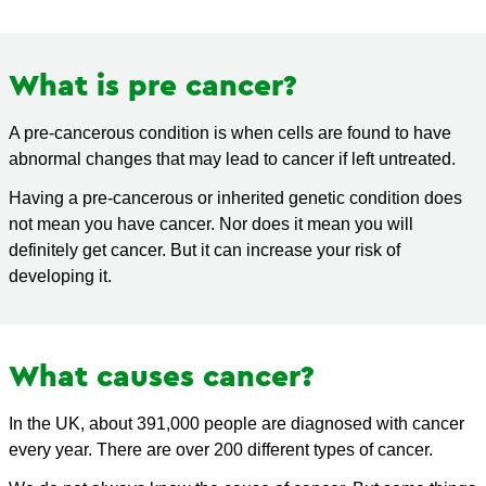
What is pre cancer?
A pre-cancerous condition is when cells are found to have
abnormal changes that may lead to cancer if left untreated.
Having a pre-cancerous or inherited genetic condition does
not mean you have cancer. Nor does it mean you will
definitely get cancer. But it can increase your risk of
developing it.
What causes cancer?
In the UK, about 391,000 people are diagnosed with cancer
every year. There are over 200 different types of cancer.