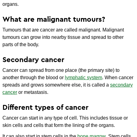
organs.
What are malignant tumours?
Tumours that are cancer are called malignant. Malignant
tumours can grow into nearby tissue and spread to other
parts of the body.
Secondary cancer
Cancer can spread from one place (the primary site) to
another through the blood or
lymphatic system
. When cancer
spreads and grows somewhere else, it is called a
secondary
cancer
or metastasis.
Different types of cancer
Cancer can start in any type of cell. This includes tissue or
skin cells and cells that form the lining of the organs.
It can also start in stem cells in the
bone marrow
. Stem cells