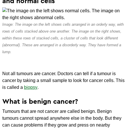
and normal cells
Image: The image on the left shows cells arranged in an orderly way, with
rows of cells stacked above one another. The image on the right shows,
within these rows of stacked cells, a cluster of cells that look different
(abnormal). These are arranged in a disorderly way. They have formed a
lump.
Not all tumours are cancer. Doctors can tell if a tumour is
cancer by taking a small sample to look for cancer cells. This
is called a
biopsy
.
What is benign cancer?
Tumours that are not cancer are called benign. Benign
tumours cannot spread anywhere else in the body. But they
can cause problems if they grow and press on nearby