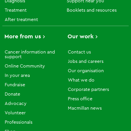
Diagnosis
Support near you
Treatment
Booklets and resources
After treatment
More from us
Our work
Cancer information and
Contact us
support
Jobs and careers
Online Community
Our organisation
In your area
What we do
Fundraise
Corporate partners
Donate
Press office
Advocacy
Macmillan news
Volunteer
Professionals