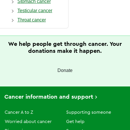
Stomach cancer
Testicular cancer
Throat cancer
We help people get through cancer. Your
donations make it happen.
Donate
Cancer information and support
Cancer A to Z
Supporting someone
Worried about cancer
Get help