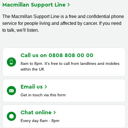
Macmillan Support
Line
The Macmillan Support Line is a free and confidential phone
service for people living and affected by cancer. If you need
to talk, we'll listen.
Call us on 0808 808 00
00
8am to 8pm. It's free to call from landlines and mobiles
within the UK
Email
us
Get in touch via this form
Chat
online
Every day 8am - 8pm