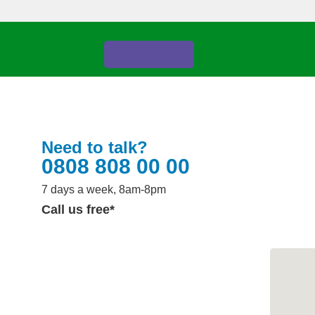
Your account
Donate
Need to talk?
0808 808 00 00
7 days a week, 8am-8pm
Call us free*
Share
n.
two