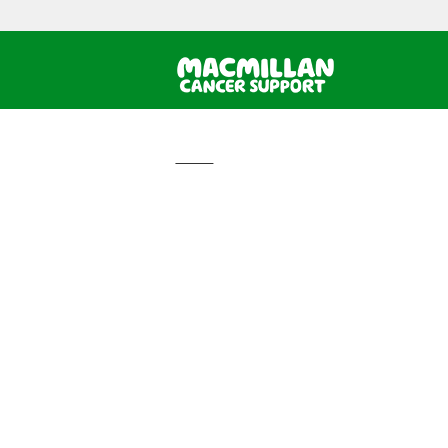
Home
How can we h
Informatio
and suppor
Home
›
Email the Macmillan Support Line
Email the
Support L
We aim to get back to you w
The Macmillan Support Line can help
If you would like to send us an em