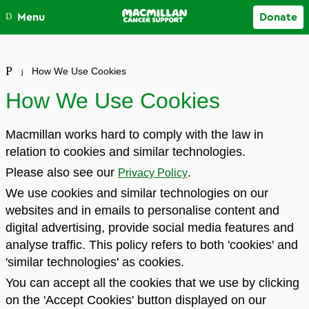
Close
Menu
Donate
Your account
How We Use Cookies
How We Use Cookies
Macmillan works hard to comply with the law in
relation to cookies and similar technologies.
Please also see our
.
Privacy Policy
We use cookies and similar technologies on our
websites and in emails to personalise content and
digital advertising, provide social media features and
analyse traffic. This policy refers to both 'cookies' and
'similar technologies' as cookies.
You can accept all the cookies that we use by clicking
on the 'Accept Cookies' button displayed on our