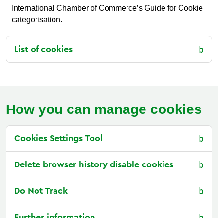
International Chamber of Commerce’s Guide for Cookie
categorisation.
List of cookies
How you can manage cookies
Cookies Settings Tool
Delete browser history disable cookies
Do Not Track
Further information