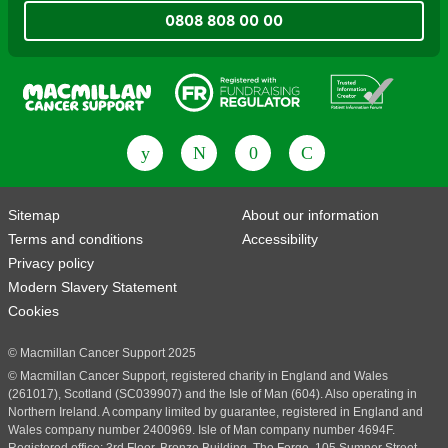
0808 808 00 00
Fundraising Regulator
Patient Information Forum
Sitemap
About our information
Terms and conditions
Accessibility
Privacy policy
Modern Slavery Statement
Cookies
© Macmillan Cancer Support 2025
© Macmillan Cancer Support, registered charity in England and Wales
(261017), Scotland (SC039907) and the Isle of Man (604). Also operating in
Northern Ireland. A company limited by guarantee, registered in England and
Wales company number 2400969. Isle of Man company number 4694F.