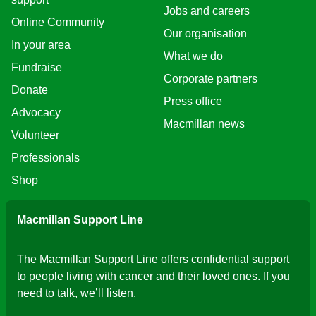
Jobs and careers
Online Community
Our organisation
In your area
What we do
Fundraise
Corporate partners
Donate
Press office
Advocacy
Macmillan news
Volunteer
Professionals
Shop
Macmillan Support Line
The Macmillan Support Line offers confidential support
to people living with cancer and their loved ones. If you
need to talk, we’ll listen.