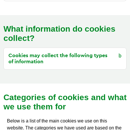
What information do cookies
collect?
Cookies may collect the following types
of information
Categories of cookies and what
we use them for
Below is a list of the main cookies we use on this
website. The categories we have used are based on the