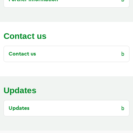
Contact us
Contact us
Updates
Updates