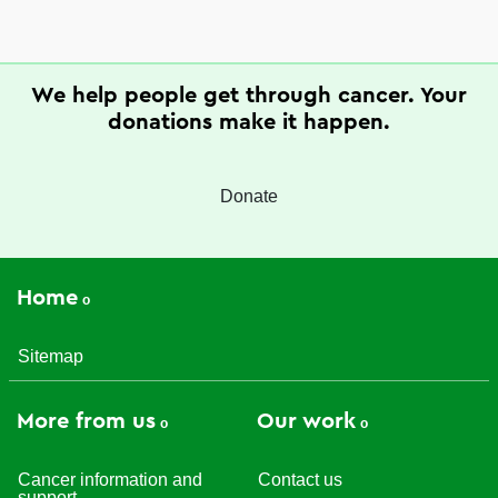
We help people get through cancer. Your
donations make it happen.
Donate
Home
Sitemap
More from us
Our work
Cancer information and
Contact us
support