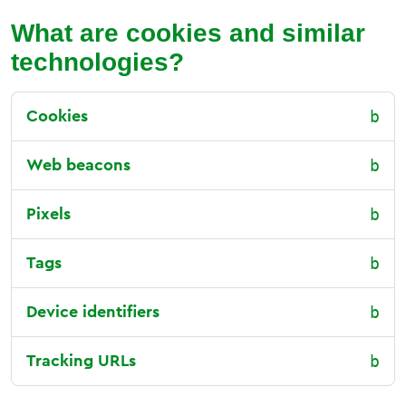
What are cookies and similar
technologies?
Cookies
Web beacons
Pixels
Tags
Device identifiers
Tracking URLs