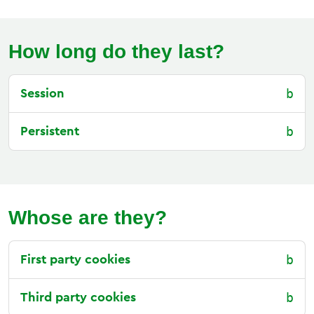
How long do they last?
Session
Persistent
Whose are they?
First party cookies
Third party cookies