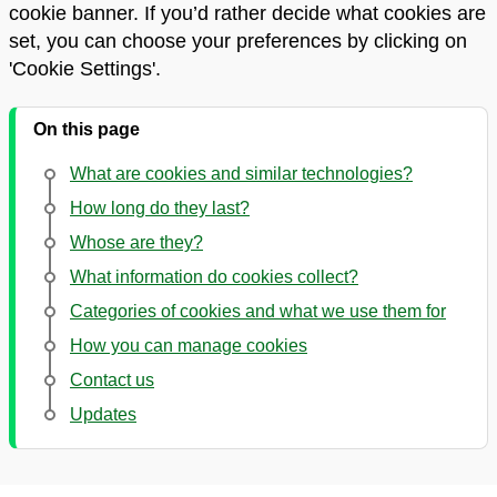
cookie banner. If you’d rather decide what cookies are
set, you can choose your preferences by clicking on
'Cookie Settings'.
On this page
What are cookies and similar technologies?
How long do they last?
Whose are they?
What information do cookies collect?
Categories of cookies and what we use them for
How you can manage cookies
Contact us
Updates