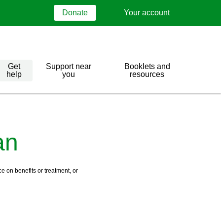
Donate
Your account
Get
Support near
Booklets and
help
you
resources
an
e on benefits or treatment, or