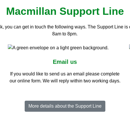
Macmillan Support Line
, you can get in touch the following ways. The Support Line i
8am to 8pm.
Email us
If you would like to send us an email please complete
our online form. We will reply within two working days.
More details about the Support Line