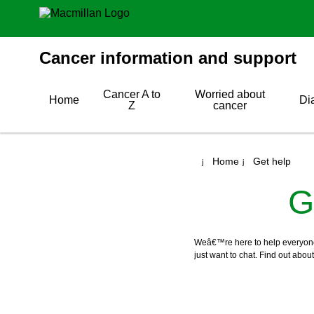
Cancer information and support
Cancer A to
Worried about
Home
Di
Z
cancer
Home
Get help
G
Weâ€™re here to help everyone w
just want to chat. Find out abou