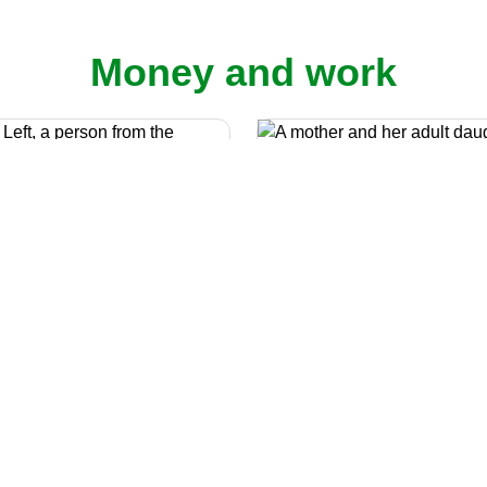
Money and work
Benefits calcula
The Macmillan Benefit Cal
Cost of living
can help you find out 
now that cancer can be
benefits you can claim if 
on your finances. You may
cancer.
be worried about rises to
y bills and other costs of
 There is support available.