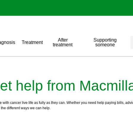
After
Supporting
agnosis
Treatment
treatment
someone
et help from Macmill
ith cancer live life as fully as they can. Whether you need help paying bills, advic
t the different ways we can help.