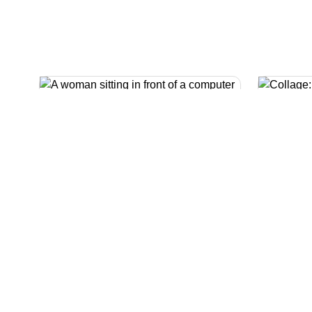
Money advisers
Our specialist money advisers
can give you free and confidential
advice and help you to find out
We k
what benefits and financial
tough 
support you might be entitled to.
also 
energ
living.