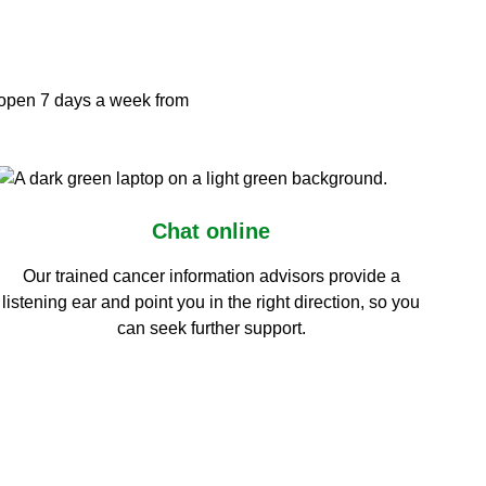
s open 7 days a week from
Chat online
Our trained cancer information advisors provide a
listening ear and point you in the right direction, so you
can seek further support.