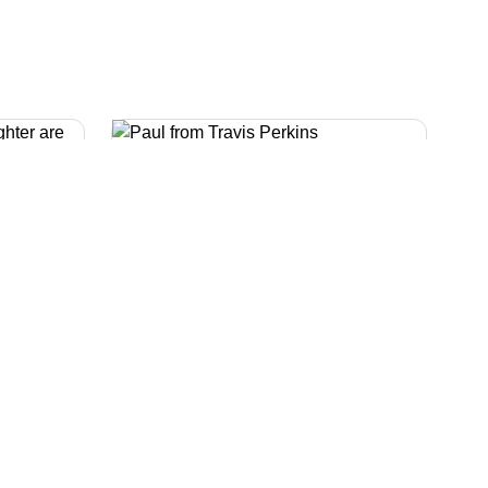
Help with money and
work
tor
We have lots of online information
culator
about money. We also have
which
information about your rights at
you have
work if you are affected by cancer.