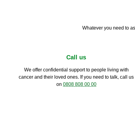
Whatever you need to ask
Call us
We offer confidential support to people living with
cancer and their loved ones. If you need to talk, call us
on
0808 808 00 00