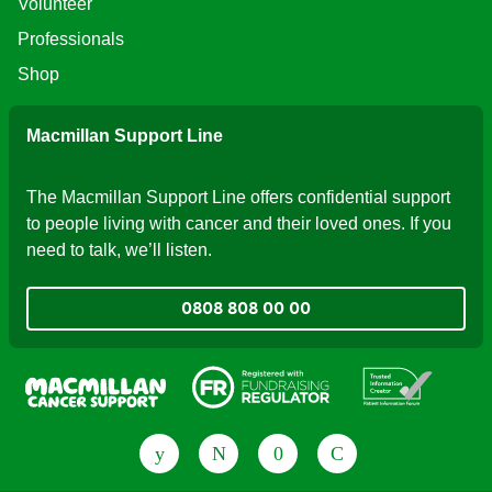
Volunteer
Professionals
Shop
Macmillan Support Line
The Macmillan Support Line offers confidential support
to people living with cancer and their loved ones. If you
need to talk, we’ll listen.
0808 808 00 00
Fundraising Regulator
Patient Information Forum