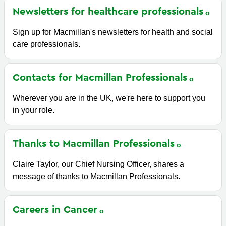
Newsletters for healthcare
professionals
Sign up for Macmillan's newsletters for health and social
care professionals.
Contacts for Macmillan
Professionals
Wherever you are in the UK, we're here to support you
in your role.
Thanks to Macmillan
Professionals
Claire Taylor, our Chief Nursing Officer, shares a
message of thanks to Macmillan Professionals.
Careers in
Cancer