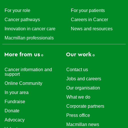
For your role
For your patients
Cancer pathways
Careers in Cancer
Innovation in cancer care
News and resources
Macmillan professionals
More from us
Our work
Cancer information and
Contact us
support
Jobs and careers
Online Community
Our organisation
In your area
What we do
Fundraise
Corporate partners
Donate
Press office
Advocacy
Macmillan news