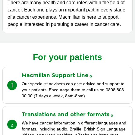
There are many health and care roles within the field of
cancer. Each one plays an important part in every stage
of a cancer experience. Macmillan is here to support
people interested in pursuing a career in cancer care.
For your patients
Macmillan Support
Line
Our specialist advisers can give advice and support to
your patients. Encourage them to call us on 0808 808
00 00 (7 days a week, 8am-8pm).
Translations and other
formats
We have cancer information in different languages and
formats, including audio, Braille, British Sign Language