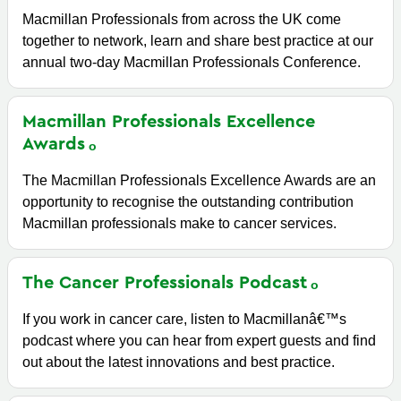
Macmillan Professionals from across the UK come
together to network, learn and share best practice at our
annual two-day Macmillan Professionals Conference.
Macmillan Professionals Excellence
Awards
The Macmillan Professionals Excellence Awards are an
opportunity to recognise the outstanding contribution
Macmillan professionals make to cancer services.
The Cancer Professionals
Podcast
If you work in cancer care, listen to Macmillanâ€™s
podcast where you can hear from expert guests and find
out about the latest innovations and best practice.