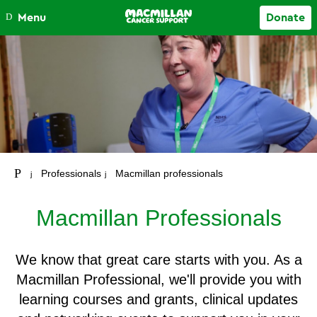
Close
Menu
Donate
Your account
Professionals
Macmillan professionals
Macmillan Professionals
We know that great care starts with you. As a
Macmillan Professional, we'll provide you with
learning courses and grants, clinical updates