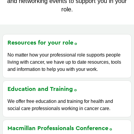
and networking events to support you in your
role.
Resources for your
role
No matter how your professional role supports people
living with cancer, we have up to date resources, tools
and information to help you with your work.
Education and
Training
We offer free education and training for health and
social care professionals working in cancer care.
Macmillan Professionals
Conference