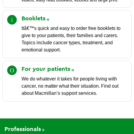
videos, easy read booklets, eBooks and large print.
Booklets
Itâ€™s quick and easy to order free booklets to
give to your patients, their families and carers.
Topics include cancer types, treatment, and
emotional support.
For your
patients
We do whatever it takes for people living with
cancer, no matter what their situation. Find out
about Macmillan’s support services.
Professionals