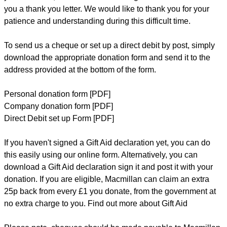
you a thank you letter. We would like to thank you for your
patience and understanding during this difficult time.
To send us a cheque or set up a direct debit by post, simply
download the appropriate donation form and send it to the
address provided at the bottom of the form.
Personal donation form [PDF]
Company donation form [PDF]
Direct Debit set up Form [PDF
]
If you haven't signed a Gift Aid declaration yet, you can do
this easily
using our online form
. Alternatively, you can
download a Gift Aid declaration
sign it and post it with your
donation. If you are eligible, Macmillan can claim an extra
25p back from every £1 you donate, from the government at
no extra charge to you.
Find out more about Gift Aid