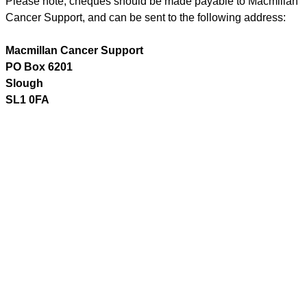
Please note, cheques should be made payable to Macmillan
Cancer Support, and can be sent to the following address:
Macmillan Cancer Support
PO Box 6201
Slough
SL1 0FA
Text your donation
A quick and easy way to give either a one-off or regular
monthly donation.
Text donations will be added to your phone bill or taken from
your pay as you go credit.
Text
MOBILE
to
70550
to make a Â£5 single donation