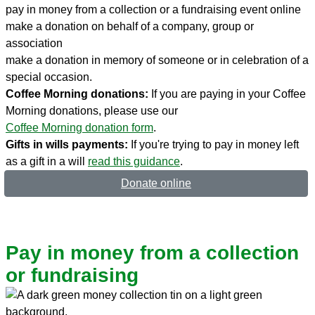
pay in money from a collection or a fundraising event online
make a donation on behalf of a company, group or
association
make a donation in memory of someone or in celebration of a
special occasion.
Coffee Morning donations:
If you are paying in your Coffee
Morning donations, please use our
Coffee Morning donation form
.
Gifts in wills payments:
If you're trying to pay in money left
as a gift in a will
read this guidance
.
Donate online
Pay in money from a collection
or fundraising