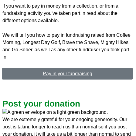
If you want to pay in money from a collection, or from a
fundraising activity you've taken part in read about the
different options available.
We will tell you how to pay in fundraising raised from Coffee
Morning, Longest Day Golf, Brave the Shave, Mighty Hikes,
and Go Sober, as well as any other fundraiser you took part
in.
Pay in your fundraising
Post your donation
We are extremely grateful for your ongoing generosity. Our
post is taking longer to reach us than normal so if you post
your donation, it will take us a bit longer than normal to send