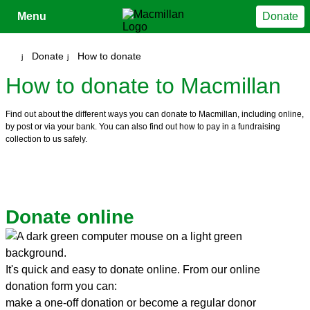
Close
Menu
Donate
Your account
Donate
How to donate
How to donate to Macmillan
Find out about the different ways you can donate to Macmillan, including online,
by post or via your bank. You can also find out how to pay in a fundraising
collection to us safely.
Donate online
It's quick and easy to donate online. From our online
donation form you can:
make a one-off donation or become a regular donor