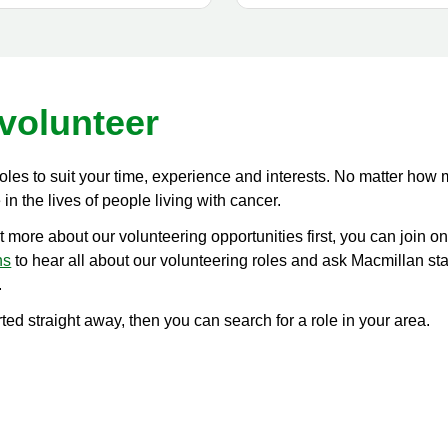
volunteer
roles to suit your time, experience and interests. No matter how
in the lives of people living with cancer.
ut more about our volunteering opportunities first, you can join on
ns
to hear all about our volunteering roles and ask Macmillan st
.
arted straight away, then you can search for a role in your area.