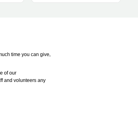
 much time you can give,
e of our
aff and volunteers any