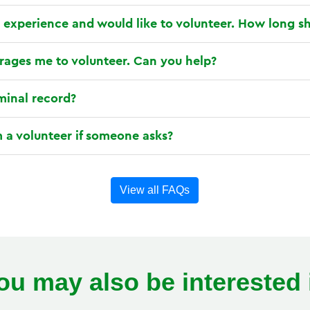
 experience and would like to volunteer. How long sh
ages me to volunteer. Can you help?
iminal record?
 a volunteer if someone asks?
View all FAQs
ou may also be interested 