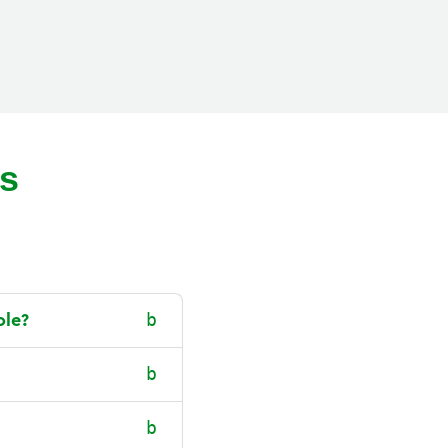
ns
ole?