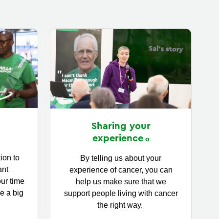
Sharing your
experience
ion to
By telling us about your
ant
experience of cancer, you can
our time
help us make sure that we
e a big
support people living with cancer
the right way.