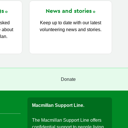
Qs
News and
stories
asked
Keep up to date with our latest
e about
volunteering news and stories.
lan.
Donate
Macmillan Support Line.
The Macmillan Support Line offers
confidential support to people living