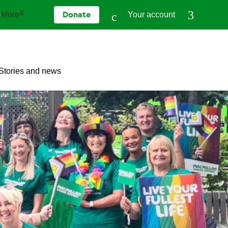
More
Your account
Donate
Stories and news