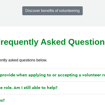
Discover benefits of volunteering
requently Asked Questio
ently asked questions below.
 provide when applying to or accepting a volunteer r
le role. Am I still able to help?
es?