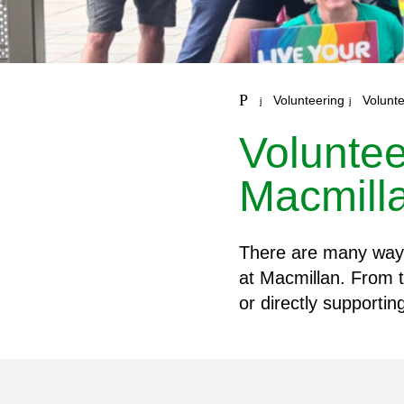
Volunteering
Volunte
Voluntee
Macmill
There are many ways 
at Macmillan. From t
or directly supporti