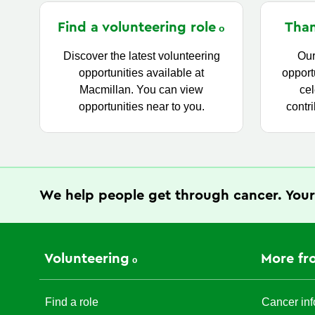
Find a volunteering
role
Than
Discover the latest volunteering
Our
opportunities available at
opport
Macmillan. You can view
cel
opportunities near to you.
contri
We help people get through cancer. Your
Volunteering
More fr
Find a role
Cancer inf