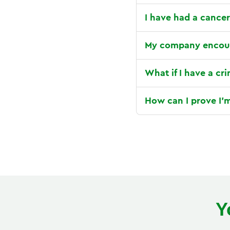
I have had a cancer
My company encour
What if I have a cr
How can I prove I'm
Y