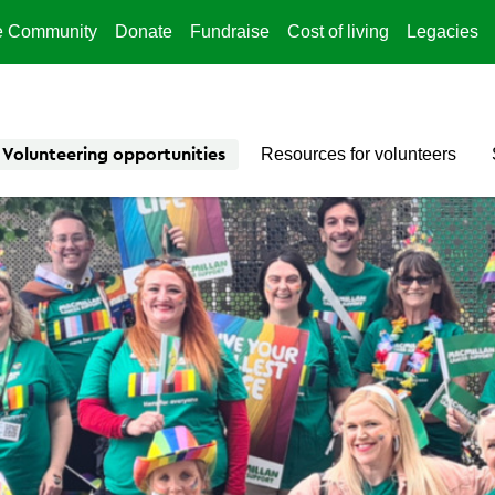
e Community
Donate
Fundraise
Cost of living
Legacies
Resources for volunteers
Volunteering opportunities