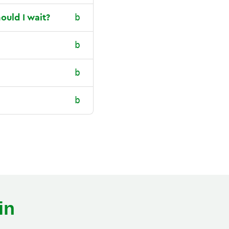
ould I wait?
in