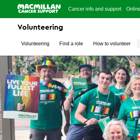
Cancer info and support
Onlin
Volunteering
Volunteering
Find a role
How to volunteer