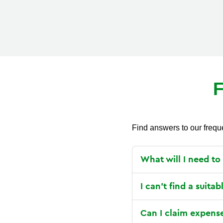
F
Find answers to our frequ
What will I need to
I can’t find a suitab
Can I claim expens