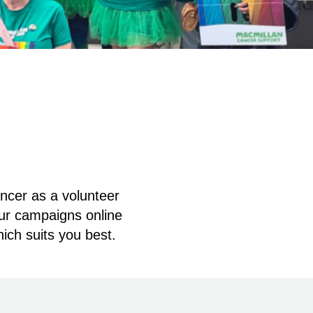
ancer as a volunteer
our campaigns online
hich suits you best.