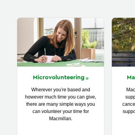
Ma
Microvolunteering
Mac
Wherever you're based and
supp
however much time you can give,
cance
there are many simple ways you
suppo
can volunteer your time for
Macmillan.