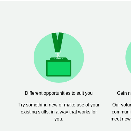
Different opportunities to suit you
Gain n
Try something new or make use of your
Our volun
existing skills, in a way that works for
community
you.
meet new