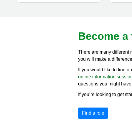
Become a 
There are many different 
you will make a difference 
If you would like to find o
online information sessio
questions you might have
If you’re looking to get st
Find a role