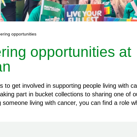
ering opportunities
ring opportunities at
an
to get involved in supporting people living with c
aking part in bucket collections to sharing one of 
ng someone living with cancer, you can find a role w