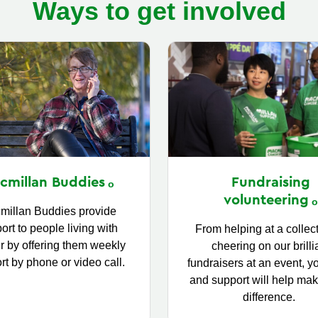
Ways to get involved
Fundraising
cmillan
Buddies
volunteering
millan Buddies provide
ort to people living with
From helping at a collect
r by offering them weekly
cheering on our brilli
rt by phone or video call.
fundraisers at an event, y
and support will help mak
difference.