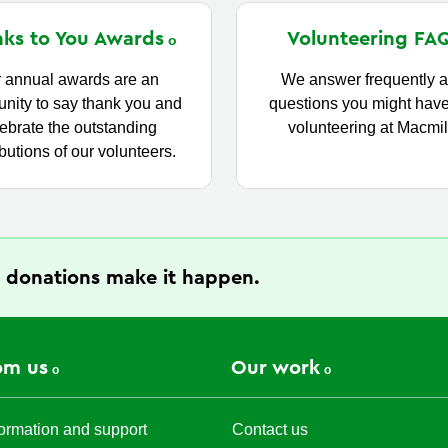
ks to You
Awards
Volunteering
FA
 annual awards are an
We answer frequently 
unity to say thank you and
questions you might hav
ebrate the outstanding
volunteering at Macmil
butions of our volunteers.
 donations make it happen.
om us
Our work
ormation and support
Contact us