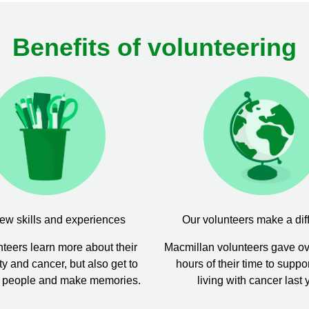
Benefits of volunteering
ew skills and experiences
Our volunteers make a dif
teers learn more about their
Macmillan volunteers gave o
 and cancer, but also get to
hours of their time to suppo
 people and make memories.
living with cancer last 