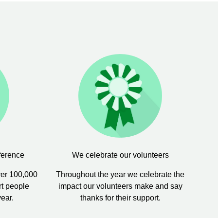
ference
We celebrate our volunteers
ver 100,000
Throughout the year we celebrate the
rt people
impact our volunteers make and say
year.
thanks for their support.