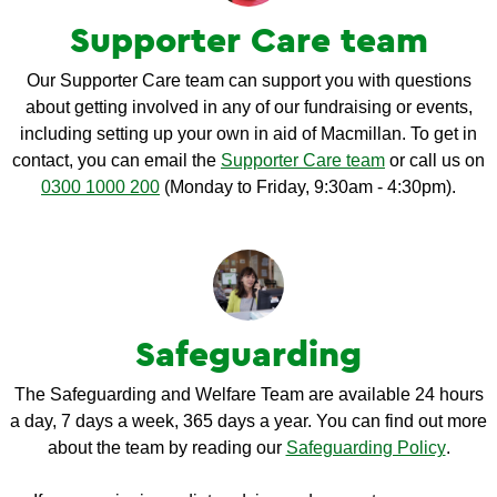
Supporter Care team
Our Supporter Care team can support you with questions
about getting involved in any of our fundraising or events,
including setting up your own in aid of Macmillan. To get in
contact, you can email the
Supporter Care team
or call us on
0300 1000 200
(Monday to Friday, 9:30am - 4:30pm).
Safeguarding
The Safeguarding and Welfare Team are available 24 hours
a day, 7 days a week, 365 days a year. You can find out more
about the team by reading our
Safeguarding Policy
.