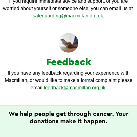
If you require immediate advice and support, or you are
worried about yourself or someone else, you can email us at
safeguarding@macmillan.org.uk
.
Feedback
If you have any feedback regarding your experience with
Macmillan, or would like to make a formal complaint please
email
feedback@macmillan.org.uk
.
We help people get through cancer. Your
donations make it happen.