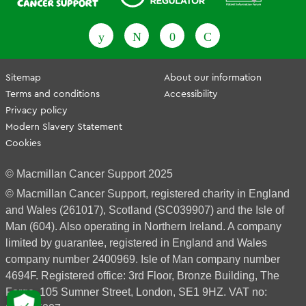
Fundraising Regulator
Patient Information Forum
Sitemap
About our information
Terms and conditions
Accessibility
Privacy policy
Modern Slavery Statement
Cookies
© Macmillan Cancer Support 2025
© Macmillan Cancer Support, registered charity in England
and Wales (261017), Scotland (SC039907) and the Isle of
Man (604). Also operating in Northern Ireland. A company
limited by guarantee, registered in England and Wales
company number 2400969. Isle of Man company number
4694F. Registered office: 3rd Floor, Bronze Building, The
Forge, 105 Sumner Street, London, SE1 9HZ. VAT no: