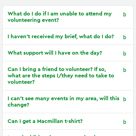
What do I do if I am unable to attend my
volunteering event?
I haven’t received my brief, what do I do?
What support will I have on the day?
Can I bring a friend to volunteer? If so,
what are the steps I/they need to take to
volunteer?
I can’t see many events in my area, will this
change?
Can I get a Macmillan t-shirt?