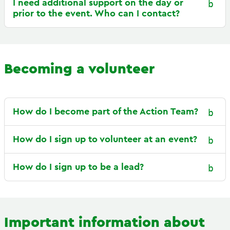
I need additional support on the day or
prior to the event. Who can I contact?
Becoming a volunteer
How do I become part of the Action Team?
How do I sign up to volunteer at an event?
How do I sign up to be a lead?
Important information about