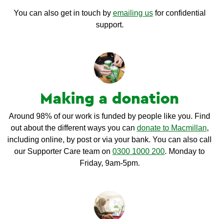
You can also get in touch by
emailing us
for confidential
support.
Making a donation
Around 98% of our work is funded by people like you. Find
out about the different ways you can
donate to Macmillan
,
including online, by post or via your bank. You can also call
our Supporter Care team on
0300 1000 200
. Monday to
Friday, 9am-5pm.