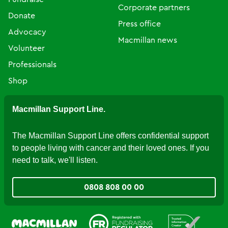
Corporate partners
Donate
Press office
Advocacy
Macmillan news
Volunteer
Professionals
Shop
Macmillan Support Line.
The Macmillan Support Line offers confidential support
to people living with cancer and their loved ones. If you
need to talk, we'll listen.
0808 808 00 00