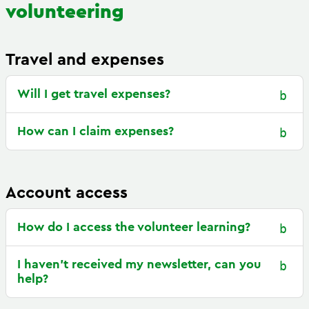
volunteering
Travel and expenses
Will I get travel expenses?
How can I claim expenses?
Account access
How do I access the volunteer learning?
I haven’t received my newsletter, can you
help?