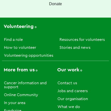
Donate
Volunteering
Find a role
Resources for volunteers
How to volunteer
Stories and news
Volunteering opportunities
More from us
Our work
Cancer information and
Contact us
support
Jobs and careers
Online Community
Our organisation
In your area
What we do
Fundraise