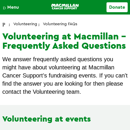
Close
Menu
Donate
Your account
Volunteering
Volunteering FAQs
Volunteering at Macmillan -
Frequently Asked Questions
We answer frequently asked questions you
might have about volunteering at Macmillan
Cancer Support's fundraising events. If you can't
find the answer you are looking for then please
contact the Volunteering team.
Volunteering at events