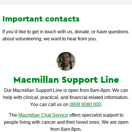
Important contacts
If you’d like to get in touch with us, donate, or have questions
about volunteering, we want to hear from you.
Macmillan Support Line
Our Macmillan Support Line is open from 8am-8pm. We can
help with clinical, practical, and financial-related information.
You can call us on
0808 8080 000
.
The
Macmillan Chat Service
offers specialist support to
people living with cancer and their loved ones. We are open
from 8am-8pm.