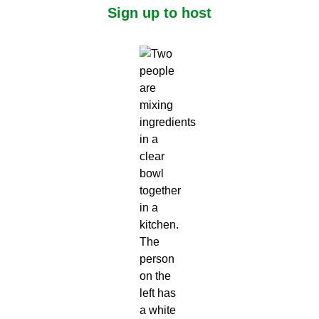
Sign up to host