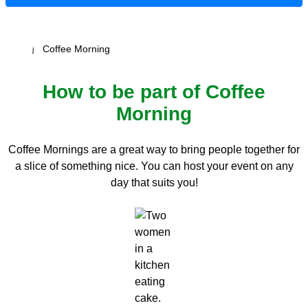
Coffee Morning
How to be part of Coffee
Morning
Coffee Mornings are a great way to bring people together for
a slice of something nice. You can host your event on any
day that suits you!