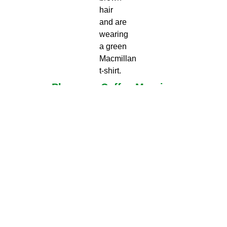
Plan your Coffee Morning