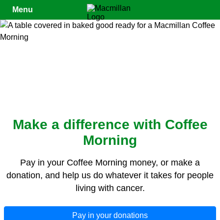
Close
Menu
Make a difference with Coffee
Morning
Pay in your Coffee Morning money, or make a
donation, and help us do whatever it takes for people
living with cancer.
Pay in your donations