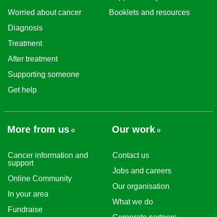
Worried about cancer
Booklets and resources
Diagnosis
Treatment
After treatment
Supporting someone
Get help
More from us
Our work
Cancer information and
Contact us
support
Jobs and careers
Online Community
Our organisation
In your area
What we do
Fundraise