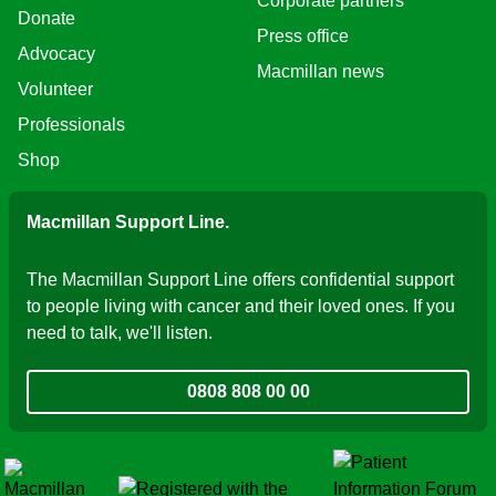
Corporate partners
Donate
Press office
Advocacy
Macmillan news
Volunteer
Professionals
Shop
Macmillan Support Line.
The Macmillan Support Line offers confidential support
to people living with cancer and their loved ones. If you
need to talk, we'll listen.
0808 808 00 00
Fundraising Regulat