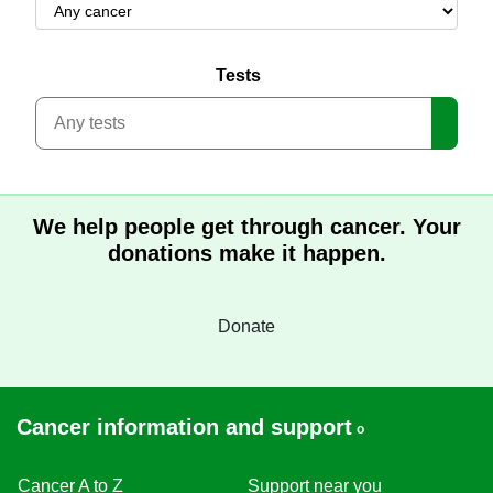
Tests
Search
We help people get through cancer. Your
donations make it happen.
Donate
Cancer information and support
Cancer A to Z
Support near you