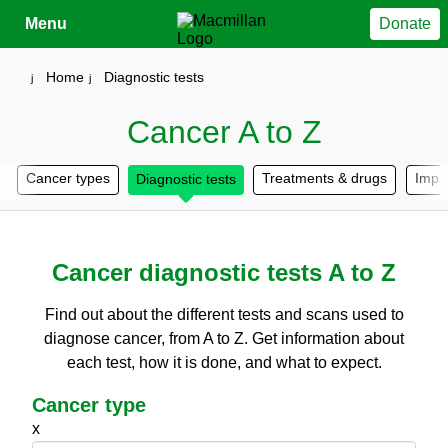
Close
Menu
Donate
Your account
Home
Diagnostic tests
Cancer A to Z
Cancer types
Treatments & drugs
Impa
Diagnostic tests
Cancer diagnostic tests A to Z
Find out about the different tests and scans used to
diagnose cancer, from A to Z. Get information about
each test, how it is done, and what to expect.
Cancer type
x