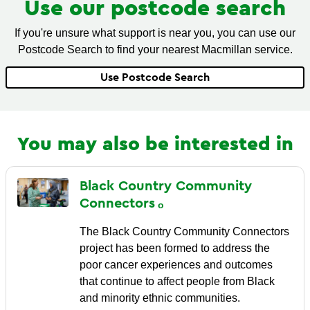
Use our postcode search
If you're unsure what support is near you, you can use our
Postcode Search to find your nearest Macmillan service.
Use Postcode Search
You may also be interested in
Black Country Community
Connectors
The Black Country Community Connectors
project has been formed to address the
poor cancer experiences and outcomes
that continue to affect people from Black
and minority ethnic communities.