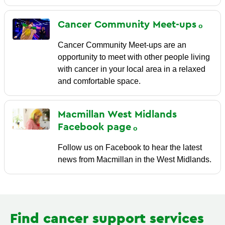
Cancer Community
Meet-ups
Cancer Community Meet-ups are an
opportunity to meet with other people living
with cancer in your local area in a relaxed
and comfortable space.
Macmillan West Midlands
Facebook
page
Follow us on Facebook to hear the latest
news from Macmillan in the West Midlands.
Find cancer support services