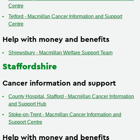
Centre
Telford - Macmillan Cancer Information and Support
Centre
Help with money and benefits
Shrewsbury - Macmillan Welfare Support Team
Staffordshire
Cancer information and support
County Hospital, Stafford - Macmillan Cancer Information
and Support Hub
Stoke-on-Trent - Macmillan Cancer Information and
Support Centre
Help with money and benefits