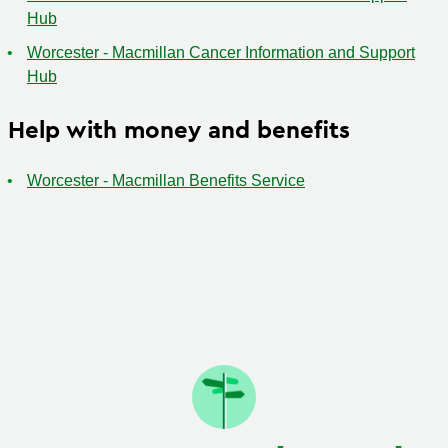
Hub
Worcester - Macmillan Cancer Information and Support
Hub
Help with money and benefits
Worcester - Macmillan Benefits Service