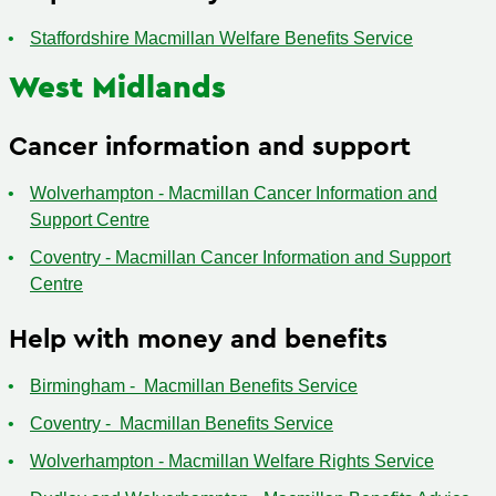
Staffordshire Macmillan Welfare Benefits Service
West Midlands
Cancer information and support
Wolverhampton - Macmillan Cancer Information and
Support Centre
Coventry - Macmillan Cancer Information and Support
Centre
Help with money and benefits
Birmingham - Macmillan Benefits Service
Coventry - Macmillan Benefits Service
Wolverhampton - Macmillan Welfare Rights Service