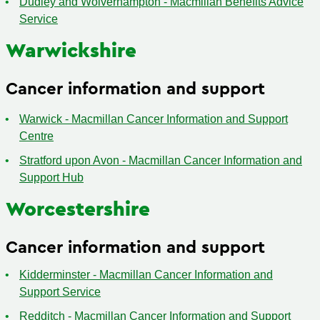
Dudley and Wolverhampton - Macmillan Benefits Advice
Service
Warwickshire
Cancer information and support
Warwick - Macmillan Cancer Information and Support
Centre
Stratford upon Avon - Macmillan Cancer Information and
Support Hub
Worcestershire
Cancer information and support
Kidderminster - Macmillan Cancer Information and
Support Service
Redditch - Macmillan Cancer Information and Support