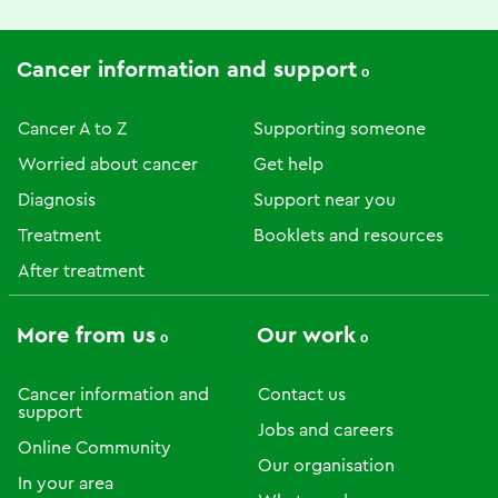
Cancer information and support
Cancer A to Z
Supporting someone
Worried about cancer
Get help
Diagnosis
Support near you
Treatment
Booklets and resources
After treatment
More from us
Our work
Cancer information and
Contact us
support
Jobs and careers
Online Community
Our organisation
In your area