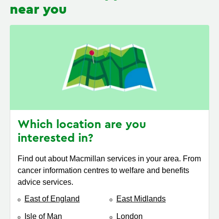
near you
Which location are you
interested in?
Find out about Macmillan services in your area. From
cancer information centres to welfare and benefits
advice services.
East of England
East Midlands
Isle of Man
London