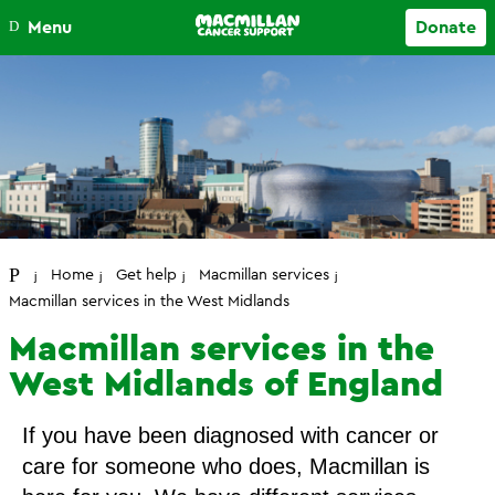
Close
Menu
Donate
Your account
Home
Get help
Macmillan services
Macmillan services in the West Midlands
Macmillan services in the
West Midlands of England
If you have been diagnosed with cancer or
care for someone who does, Macmillan is