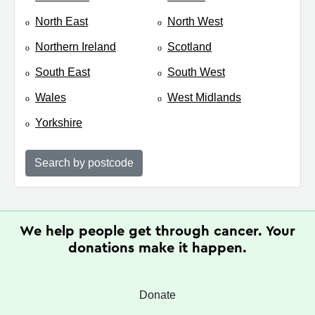
North East
North West
Northern Ireland
Scotland
South East
South West
Wales
West Midlands
Yorkshire
Search by postcode
We help people get through cancer. Your
donations make it happen.
Donate