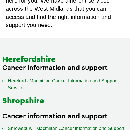
here for you. We have different services
across the West Midlands that you can
access and find the right information and
support you need.
Herefordshire
Cancer information and support
Hereford - Macmillan Cancer Information and Support
Service
Shropshire
Cancer information and support
Shrewsbury - Macmillan Cancer Information and Support