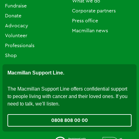
What we do
Fundraise
Corporate partners
Donate
Press office
Advocacy
Macmillan news
Volunteer
Professionals
Shop
Macmillan Support Line.
The Macmillan Support Line offers confidential support
to people living with cancer and their loved ones. If you
need to talk, we'll listen.
0808 808 00 00